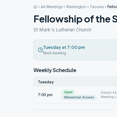
AA Meetings
Washington
Tacoma
Fello
Fellowship of the S
St Mark's Lutheran Church
Tuesday at 7:00 pm
Next meeting
Weekly Schedule
Tuesday
Open
District 4
7:00 pm
Meeting L
Wheelchair Access