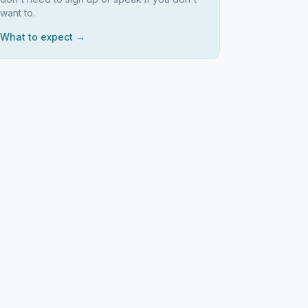
want to.
What to expect →