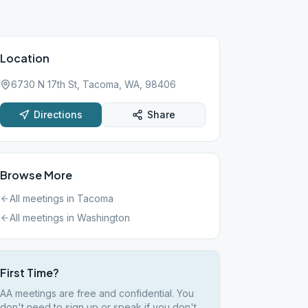
Location
6730 N 17th St, Tacoma, WA, 98406
Directions
Share
Browse More
All meetings in
Tacoma
All meetings in
Washington
First Time?
AA meetings are free and confidential. You
don't need to sign up or speak if you don't