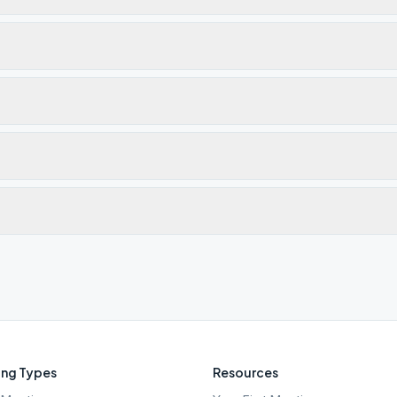
ng Types
Resources