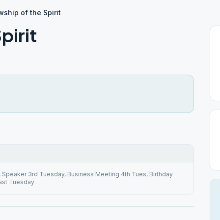
wship of the Spirit
pirit
4, Speaker 3rd Tuesday, Business Meeting 4th Tues, Birthday
ast Tuesday