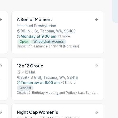
A Senior Moment
Immanuel Presbyterian
901 N J St, Tacoma, WA, 98403
Monday at 9:30 am
+
2
more
Open
Wheelchair Access
District 44, Entrance on 9th St (No Stairs)
12 x 12 Group
12 x 12 Hall
 Ave, Tacoma, WA, 98409
3597 S G St, Tacoma, WA, 98418
Tomorrow at 8:00 am
+
28
more
Closed
District 9, Birthday Meeting and Potluck Last Sunday
@ 6:30 PM
Night Cap Women’s