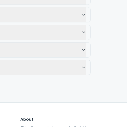
About