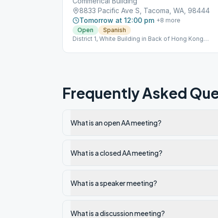
Commerical Building
8833 Pacific Ave S, Tacoma, WA, 98444
Tomorrow at 12:00 pm
+
8
more
Open
Spanish
District 1, White Building in Back of Hong Kong
Restaurant
Frequently Asked Que
What is an open AA meeting?
What is a closed AA meeting?
What is a speaker meeting?
What is a discussion meeting?