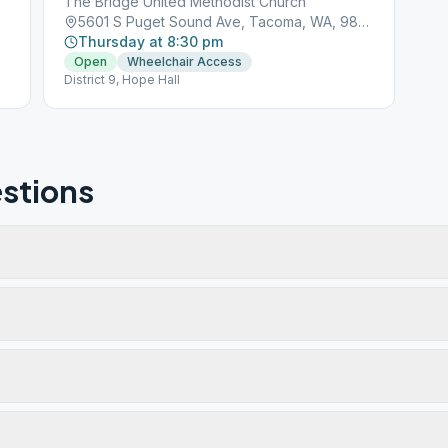
The Bridge United Methodist Church
5601 S Puget Sound Ave, Tacoma, WA, 98409
Thursday at 8:30 pm
Open
Wheelchair Access
District 9, Hope Hall
stions