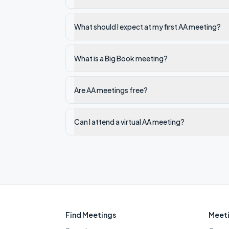
What should I expect at my first AA meeting?
What is a Big Book meeting?
Are AA meetings free?
Can I attend a virtual AA meeting?
Find Meetings
Meeti