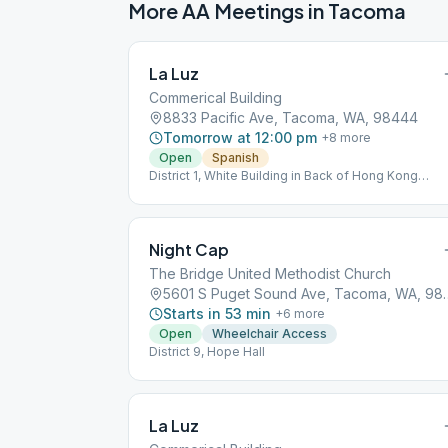
More AA Meetings in
Tacoma
La Luz
Commerical Building
8833 Pacific Ave, Tacoma, WA, 98444
Tomorrow at 12:00 pm
+
8
more
Open
Spanish
District 1, White Building in Back of Hong Kong
Restaurant
Night Cap
The Bridge United Methodist Church
5601 S Puget Sound
Starts in 53 min
+
6
more
Open
Wheelchair Access
District 9, Hope Hall
La Luz