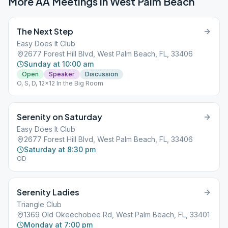
More AA Meetings in
West Palm Beach
The Next Step
Easy Does It Club
2677 Forest Hill Blvd, West Palm Beach, FL, 33406
Sunday at 10:00 am
Open
Speaker
Discussion
O, S, D, 12x12 In the Big Room
Serenity on Saturday
Easy Does It Club
2677 Forest Hill Blvd, West Palm Beach, FL, 33406
Saturday at 8:30 pm
OD
Serenity Ladies
Triangle Club
1369 Old Okeechobee Rd, West Palm Beach, FL, 33401
Monday at 7:00 pm