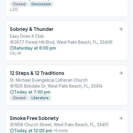
Closed
Discussion
L,CD
Sobriey & Thunder
Easy Does It Club
2677 Forest Hill Blvd, West Palm Beach, FL, 33406
Saturday at 6:00 pm
OD, HF
12 Steps & 12 Traditions
St. Michael Evangelical Lutheran Church
1925 Birkdale Dr, West Palm Beach, FL, 33414
Today at 7:00 pm
Closed
Literature
Smoke Free Sobriety
1958 Church Street, West Palm Beach, FL, 33401
Today at 12:00 pm
+
5
more