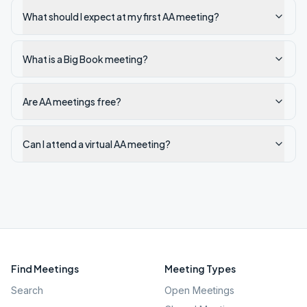
What should I expect at my first AA meeting?
What is a Big Book meeting?
Are AA meetings free?
Can I attend a virtual AA meeting?
Find Meetings
Meeting Types
Search
Open Meetings