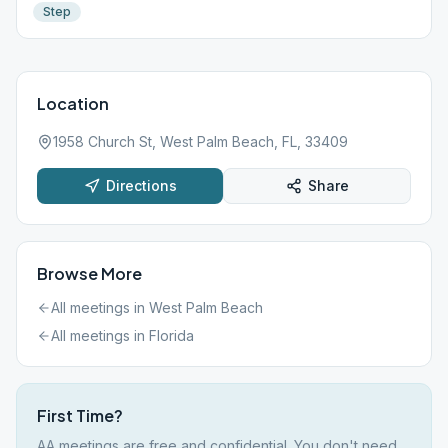
Step
Location
1958 Church St, West Palm Beach, FL, 33409
Directions
Share
Browse More
All meetings in
West Palm Beach
All meetings in
Florida
First Time?
AA meetings are free and confidential. You don't need