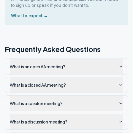
to sign up or speak if you don't want to.
What to expect →
Frequently Asked Questions
What is an open AA meeting?
What is a closed AA meeting?
What is a speaker meeting?
What is a discussion meeting?