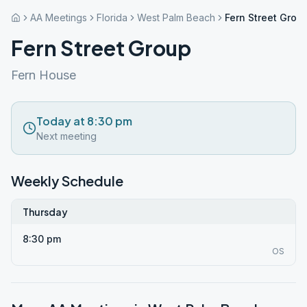
AA Meetings
Florida
West Palm Beach
Fern Street Grou
Fern Street Group
Fern House
Today at 8:30 pm
Next meeting
Weekly Schedule
Thursday
8:30 pm
OS