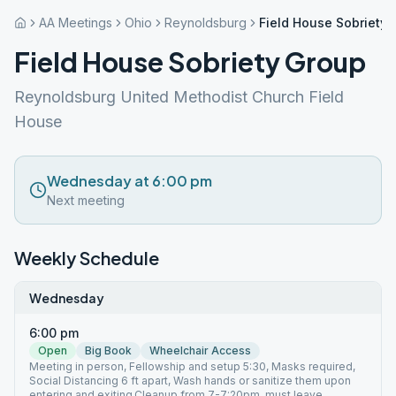
AA Meetings
Ohio
Reynoldsburg
Field House Sobriety
Field House Sobriety Group
Reynoldsburg United Methodist Church Field
House
Wednesday at 6:00 pm
Next meeting
Weekly Schedule
Wednesday
6:00 pm
Open
Big Book
Wheelchair Access
Meeting in person, Fellowship and setup 5:30, Masks required,
Social Distancing 6 ft apart, Wash hands or sanitize them upon
entering and exiting.Cleanup from 7-7:20pm, must leave