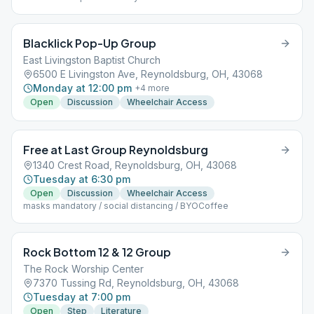
Blacklick Pop-Up Group
East Livingston Baptist Church
6500 E Livingston Ave, Reynoldsburg, OH, 43068
Monday at 12:00 pm
+
4
more
Open
Discussion
Wheelchair Access
Free at Last Group Reynoldsburg
1340 Crest Road, Reynoldsburg, OH, 43068
Tuesday at 6:30 pm
Open
Discussion
Wheelchair Access
masks mandatory / social distancing / BYOCoffee
Rock Bottom 12 & 12 Group
The Rock Worship Center
7370 Tussing Rd, Reynoldsburg, OH, 43068
Tuesday at 7:00 pm
Open
Step
Literature