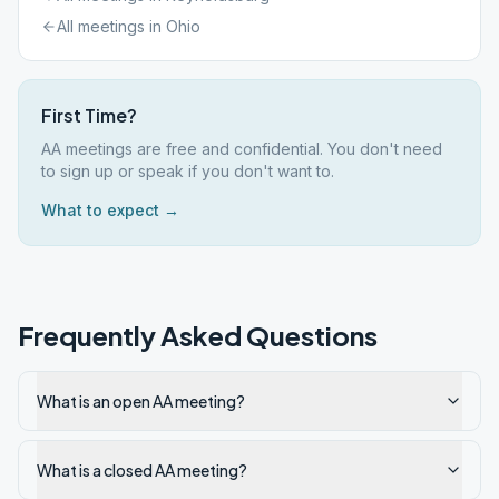
All meetings in
Ohio
First Time?
AA meetings are free and confidential. You don't need
to sign up or speak if you don't want to.
What to expect →
Frequently Asked Questions
What is an open AA meeting?
What is a closed AA meeting?