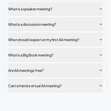
What is a speaker meeting?
What is a discussion meeting?
What should I expect at my first AA meeting?
What is a Big Book meeting?
Are AA meetings free?
Can I attend a virtual AA meeting?