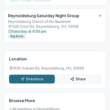
Reynoldsburg Saturday Night Group
Reynoldsburg Church of the Nazarene
1340 Crest Rd, Reynoldsburg, OH, 43068
Saturday at 6:00 pm
Big Book
Location
1636 Graham Rd, Reynoldsburg, OH, 43068
Directions
Share
Browse More
All meetings in
Reynoldsburg