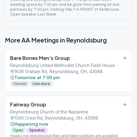
meeting space by 7:20 pm and be gone from parking lot and
premises by 7:30 pm. Parking ONLY in FRONT of fieldhouse.
Open Speaker Last Week
More AA Meetings in
Reynoldsburg
Bare Bones Men’s Group
Reynoldsburg United Methodist Church Field House
1636 Graham Rd, Reynoldsburg, OH, 43068
Tomorrow at 7:00 pm
Closed
Literature
Fairway Group
Reynoldsburg Church of the Nazarene
1340 Crest Rd, Reynoldsburg, OH, 43068
Happening now
Open
Speaker
masks not required but they and hand sanitizer are available