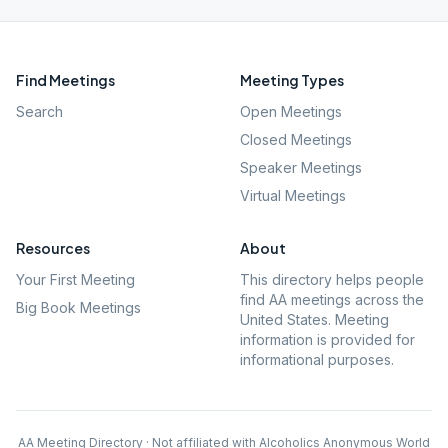
Find Meetings
Meeting Types
Search
Open Meetings
Closed Meetings
Speaker Meetings
Virtual Meetings
Resources
About
Your First Meeting
This directory helps people
find AA meetings across the
Big Book Meetings
United States. Meeting
information is provided for
informational purposes.
AA Meeting Directory · Not affiliated with Alcoholics Anonymous World