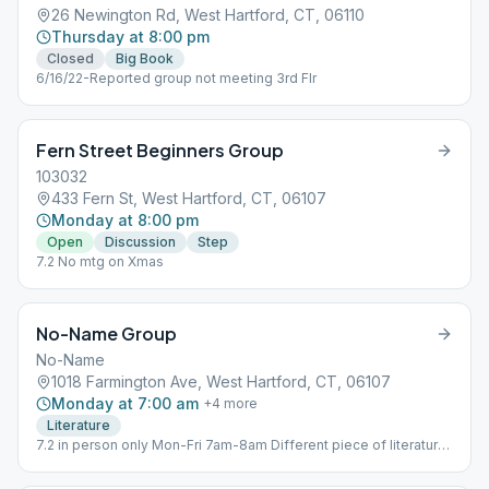
26 Newington Rd, West Hartford, CT, 06110
Thursday at 8:00 pm
Closed
Big Book
6/16/22-Reported group not meeting 3rd Flr
Fern Street Beginners Group
103032
433 Fern St, West Hartford, CT, 06107
Monday at 8:00 pm
Open
Discussion
Step
7.2 No mtg on Xmas
No-Name Group
No-Name
1018 Farmington Ave, West Hartford, CT, 06107
Monday at 7:00 am
+
4
more
Literature
7.2 in person only Mon-Fri 7am-8am Different piece of literature
each day.