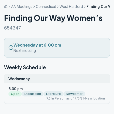
AA Meetings
Connecticut
West Hartford
Finding Our W
Finding Our Way Women’s
654347
Wednesday at 6:00 pm
Next meeting
Weekly Schedule
Wednesday
6:00 pm
Open
Discussion
Literature
Newcomer
7.2 In Person as of 7/6/21-New location!