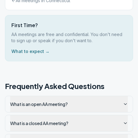
All meetings in
Connecticut
First Time?
AA meetings are free and confidential. You don't need
to sign up or speak if you don't want to.
What to expect →
Frequently Asked Questions
What is an open AA meeting?
What is a closed AA meeting?