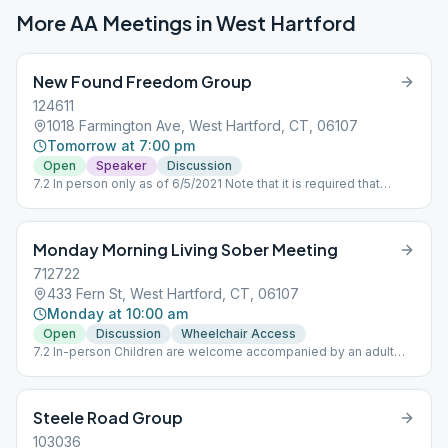
More AA Meetings in
West Hartford
New Found Freedom Group
124611
1018 Farmington Ave, West Hartford, CT, 06107
Tomorrow at 7:00 pm
Open
Speaker
Discussion
7.2 In person only as of 6/5/2021 Note that it is required that
masks be worn in side the building, and the kitchen will NOT be
available.
Monday Morning Living Sober Meeting
712722
433 Fern St, West Hartford, CT, 06107
Monday at 10:00 am
Open
Discussion
Wheelchair Access
7.2 In-person Children are welcome accompanied by an adult
who maintains responsibility for the youngsters. No babysitting
offered.
Steele Road Group
103036