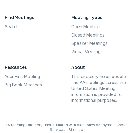
Find Meetings
Meeting Types
Search
Open Meetings
Closed Meetings
Speaker Meetings
Virtual Meetings
Resources
About
Your First Meeting
This directory helps people
find AA meetings across the
Big Book Meetings
United States. Meeting
information is provided for
informational purposes.
AA Meeting Directory · Not affiliated with Alcoholics Anonymous World
Services
·
Sitemap