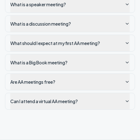
What is a speaker meeting?
What is a discussion meeting?
What should I expect at my first AA meeting?
What is a Big Book meeting?
Are AA meetings free?
Can I attend a virtual AA meeting?