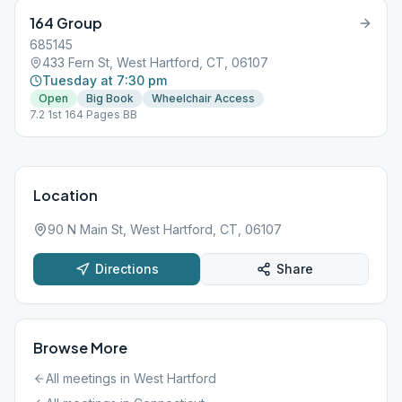
164 Group
685145
433 Fern St, West Hartford, CT, 06107
Tuesday at 7:30 pm
Open
Big Book
Wheelchair Access
7.2 1st 164 Pages BB
Location
90 N Main St, West Hartford, CT, 06107
Directions
Share
Browse More
All meetings in
West Hartford