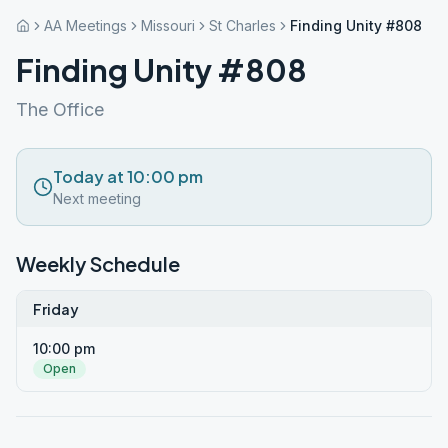
AA Meetings
Missouri
St Charles
Finding Unity #808
Finding Unity #808
The Office
Today at 10:00 pm
Next meeting
Weekly Schedule
Friday
10:00 pm
Open