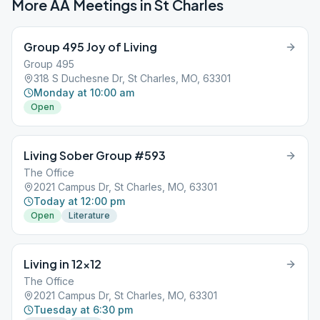
More AA Meetings in
St Charles
Group 495 Joy of Living
Group 495
318 S Duchesne Dr, St Charles, MO, 63301
Monday at 10:00 am
Open
Living Sober Group #593
The Office
2021 Campus Dr, St Charles, MO, 63301
Today at 12:00 pm
Open
Literature
Living in 12×12
The Office
2021 Campus Dr, St Charles, MO, 63301
Tuesday at 6:30 pm