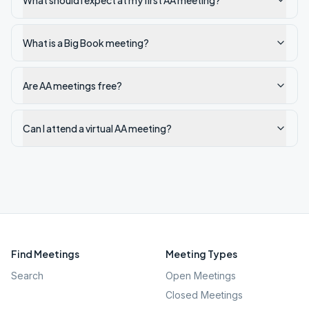
What should I expect at my first AA meeting?
What is a Big Book meeting?
Are AA meetings free?
Can I attend a virtual AA meeting?
Find Meetings
Meeting Types
Search
Open Meetings
Closed Meetings