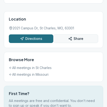
Location
2021 Campus Dr, St Charles, MO, 63301
Directions
Share
Browse More
All meetings in
St Charles
All meetings in
Missouri
First Time?
AA meetings are free and confidential. You don't need
to sign up or speak if you don't want to.