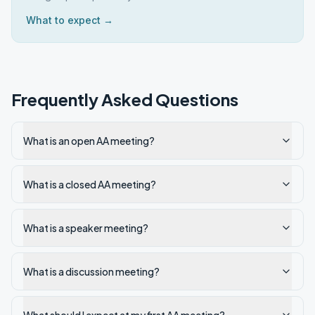
What to expect →
Frequently Asked Questions
What is an open AA meeting?
What is a closed AA meeting?
What is a speaker meeting?
What is a discussion meeting?