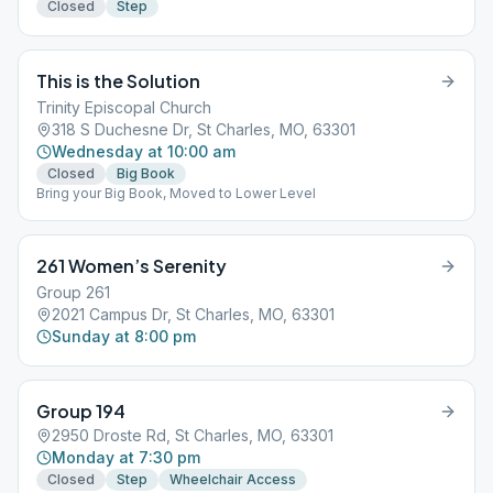
Closed
Step
This is the Solution
Trinity Episcopal Church
318 S Duchesne Dr, St Charles, MO, 63301
Wednesday at 10:00 am
Closed
Big Book
Bring your Big Book, Moved to Lower Level
261 Women’s Serenity
Group 261
2021 Campus Dr, St Charles, MO, 63301
Sunday at 8:00 pm
Group 194
2950 Droste Rd, St Charles, MO, 63301
Monday at 7:30 pm
Closed
Step
Wheelchair Access