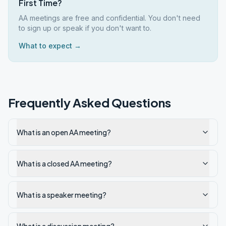
First Time?
AA meetings are free and confidential. You don't need
to sign up or speak if you don't want to.
What to expect →
Frequently Asked Questions
What is an open AA meeting?
What is a closed AA meeting?
What is a speaker meeting?