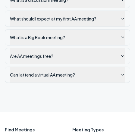
What is a discussion meeting?
What should I expect at my first AA meeting?
What is a Big Book meeting?
Are AA meetings free?
Can I attend a virtual AA meeting?
Find Meetings
Meeting Types