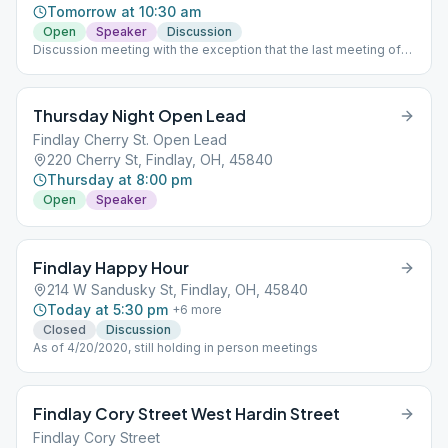
Tomorrow at 10:30 am
Open
Speaker
Discussion
Discussion meeting with the exception that the last meeting of
the month is a speaker meeting.
Thursday Night Open Lead
Findlay Cherry St. Open Lead
220 Cherry St, Findlay, OH, 45840
Thursday at 8:00 pm
Open
Speaker
Findlay Happy Hour
214 W Sandusky St, Findlay, OH, 45840
Today at 5:30 pm
+
6
more
Closed
Discussion
As of 4/20/2020, still holding in person meetings
Findlay Cory Street West Hardin Street
Findlay Cory Street