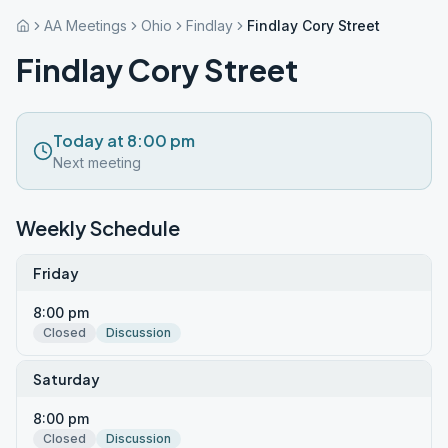
AA Meetings
Ohio
Findlay
Findlay Cory Street
Findlay Cory Street
Today at 8:00 pm
Next meeting
Weekly Schedule
Friday
8:00 pm
Closed
Discussion
Saturday
8:00 pm
Closed
Discussion