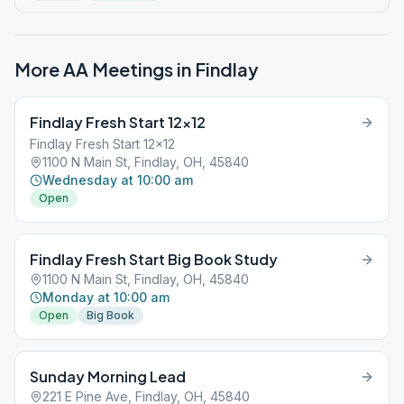
More AA Meetings in
Findlay
Findlay Fresh Start 12×12
Findlay Fresh Start 12x12
1100 N Main St, Findlay, OH, 45840
Wednesday at 10:00 am
Open
Findlay Fresh Start Big Book Study
1100 N Main St, Findlay, OH, 45840
Monday at 10:00 am
Open
Big Book
Sunday Morning Lead
221 E Pine Ave, Findlay, OH, 45840