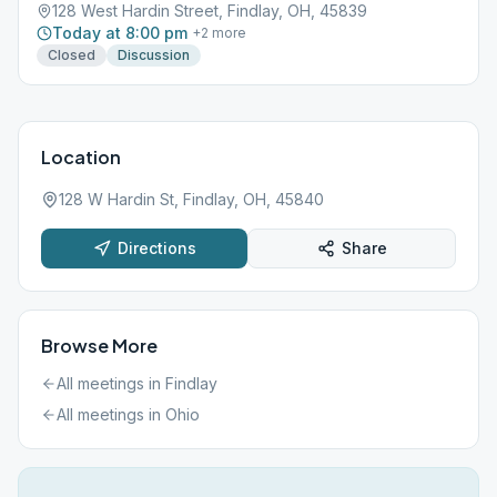
128 West Hardin Street, Findlay, OH, 45839
Today at 8:00 pm
+
2
more
Closed
Discussion
Location
128 W Hardin St, Findlay, OH, 45840
Directions
Share
Browse More
All meetings in
Findlay
All meetings in
Ohio