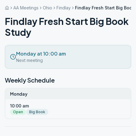
AA Meetings
Ohio
Findlay
Findlay Fresh Start Big Book
Findlay Fresh Start Big Book
Study
Monday at 10:00 am
Next meeting
Weekly Schedule
Monday
10:00 am
Open
Big Book