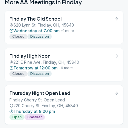
More AA Meetings in
Findlay
Findlay The Old School
620 Lynn St, Findlay, OH, 45840
Wednesday at 7:00 pm
+
1
more
Closed
Discussion
Findlay High Noon
221 E Pine Ave, Findlay, OH, 45840
Tomorrow at 12:00 pm
+
6
more
Closed
Discussion
Thursday Night Open Lead
Findlay Cherry St. Open Lead
220 Cherry St, Findlay, OH, 45840
Thursday at 8:00 pm
Open
Speaker