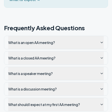
Frequently Asked Questions
What is an open AA meeting?
What is a closed AA meeting?
What is a speaker meeting?
What is a discussion meeting?
What should I expect at my first AA meeting?