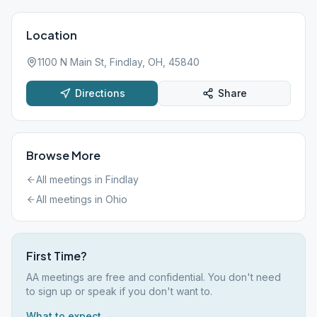
Location
1100 N Main St, Findlay, OH, 45840
Directions
Share
Browse More
All meetings in
Findlay
All meetings in
Ohio
First Time?
AA meetings are free and confidential. You don't need
to sign up or speak if you don't want to.
What to expect →