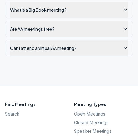
What is a Big Book meeting?
Are AA meetings free?
Can I attend a virtual AA meeting?
Find Meetings
Meeting Types
Search
Open Meetings
Closed Meetings
Speaker Meetings