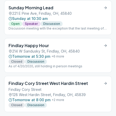
Sunday Morning Lead
221 E Pine Ave, Findlay, OH, 45840
Sunday at 10:30 am
Open
Speaker
Discussion
Discussion meeting with the exception that the last meeting of
the month is a speaker meeting.
Findlay Happy Hour
214 W Sandusky St, Findlay, OH, 45840
Tomorrow at 5:30 pm
+
6
more
Closed
Discussion
As of 4/20/2020, still holding in person meetings
Findlay Cory Street West Hardin Street
Findlay Cory Street
128 West Hardin Street, Findlay, OH, 45839
Tomorrow at 8:00 pm
+
2
more
Closed
Discussion