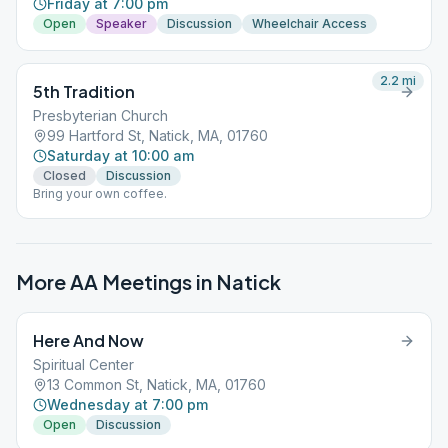
Friday at 7:00 pm
Open
Speaker
Discussion
Wheelchair Access
2.2
mi
5th Tradition
Presbyterian Church
99 Hartford St, Natick, MA, 01760
Saturday at 10:00 am
Closed
Discussion
Bring your own coffee.
More AA Meetings in
Natick
Here And Now
Spiritual Center
13 Common St, Natick, MA, 01760
Wednesday at 7:00 pm
Open
Discussion