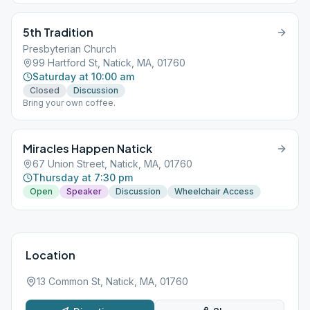
5th Tradition
Presbyterian Church
99 Hartford St, Natick, MA, 01760
Saturday at 10:00 am
Closed
Discussion
Bring your own coffee.
Miracles Happen Natick
67 Union Street, Natick, MA, 01760
Thursday at 7:30 pm
Open
Speaker
Discussion
Wheelchair Access
Location
13 Common St, Natick, MA, 01760