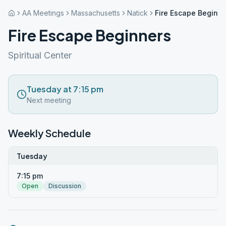
AA Meetings
Massachusetts
Natick
Fire Escape Beginn
Fire Escape Beginners
Spiritual Center
Tuesday at 7:15 pm
Next meeting
Weekly Schedule
Tuesday
7:15 pm
Open
Discussion