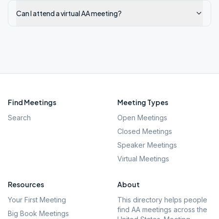
Can I attend a virtual AA meeting?
Find Meetings
Meeting Types
Search
Open Meetings
Closed Meetings
Speaker Meetings
Virtual Meetings
Resources
About
Your First Meeting
This directory helps people
find AA meetings across the
Big Book Meetings