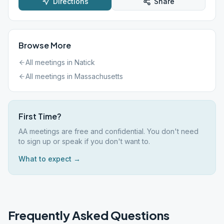
Directions
Share
Browse More
All meetings in
Natick
All meetings in
Massachusetts
First Time?
AA meetings are free and confidential. You don't need
to sign up or speak if you don't want to.
What to expect →
Frequently Asked Questions