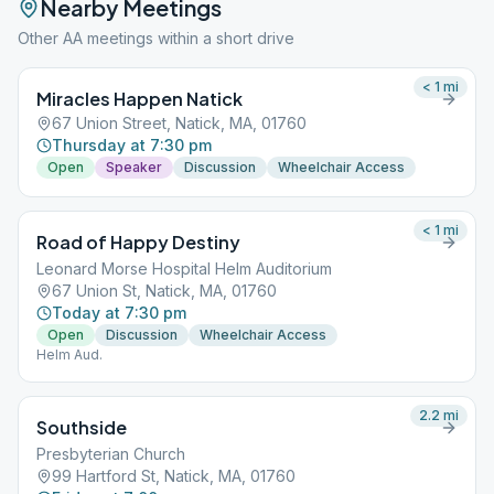
Nearby Meetings
Other AA meetings within a short drive
< 1
mi
Miracles Happen Natick
67 Union Street, Natick, MA, 01760
Thursday at 7:30 pm
Open
Speaker
Discussion
Wheelchair Access
< 1
mi
Road of Happy Destiny
Leonard Morse Hospital Helm Auditorium
67 Union St, Natick, MA, 01760
Today at 7:30 pm
Open
Discussion
Wheelchair Access
Helm Aud.
2.2
mi
Southside
Presbyterian Church
99 Hartford St, Natick, MA, 01760