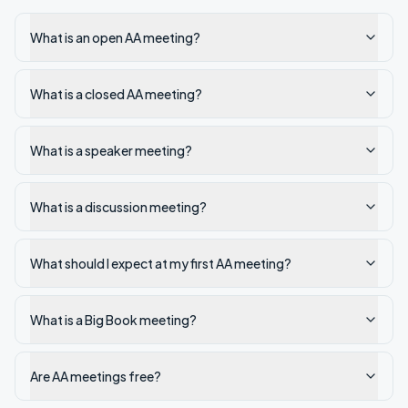
What is an open AA meeting?
What is a closed AA meeting?
What is a speaker meeting?
What is a discussion meeting?
What should I expect at my first AA meeting?
What is a Big Book meeting?
Are AA meetings free?