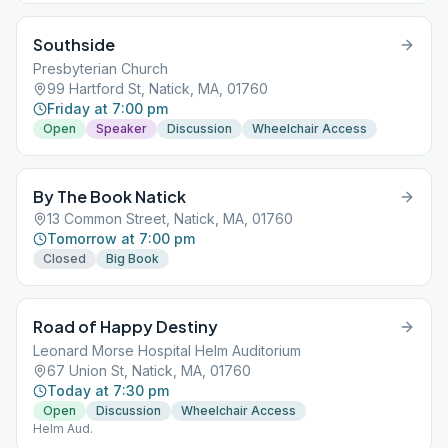
Southside
Presbyterian Church
99 Hartford St, Natick, MA, 01760
Friday at 7:00 pm
Open
Speaker
Discussion
Wheelchair Access
By The Book Natick
13 Common Street, Natick, MA, 01760
Tomorrow at 7:00 pm
Closed
Big Book
Road of Happy Destiny
Leonard Morse Hospital Helm Auditorium
67 Union St, Natick, MA, 01760
Today at 7:30 pm
Open
Discussion
Wheelchair Access
Helm Aud.