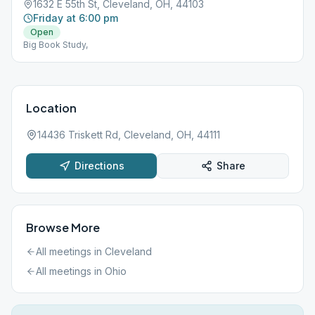
1632 E 55th St, Cleveland, OH, 44103
Friday at 6:00 pm
Open
Big Book Study,
Location
14436 Triskett Rd, Cleveland, OH, 44111
Directions
Share
Browse More
All meetings in
Cleveland
All meetings in
Ohio