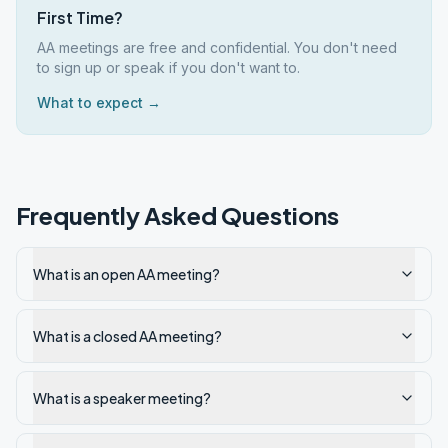
First Time?
AA meetings are free and confidential. You don't need
to sign up or speak if you don't want to.
What to expect →
Frequently Asked Questions
What is an open AA meeting?
What is a closed AA meeting?
What is a speaker meeting?