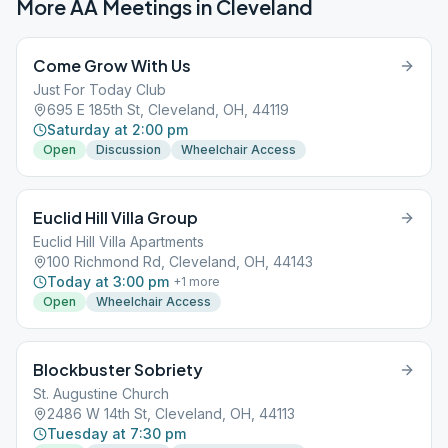
More AA Meetings in
Cleveland
Come Grow With Us
Just For Today Club
695 E 185th St, Cleveland, OH, 44119
Saturday at 2:00 pm
Open
Discussion
Wheelchair Access
Euclid Hill Villa Group
Euclid Hill Villa Apartments
100 Richmond Rd, Cleveland, OH, 44143
Today at 3:00 pm
+
1
more
Open
Wheelchair Access
Blockbuster Sobriety
St. Augustine Church
2486 W 14th St, Cleveland, OH, 44113
Tuesday at 7:30 pm