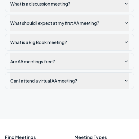
What is a discussion meeting?
What should I expect at my first AA meeting?
What is a Big Book meeting?
Are AA meetings free?
Can I attend a virtual AA meeting?
Find Meetings
Meeting Types