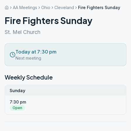
AA Meetings
Ohio
Cleveland
Fire Fighters Sunday
Fire Fighters Sunday
St. Mel Church
Today at 7:30 pm
Next meeting
Weekly Schedule
Sunday
7:30 pm
Open