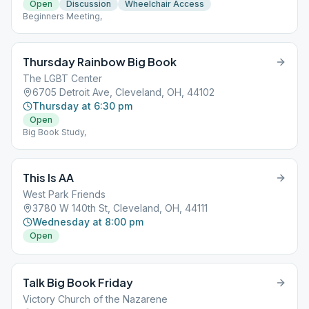
Open
Discussion
Wheelchair Access
Beginners Meeting,
Thursday Rainbow Big Book
The LGBT Center
6705 Detroit Ave, Cleveland, OH, 44102
Thursday at 6:30 pm
Open
Big Book Study,
This Is AA
West Park Friends
3780 W 140th St, Cleveland, OH, 44111
Wednesday at 8:00 pm
Open
Talk Big Book Friday
Victory Church of the Nazarene