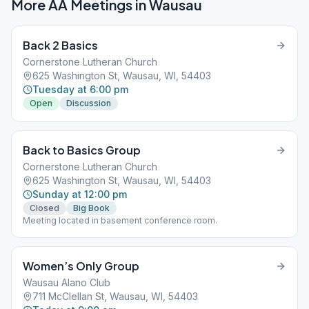
More AA Meetings in
Wausau
Back 2 Basics
Cornerstone Lutheran Church
625 Washington St, Wausau, WI, 54403
Tuesday at 6:00 pm
Open
Discussion
Back to Basics Group
Cornerstone Lutheran Church
625 Washington St, Wausau, WI, 54403
Sunday at 12:00 pm
Closed
Big Book
Meeting located in basement conference room.
Women’s Only Group
Wausau Alano Club
711 McClellan St, Wausau, WI, 54403