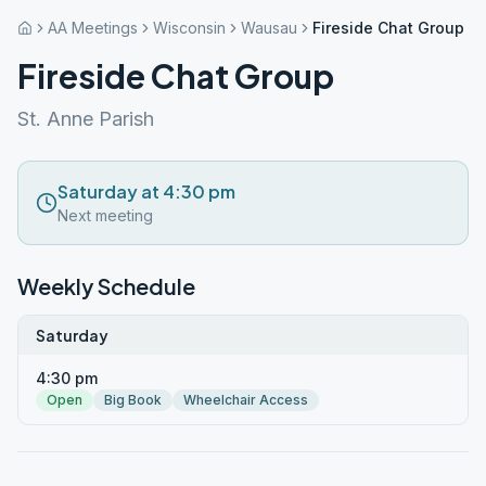
AA Meetings
Wisconsin
Wausau
Fireside Chat Group
Fireside Chat Group
St. Anne Parish
Saturday at 4:30 pm
Next meeting
Weekly Schedule
Saturday
4:30 pm
Open
Big Book
Wheelchair Access