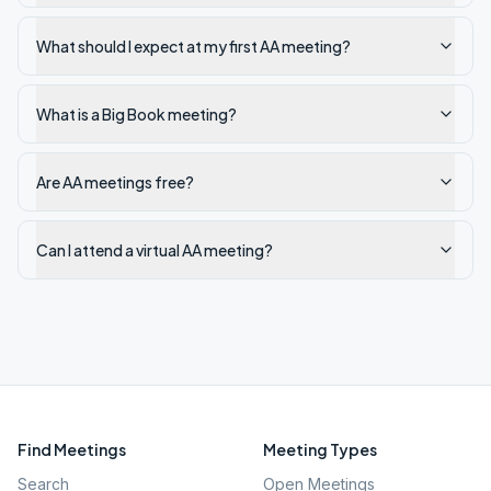
What should I expect at my first AA meeting?
What is a Big Book meeting?
Are AA meetings free?
Can I attend a virtual AA meeting?
Find Meetings
Meeting Types
Search
Open Meetings