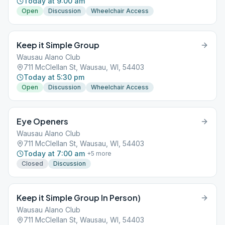
Today at 9:00 am
Open
Discussion
Wheelchair Access
Keep it Simple Group
Wausau Alano Club
711 McClellan St, Wausau, WI, 54403
Today at 5:30 pm
Open
Discussion
Wheelchair Access
Eye Openers
Wausau Alano Club
711 McClellan St, Wausau, WI, 54403
Today at 7:00 am
+
5
more
Closed
Discussion
Keep it Simple Group In Person)
Wausau Alano Club
711 McClellan St, Wausau, WI, 54403