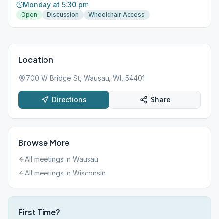
Monday at 5:30 pm
Open
Discussion
Wheelchair Access
Location
700 W Bridge St, Wausau, WI, 54401
Directions
Share
Browse More
All meetings in
Wausau
All meetings in
Wisconsin
First Time?