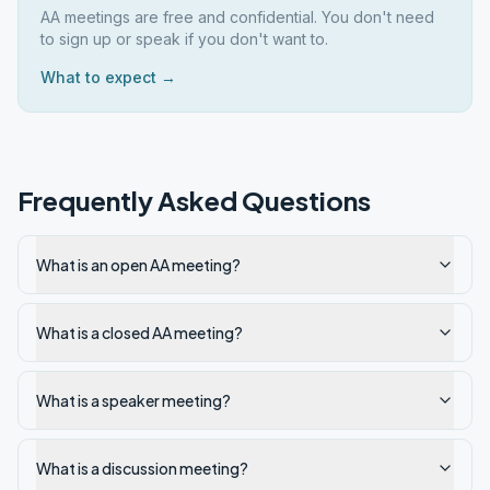
AA meetings are free and confidential. You don't need
to sign up or speak if you don't want to.
What to expect →
Frequently Asked Questions
What is an open AA meeting?
What is a closed AA meeting?
What is a speaker meeting?
What is a discussion meeting?