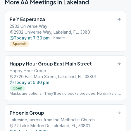
More AA Meetings in
Lakeland
Fe Y Esperanza
2932 Universe Way
2932 Universe Way, Lakeland, FL, 33801
Today at 7:30 pm
+
2
more
Spanish
Happy Hour Group East Main Street
Happy Hour Group
2720 East Main Street, Lakeland, FL, 33801
Today at 5:30 pm
Open
Masks are optional. They'll be no books provided. No drinks or
snacks provided, but you're welcome to bring your own. Seats
must remain in their position due to COVID 19 precautions.
Phoenix Group
Lakeside, across from the Methodist Church
72 Lake Morton Dr, Lakeland, FL, 33801