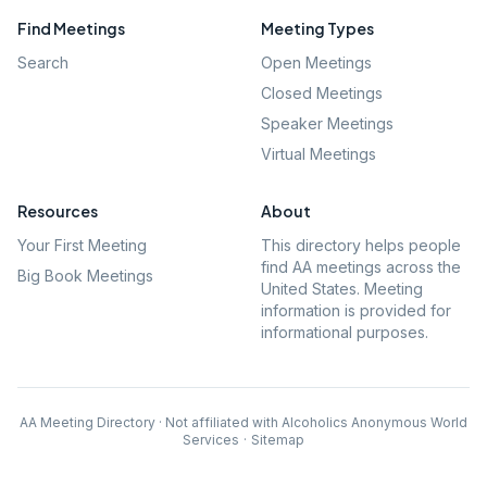
Find Meetings
Meeting Types
Search
Open Meetings
Closed Meetings
Speaker Meetings
Virtual Meetings
Resources
About
Your First Meeting
This directory helps people
find AA meetings across the
Big Book Meetings
United States. Meeting
information is provided for
informational purposes.
AA Meeting Directory · Not affiliated with Alcoholics Anonymous World
Services
·
Sitemap