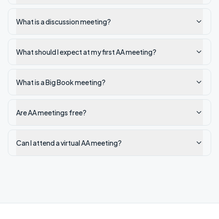
What is a discussion meeting?
What should I expect at my first AA meeting?
What is a Big Book meeting?
Are AA meetings free?
Can I attend a virtual AA meeting?