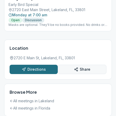
Early Bird Special
2720 East Main Street, Lakeland, FL, 33801
Monday at 7:00 am
Open
Discussion
Masks are optional. They'll be no books provided. No drinks or
snacks provided, but you're welcome to bring your own. Seats
must remain in their position due to COVID 19 precautions.
Location
2720 E Main St, Lakeland, FL, 33801
Directions
Share
Browse More
All meetings in
Lakeland
All meetings in
Florida