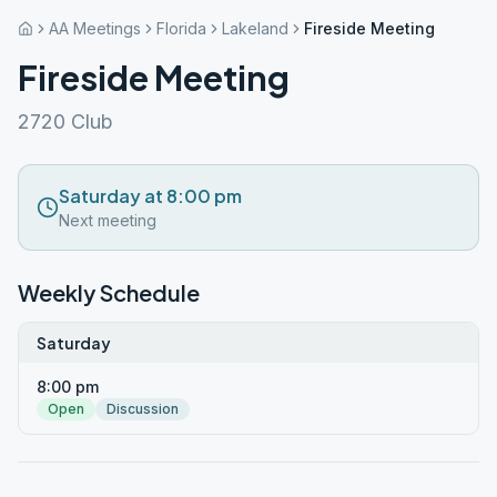
AA Meetings
Florida
Lakeland
Fireside Meeting
Fireside Meeting
2720 Club
Saturday at 8:00 pm
Next meeting
Weekly Schedule
Saturday
8:00 pm
Open
Discussion