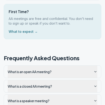
First Time?
AA meetings are free and confidential. You don't need
to sign up or speak if you don't want to.
What to expect →
Frequently Asked Questions
What is an open AA meeting?
What is a closed AA meeting?
What is a speaker meeting?