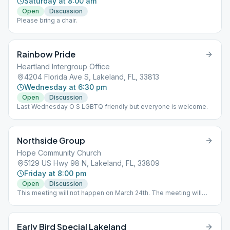
Saturday at 8:00 am
Open
Discussion
Please bring a chair.
Rainbow Pride
Heartland Intergroup Office
4204 Florida Ave S, Lakeland, FL, 33813
Wednesday at 6:30 pm
Open
Discussion
Last Wednesday O S LGBTQ friendly but everyone is welcome.
Northside Group
Hope Community Church
5129 US Hwy 98 N, Lakeland, FL, 33809
Friday at 8:00 pm
Open
Discussion
This meeting will not happen on March 24th. The meeting will
resume its normal schedule on March 31st.
Early Bird Special Lakeland