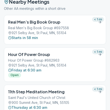
Nearby Meetings
Other AA meetings within a short drive
< 1
mi
Real Men’s Big Book Group
Real Men's Big Book Group #697558
921 Selby Ave, St Paul, MN, 55104
Starts in 58 min
< 1
mi
Hour Of Power Group
Hour Of Power Group #662963
921 Selby Ave, St Paul, MN, 55104
Friday at 6:30 am
Open
< 1
mi
11th Step Meditation Meeting
Saint Paul's United Church of Christ
900 Summit Ave, St Paul, MN, 55105
Thursday at 6:30 am