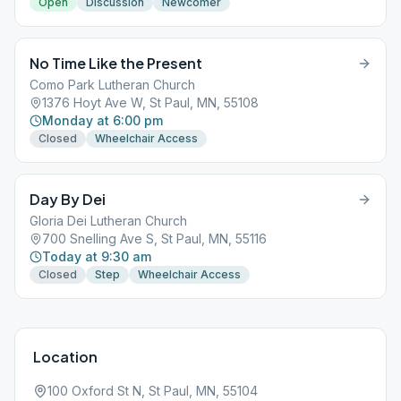
Open
Discussion
Newcomer
No Time Like the Present
Como Park Lutheran Church
1376 Hoyt Ave W, St Paul, MN, 55108
Monday at 6:00 pm
Closed
Wheelchair Access
Day By Dei
Gloria Dei Lutheran Church
700 Snelling Ave S, St Paul, MN, 55116
Today at 9:30 am
Closed
Step
Wheelchair Access
Location
100 Oxford St N, St Paul, MN, 55104