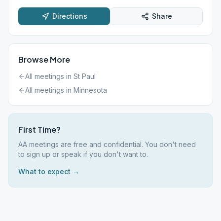
Directions
Share
Browse More
All meetings in
St Paul
All meetings in
Minnesota
First Time?
AA meetings are free and confidential. You don't need
to sign up or speak if you don't want to.
What to expect →