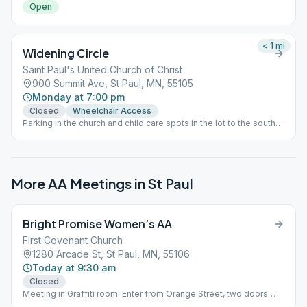
Open
< 1
mi
Widening Circle
Saint Paul's United Church of Christ
900 Summit Ave, St Paul, MN, 55105
Monday at 7:00 pm
Closed
Wheelchair Access
Parking in the church and child care spots in the lot to the south
of the church is permitted. The door is locked after the greeters
leave the doors and join the meeting a few minutes after 7:00
PM, so entry may not occur after that point.
More AA Meetings in
St Paul
Bright Promise Women’s AA
First Covenant Church
1280 Arcade St, St Paul, MN, 55106
Today at 9:30 am
Closed
Meeting in Graffiti room. Enter from Orange Street, two doors
from the corner of Arcade cross-street.