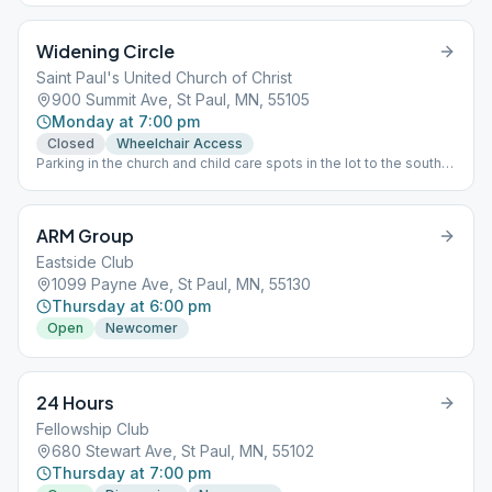
Widening Circle
Saint Paul's United Church of Christ
900 Summit Ave, St Paul, MN, 55105
Monday at 7:00 pm
Closed
Wheelchair Access
Parking in the church and child care spots in the lot to the south
of the church is permitted. The door is locked after the greeters
leave the doors and join the meeting a few minutes after 7:00
PM, so entry may not occur after that point.
ARM Group
Eastside Club
1099 Payne Ave, St Paul, MN, 55130
Thursday at 6:00 pm
Open
Newcomer
24 Hours
Fellowship Club
680 Stewart Ave, St Paul, MN, 55102
Thursday at 7:00 pm