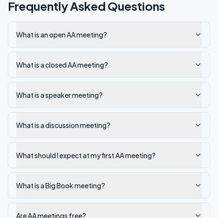
Frequently Asked Questions
What is an open AA meeting?
What is a closed AA meeting?
What is a speaker meeting?
What is a discussion meeting?
What should I expect at my first AA meeting?
What is a Big Book meeting?
Are AA meetings free?