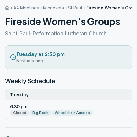
AA Meetings
Minnesota
St Paul
Fireside Women’s Grou
Fireside Women’s Groups
Saint Paul-Reformation Lutheran Church
Tuesday at 6:30 pm
Next meeting
Weekly Schedule
Tuesday
6:30 pm
Closed
Big Book
Wheelchair Access