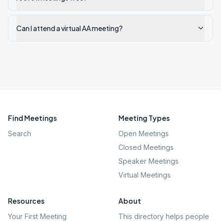
Can I attend a virtual AA meeting?
Find Meetings
Meeting Types
Search
Open Meetings
Closed Meetings
Speaker Meetings
Virtual Meetings
Resources
About
Your First Meeting
This directory helps people