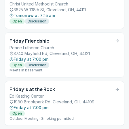
Christ United Methodist Church
3625 W 138th St, Cleveland, OH, 44111
Tomorrow at 7:15 am
Open
Discussion
Friday Friendship
Peace Lutheran Church
3740 Mayfield Rd, Cleveland, OH, 44121
Friday at 7:00 pm
Open
Discussion
Meets in basement.
Friday’s at the Rock
Ed Keating Center
1980 Brookpark Rd, Cleveland, OH, 44109
Friday at 7:00 pm
Open
Outdoor Meeting- Smoking permitted