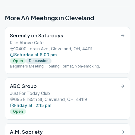
More AA Meetings in
Cleveland
Serenity on Saturdays
Rise Above Cafe
10400 Lorain Ave, Cleveland, OH, 44111
Saturday at 8:00 pm
Open
Discussion
Beginners Meeting, Floating Format, Non-smoking,
ABC Group
Just For Today Club
695 E 185th St, Cleveland, OH, 44119
Friday at 12:15 pm
Open
A.M. Sobriety