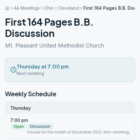
AA Meetings
Ohio
Cleveland
First 164 Pages B.B. Disc
First 164 Pages B.B.
Discussion
Mt. Pleasant United Methodist Church
Thursday at 7:00 pm
Next meeting
Weekly Schedule
Thursday
7:00 pm
Open
Discussion
Closed for the month of December 2022. Non-smoking,