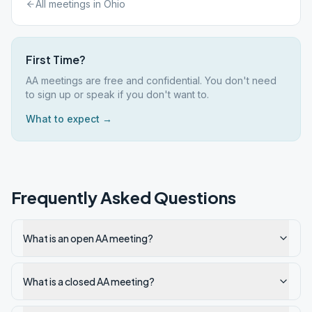
All meetings in
Ohio
First Time?
AA meetings are free and confidential. You don't need
to sign up or speak if you don't want to.
What to expect →
Frequently Asked Questions
What is an open AA meeting?
What is a closed AA meeting?