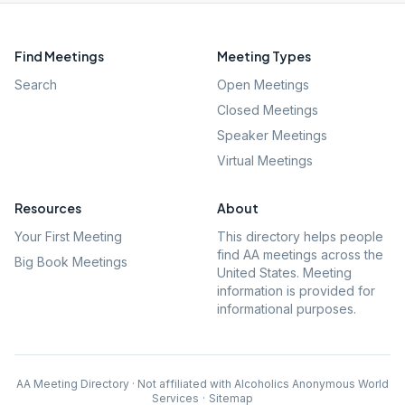
Find Meetings
Meeting Types
Search
Open Meetings
Closed Meetings
Speaker Meetings
Virtual Meetings
Resources
About
Your First Meeting
This directory helps people
find AA meetings across the
Big Book Meetings
United States. Meeting
information is provided for
informational purposes.
AA Meeting Directory · Not affiliated with Alcoholics Anonymous World
Services
·
Sitemap