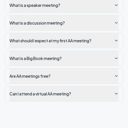
What is a speaker meeting?
What is a discussion meeting?
What should I expect at my first AA meeting?
What is a Big Book meeting?
Are AA meetings free?
Can I attend a virtual AA meeting?