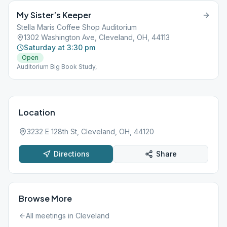
My Sister’s Keeper
Stella Maris Coffee Shop Auditorium
1302 Washington Ave, Cleveland, OH, 44113
Saturday at 3:30 pm
Open
Auditorium Big Book Study,
Location
3232 E 128th St, Cleveland, OH, 44120
Directions
Share
Browse More
All meetings in
Cleveland