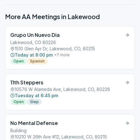
More AA Meetings in
Lakewood
Grupo Un Nuevo Dia
Lakewood, CO 80226
1510 Glen Ayr Dr, Lakewood, CO, 80215
Today at 8:00 pm
+
7
more
Open
Spanish
11th Steppers
10576 W Alameda Ave, Lakewood, CO, 80226
Tuesday at 6:45 pm
Open
Step
No Mental Defense
Building
10210 W 26th Ave #12, Lakewood, CO, 80215