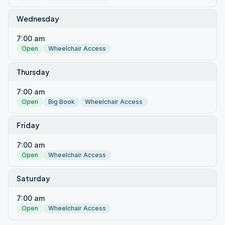
Wednesday
7:00 am
Open
Wheelchair Access
Thursday
7:00 am
Open
Big Book
Wheelchair Access
Friday
7:00 am
Open
Wheelchair Access
Saturday
7:00 am
Open
Wheelchair Access