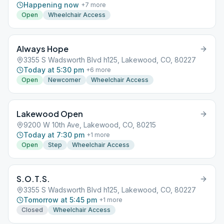
Happening now
+
7
more
Open
Wheelchair Access
Always Hope
3355 S Wadsworth Blvd h125, Lakewood, CO, 80227
Today at 5:30 pm
+
6
more
Open
Newcomer
Wheelchair Access
Lakewood Open
9200 W 10th Ave, Lakewood, CO, 80215
Today at 7:30 pm
+
1
more
Open
Step
Wheelchair Access
S.O.T.S.
3355 S Wadsworth Blvd h125, Lakewood, CO, 80227
Tomorrow at 5:45 pm
+
1
more
Closed
Wheelchair Access