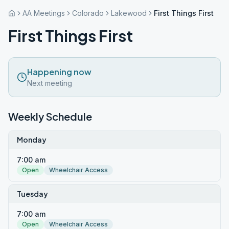
AA Meetings
Colorado
Lakewood
First Things First
First Things First
Happening now
Next meeting
Weekly Schedule
Monday
7:00 am
Open
Wheelchair Access
Tuesday
7:00 am
Open
Wheelchair Access