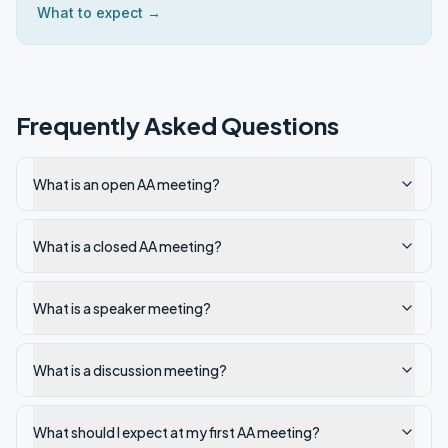
What to expect →
Frequently Asked Questions
What is an open AA meeting?
What is a closed AA meeting?
What is a speaker meeting?
What is a discussion meeting?
What should I expect at my first AA meeting?