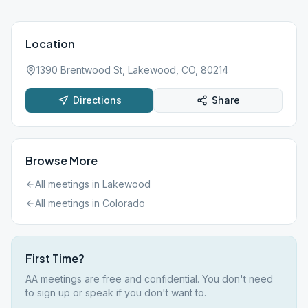
Location
1390 Brentwood St, Lakewood, CO, 80214
Directions
Share
Browse More
All meetings in
Lakewood
All meetings in
Colorado
First Time?
AA meetings are free and confidential. You don't need
to sign up or speak if you don't want to.