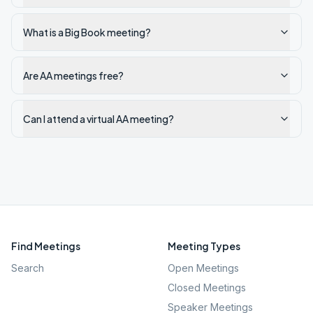
What is a Big Book meeting?
Are AA meetings free?
Can I attend a virtual AA meeting?
Find Meetings
Meeting Types
Search
Open Meetings
Closed Meetings
Speaker Meetings