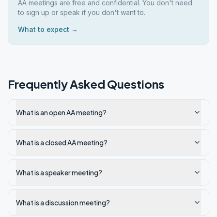
AA meetings are free and confidential. You don't need
to sign up or speak if you don't want to.
What to expect →
Frequently Asked Questions
What is an open AA meeting?
What is a closed AA meeting?
What is a speaker meeting?
What is a discussion meeting?