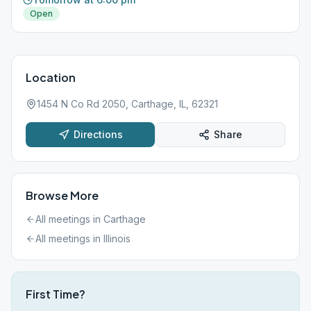
Open
Location
1454 N Co Rd 2050, Carthage, IL, 62321
Directions
Share
Browse More
All meetings in
Carthage
All meetings in
Illinois
First Time?