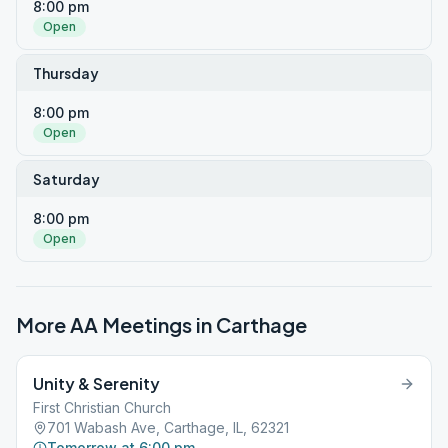
8:00 pm
Open
Thursday
8:00 pm
Open
Saturday
8:00 pm
Open
More AA Meetings in
Carthage
Unity & Serenity
First Christian Church
701 Wabash Ave, Carthage, IL, 62321
Tomorrow at 6:00 pm