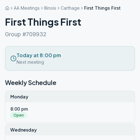
AA Meetings
Illinois
Carthage
First Things First
First Things First
Group #709932
Today at 8:00 pm
Next meeting
Weekly Schedule
Monday
8:00 pm
Open
Wednesday