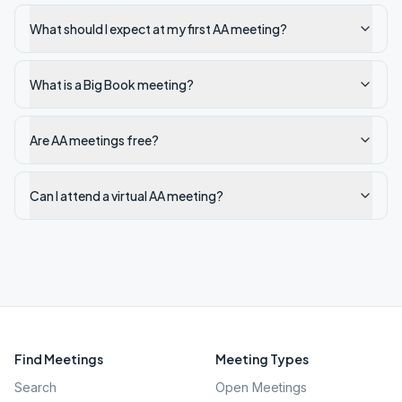
What should I expect at my first AA meeting?
What is a Big Book meeting?
Are AA meetings free?
Can I attend a virtual AA meeting?
Find Meetings
Meeting Types
Search
Open Meetings