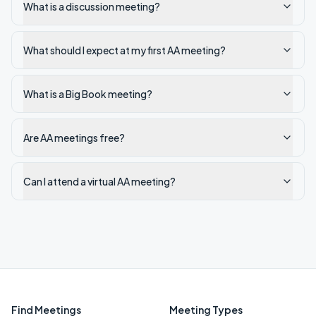
What is a discussion meeting?
What should I expect at my first AA meeting?
What is a Big Book meeting?
Are AA meetings free?
Can I attend a virtual AA meeting?
Find Meetings
Meeting Types