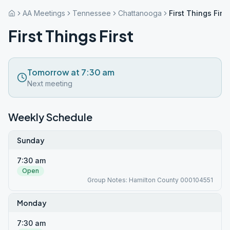
AA Meetings
Tennessee
Chattanooga
First Things First
First Things First
Tomorrow at 7:30 am
Next meeting
Weekly Schedule
Sunday
7:30 am
Open
Group Notes: Hamilton County 000104551
Monday
7:30 am