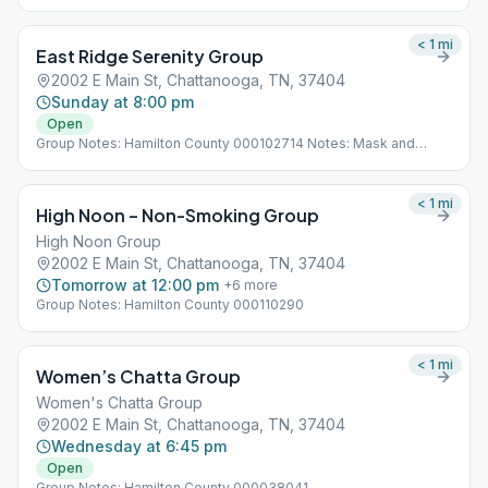
< 1
mi
East Ridge Serenity Group
2002 E Main St, Chattanooga, TN, 37404
Sunday at 8:00 pm
Open
Group Notes: Hamilton County 000102714 Notes: Mask and
social distancing required.
< 1
mi
High Noon – Non-Smoking Group
High Noon Group
2002 E Main St, Chattanooga, TN, 37404
Tomorrow at 12:00 pm
+
6
more
Group Notes: Hamilton County 000110290
< 1
mi
Women’s Chatta Group
Women's Chatta Group
2002 E Main St, Chattanooga, TN, 37404
Wednesday at 6:45 pm
Open
Group Notes: Hamilton County 000038041