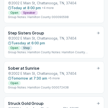
2002 E Main St, Chattanooga, TN, 37404
Today at 8:00 pm
+
4
more
Open
Speaker
Group Notes: Hamilton County 000090598
Step Sisters Group
2002 E Main St, Chattanooga, TN, 37404
Tuesday at 6:00 pm
Open
Step
Group Notes: Hamilton County Notes: Hamilton County
000080468
Sober at Sunrise
2002 E Main St, Chattanooga, TN, 37404
Tomorrow at 7:30 am
+
5
more
Open
Group Notes: Hamilton County 000072438
Struck Gold Group