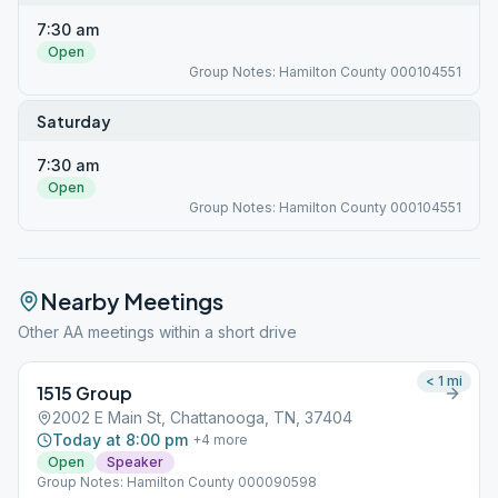
7:30 am
Open
Group Notes: Hamilton County 000104551
Saturday
7:30 am
Open
Group Notes: Hamilton County 000104551
Nearby Meetings
Other AA meetings within a short drive
< 1
mi
1515 Group
2002 E Main St, Chattanooga, TN, 37404
Today at 8:00 pm
+
4
more
Open
Speaker
Group Notes: Hamilton County 000090598