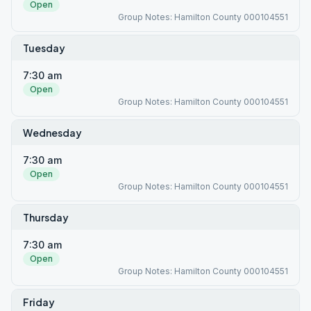
Open
Group Notes: Hamilton County 000104551
Tuesday
7:30 am
Open
Group Notes: Hamilton County 000104551
Wednesday
7:30 am
Open
Group Notes: Hamilton County 000104551
Thursday
7:30 am
Open
Group Notes: Hamilton County 000104551
Friday