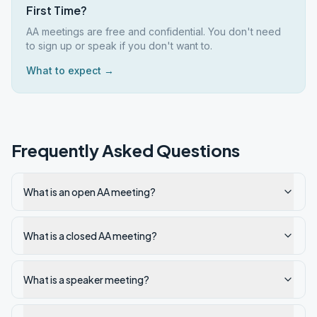
First Time?
AA meetings are free and confidential. You don't need
to sign up or speak if you don't want to.
What to expect →
Frequently Asked Questions
What is an open AA meeting?
What is a closed AA meeting?
What is a speaker meeting?