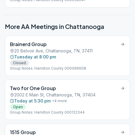
More AA Meetings in
Chattanooga
Brainerd Group
20 Belvoir Ave, Chattanooga, TN, 37411
Tuesday at 8:00 pm
Closed
Group Notes: Hamilton County 000096608
Two for One Group
2002 E Main St, Chattanooga, TN, 37404
Today at 5:30 pm
+
4
more
Open
Group Notes: Hamilton County 000122344
1515 Group