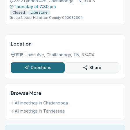
2232 Lyndon Ave, Chattanooga, TN, 37415
Thursday at 7:30 pm
Closed
Literature
Group Notes: Hamilton County 000082604
Location
1918 Union Ave, Chattanooga, TN, 37404
Directions
Share
Browse More
All meetings in
Chattanooga
All meetings in
Tennessee