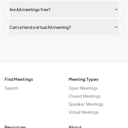
Are AA meetings free?
Can I attend a virtual AA meeting?
Find Meetings
Meeting Types
Search
Open Meetings
Closed Meetings
Speaker Meetings
Virtual Meetings
Resources
About