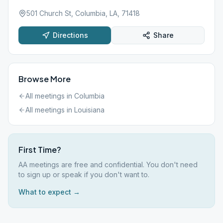
501 Church St, Columbia, LA, 71418
Directions
Share
Browse More
All meetings in
Columbia
All meetings in
Louisiana
First Time?
AA meetings are free and confidential. You don't need
to sign up or speak if you don't want to.
What to expect →