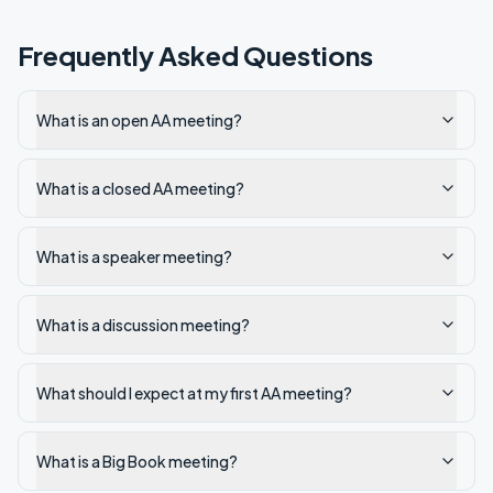
Frequently Asked Questions
What is an open AA meeting?
What is a closed AA meeting?
What is a speaker meeting?
What is a discussion meeting?
What should I expect at my first AA meeting?
What is a Big Book meeting?