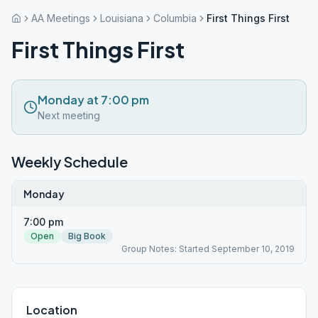
AA Meetings
Louisiana
Columbia
First Things First
First Things First
Monday at 7:00 pm
Next meeting
Weekly Schedule
Monday
7:00 pm
Open
Big Book
Group Notes: Started September 10, 2019
Location