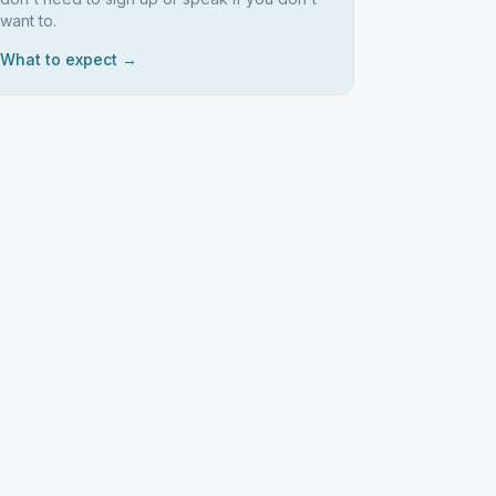
want to.
What to expect →