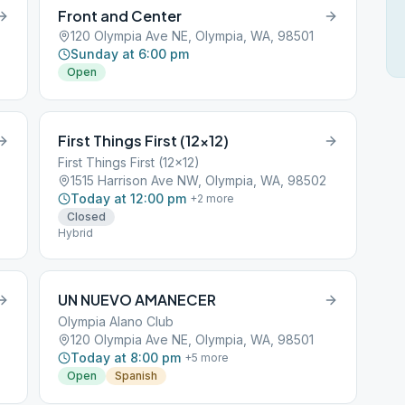
Front and Center
120 Olympia Ave NE, Olympia, WA, 98501
Sunday at 6:00 pm
Open
First Things First (12×12)
First Things First (12x12)
1515 Harrison Ave NW, Olympia, WA, 98502
Today at 12:00 pm
+
2
more
Closed
Hybrid
UN NUEVO AMANECER
Olympia Alano Club
120 Olympia Ave NE, Olympia, WA, 98501
Today at 8:00 pm
+
5
more
Open
Spanish