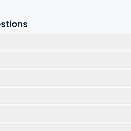
stions