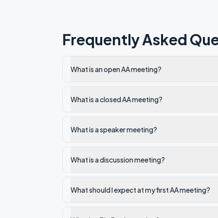
Frequently Asked Que
What is an open AA meeting?
What is a closed AA meeting?
What is a speaker meeting?
What is a discussion meeting?
What should I expect at my first AA meeting?