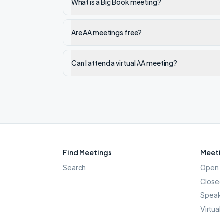
What is a Big Book meeting?
Are AA meetings free?
Can I attend a virtual AA meeting?
Find Meetings
Meeti
Search
Open 
Close
Speak
Virtua