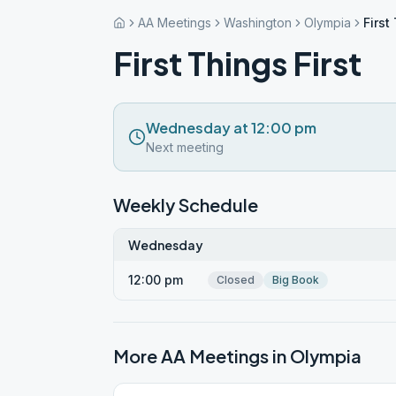
AA Meetings
Washington
Olympia
First
First Things First
Wednesday at 12:00 pm
Next meeting
Weekly Schedule
Wednesday
12:00 pm
Closed
Big Book
More AA Meetings in
Olympia