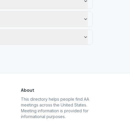
About
This directory helps people find AA
meetings across the United States.
Meeting information is provided for
informational purposes.