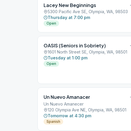
Lacey New Beginnings
5300 Pacific Ave SE, Olympia, WA, 98503
Thursday at 7:00 pm
Open
OASIS (Seniors in Sobriety)
1601 North Street SE, Olympia, WA, 98501
Tuesday at 1:00 pm
Open
Un Nuevo Amanacer
Un Nuevo Amanecer
120 Olympia Ave NE, Olympia, WA, 98501
Tomorrow at 4:30 pm
Spanish