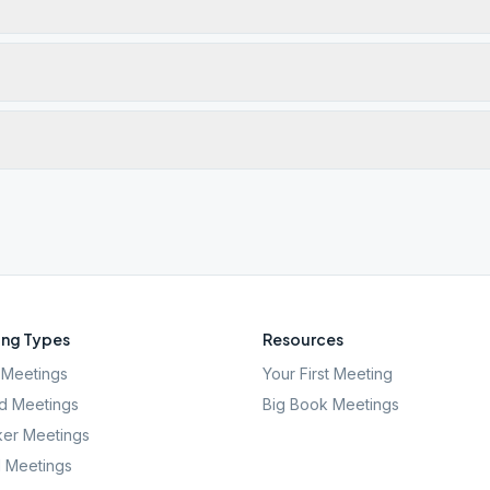
ng Types
Resources
Meetings
Your First Meeting
d Meetings
Big Book Meetings
er Meetings
l Meetings