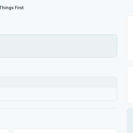
 Things First