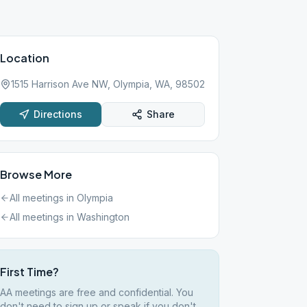
Location
1515 Harrison Ave NW, Olympia, WA, 98502
Directions
Share
Browse More
All meetings in
Olympia
All meetings in
Washington
First Time?
AA meetings are free and confidential. You
don't need to sign up or speak if you don't