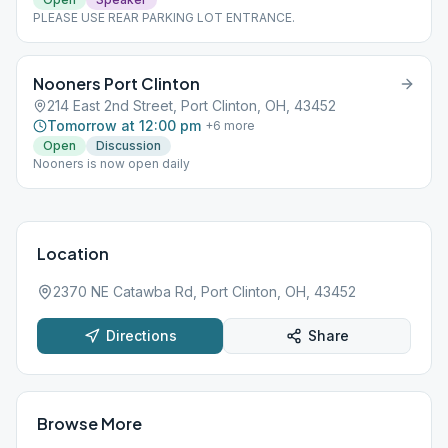
PLEASE USE REAR PARKING LOT ENTRANCE.
Nooners Port Clinton
214 East 2nd Street, Port Clinton, OH, 43452
Tomorrow at 12:00 pm
+
6
more
Open
Discussion
Nooners is now open daily
Location
2370 NE Catawba Rd, Port Clinton, OH, 43452
Directions
Share
Browse More