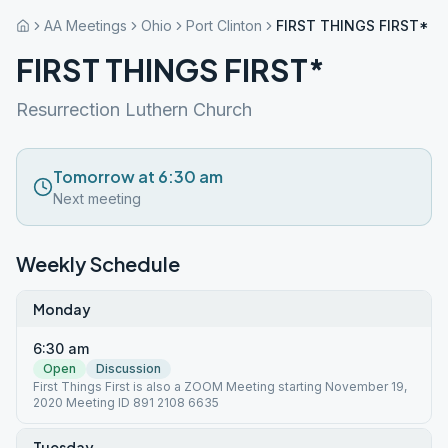
AA Meetings
Ohio
Port Clinton
FIRST THINGS FIRST*
FIRST THINGS FIRST*
Resurrection Luthern Church
Tomorrow at 6:30 am
Next meeting
Weekly Schedule
Monday
6:30 am
Open
Discussion
First Things First is also a ZOOM Meeting starting November 19,
2020 Meeting ID 891 2108 6635
Tuesday