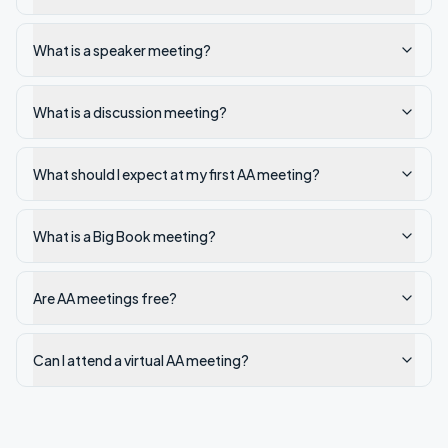
What is a speaker meeting?
What is a discussion meeting?
What should I expect at my first AA meeting?
What is a Big Book meeting?
Are AA meetings free?
Can I attend a virtual AA meeting?