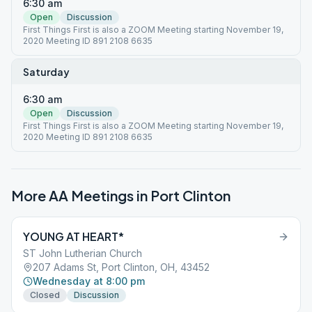
6:30 am
Open
Discussion
First Things First is also a ZOOM Meeting starting November 19,
2020 Meeting ID 891 2108 6635
Saturday
6:30 am
Open
Discussion
First Things First is also a ZOOM Meeting starting November 19,
2020 Meeting ID 891 2108 6635
More AA Meetings in
Port Clinton
YOUNG AT HEART*
ST John Lutherian Church
207 Adams St, Port Clinton, OH, 43452
Wednesday at 8:00 pm
Closed
Discussion