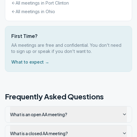
All meetings in
Port Clinton
All meetings in
Ohio
First Time?
AA meetings are free and confidential. You don't need
to sign up or speak if you don't want to.
What to expect →
Frequently Asked Questions
What is an open AA meeting?
What is a closed AA meeting?