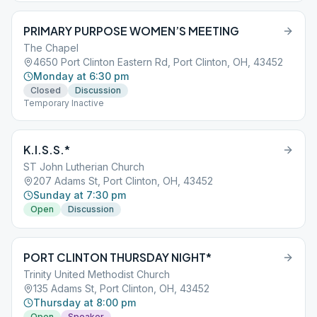
PRIMARY PURPOSE WOMEN’S MEETING
The Chapel
4650 Port Clinton Eastern Rd, Port Clinton, OH, 43452
Monday at 6:30 pm
Closed
Discussion
Temporary Inactive
K.I.S.S.*
ST John Lutherian Church
207 Adams St, Port Clinton, OH, 43452
Sunday at 7:30 pm
Open
Discussion
PORT CLINTON THURSDAY NIGHT*
Trinity United Methodist Church
135 Adams St, Port Clinton, OH, 43452
Thursday at 8:00 pm
Open
Speaker