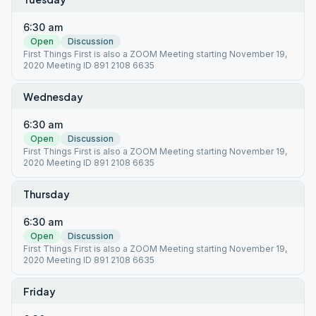
6:30 am
Open
Discussion
First Things First is also a ZOOM Meeting starting November 19,
2020 Meeting ID 891 2108 6635
Wednesday
6:30 am
Open
Discussion
First Things First is also a ZOOM Meeting starting November 19,
2020 Meeting ID 891 2108 6635
Thursday
6:30 am
Open
Discussion
First Things First is also a ZOOM Meeting starting November 19,
2020 Meeting ID 891 2108 6635
Friday