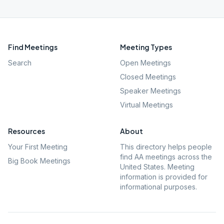
Find Meetings
Meeting Types
Search
Open Meetings
Closed Meetings
Speaker Meetings
Virtual Meetings
Resources
About
Your First Meeting
This directory helps people
find AA meetings across the
Big Book Meetings
United States. Meeting
information is provided for
informational purposes.