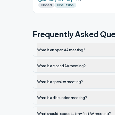
Closed
Discussion
Frequently Asked Que
What is an open AA meeting?
What is a closed AA meeting?
What is a speaker meeting?
What is a discussion meeting?
What should I expect at my first AA meeting?