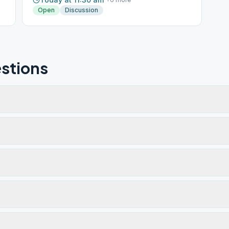
Open
Discussion
stions