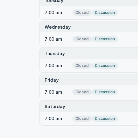
Tuesday
7:00 am
Closed
Discussion
Wednesday
7:00 am
Closed
Discussion
Thursday
7:00 am
Closed
Discussion
Friday
7:00 am
Closed
Discussion
Saturday
7:00 am
Closed
Discussion