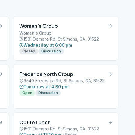
Women’s Group
Women's Group
1501 Demere Rd, St Simons, GA, 31522
Wednesday at 6:00 pm
Closed
Discussion
Frederica North Group
6540 Frederica Rd, St Simons, GA, 31522
Tomorrow at 4:30 pm
Open
Discussion
Out to Lunch
1501 Demere Rd, St Simons, GA, 31522
Today at 11:30 am
+
6
more