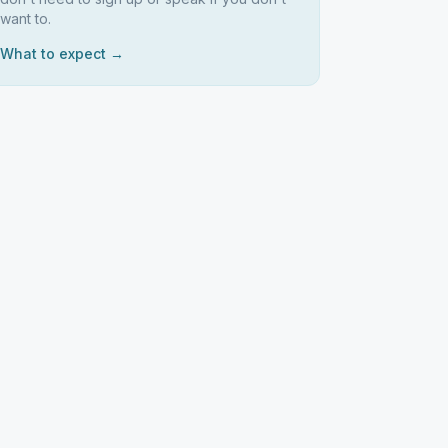
want to.
What to expect →