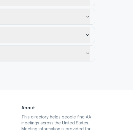
About
This directory helps people find AA
meetings across the United States.
Meeting information is provided for