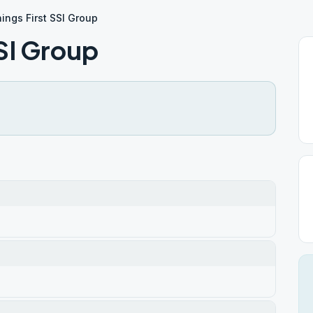
hings First SSI Group
SSI Group