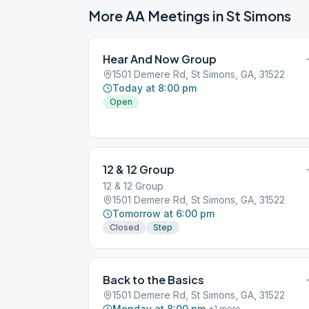
More AA Meetings in
St Simons
Hear And Now Group
1501 Demere Rd, St Simons, GA, 31522
Today at 8:00 pm
Open
12 & 12 Group
12 & 12 Group
1501 Demere Rd, St Simons, GA, 31522
Tomorrow at 6:00 pm
Closed
Step
Back to the Basics
1501 Demere Rd, St Simons, GA, 31522
Monday at 8:00 pm
+
1
more