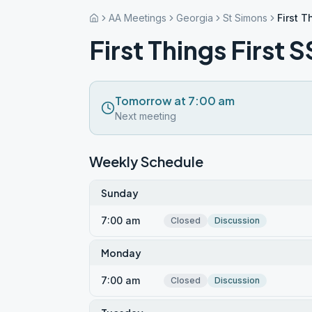
AA Meetings
Georgia
St Simons
First T
First Things First 
Tomorrow at 7:00 am
Next meeting
Weekly Schedule
Sunday
7:00 am
Closed
Discussion
Monday
7:00 am
Closed
Discussion