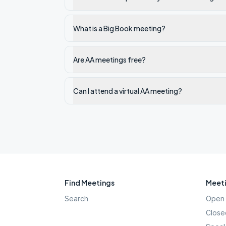
What is a Big Book meeting?
Are AA meetings free?
Can I attend a virtual AA meeting?
Find Meetings
Meeti
Search
Open 
Close