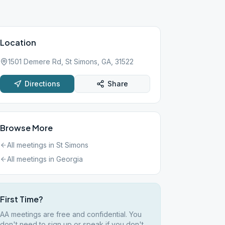
Location
1501 Demere Rd, St Simons, GA, 31522
Directions
Share
Browse More
All meetings in
St Simons
All meetings in
Georgia
First Time?
AA meetings are free and confidential. You
don't need to sign up or speak if you don't