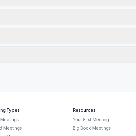
ng Types
Resources
Meetings
Your First Meeting
d Meetings
Big Book Meetings