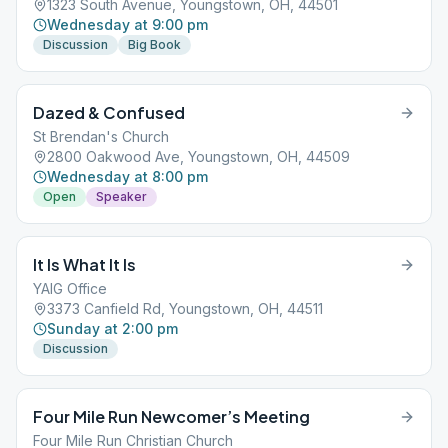
1323 South Avenue, Youngstown, OH, 44501
Wednesday at 9:00 pm
Discussion
Big Book
Dazed & Confused
St Brendan's Church
2800 Oakwood Ave, Youngstown, OH, 44509
Wednesday at 8:00 pm
Open
Speaker
It Is What It Is
YAIG Office
3373 Canfield Rd, Youngstown, OH, 44511
Sunday at 2:00 pm
Discussion
Four Mile Run Newcomer’s Meeting
Four Mile Run Christian Church