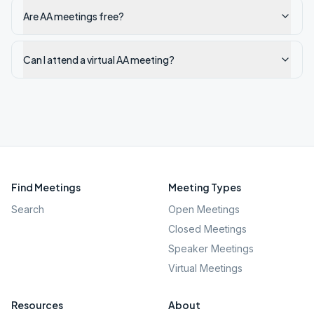
Are AA meetings free?
Can I attend a virtual AA meeting?
Find Meetings
Meeting Types
Search
Open Meetings
Closed Meetings
Speaker Meetings
Virtual Meetings
Resources
About