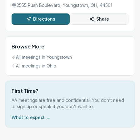
2555 Rush Boulevard, Youngstown, OH, 44501
Directions
Share
Browse More
All meetings in
Youngstown
All meetings in
Ohio
First Time?
AA meetings are free and confidential. You don't need
to sign up or speak if you don't want to.
What to expect →