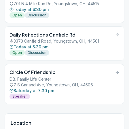
701 N 4 Mile Run Rd, Youngstown, OH, 44515
Today at 6:30 pm
Open
Discussion
Daily Reflections Canfield Rd
3373 Canfield Road, Youngstown, OH, 44501
Today at 5:30 pm
Open
Discussion
Circle Of Friendship
E.B. Family Life Center
7 S Garland Ave, Youngstown, OH, 44506
Saturday at 7:30 pm
Speaker
Location