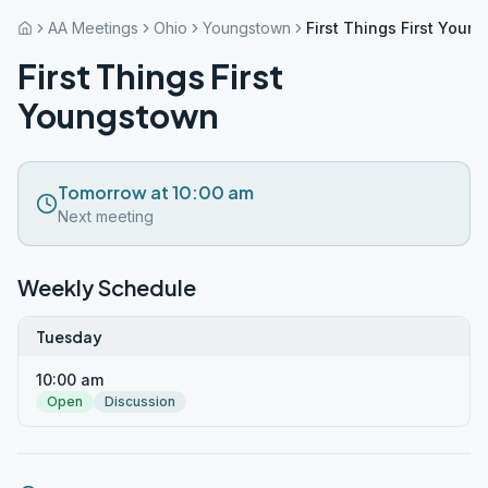
AA Meetings
Ohio
Youngstown
First Things First Youn
First Things First
Youngstown
Tomorrow at 10:00 am
Next meeting
Weekly Schedule
Tuesday
10:00 am
Open
Discussion