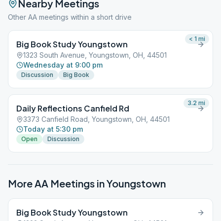
Nearby Meetings
Other AA meetings within a short drive
< 1
mi
Big Book Study Youngstown
1323 South Avenue, Youngstown, OH, 44501
Wednesday at 9:00 pm
Discussion
Big Book
3.2
mi
Daily Reflections Canfield Rd
3373 Canfield Road, Youngstown, OH, 44501
Today at 5:30 pm
Open
Discussion
More AA Meetings in
Youngstown
Big Book Study Youngstown