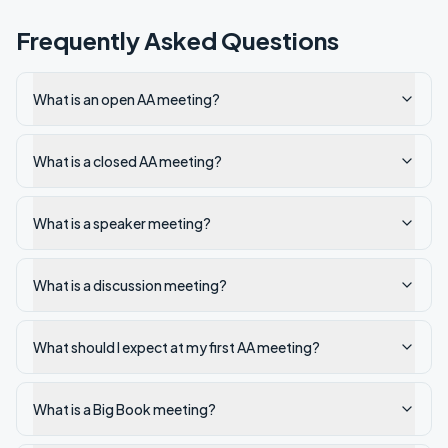
Frequently Asked Questions
What is an open AA meeting?
What is a closed AA meeting?
What is a speaker meeting?
What is a discussion meeting?
What should I expect at my first AA meeting?
What is a Big Book meeting?