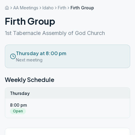
AA Meetings
Idaho
Firth
Firth Group
Firth Group
1st Tabernacle Assembly of God Church
Thursday at 8:00 pm
Next meeting
Weekly Schedule
Thursday
8:00 pm
Open