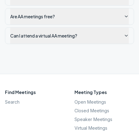
Are AA meetings free?
Can I attend a virtual AA meeting?
Find Meetings
Meeting Types
Search
Open Meetings
Closed Meetings
Speaker Meetings
Virtual Meetings