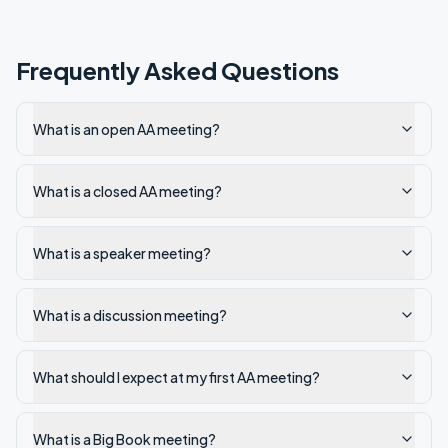
Frequently Asked Questions
What is an open AA meeting?
What is a closed AA meeting?
What is a speaker meeting?
What is a discussion meeting?
What should I expect at my first AA meeting?
What is a Big Book meeting?