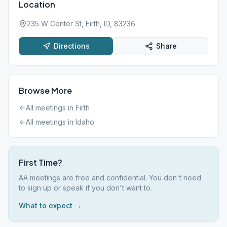
Location
235 W Center St, Firth, ID, 83236
Directions
Share
Browse More
All meetings in
Firth
All meetings in
Idaho
First Time?
AA meetings are free and confidential. You don't need
to sign up or speak if you don't want to.
What to expect →