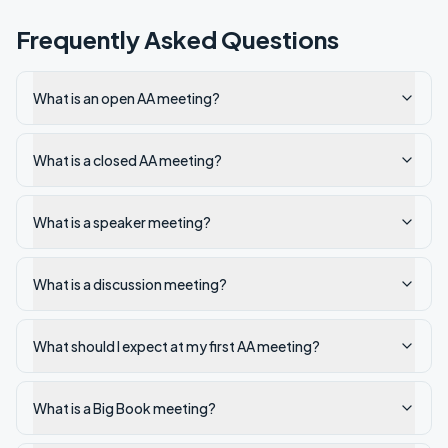
Frequently Asked Questions
What is an open AA meeting?
What is a closed AA meeting?
What is a speaker meeting?
What is a discussion meeting?
What should I expect at my first AA meeting?
What is a Big Book meeting?