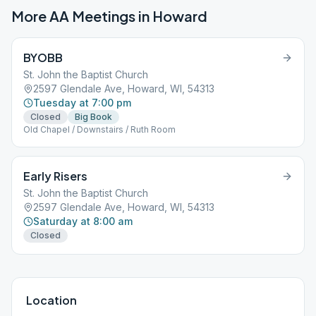
More AA Meetings in
Howard
BYOBB
St. John the Baptist Church
2597 Glendale Ave, Howard, WI, 54313
Tuesday at 7:00 pm
Closed
Big Book
Old Chapel / Downstairs / Ruth Room
Early Risers
St. John the Baptist Church
2597 Glendale Ave, Howard, WI, 54313
Saturday at 8:00 am
Closed
Location