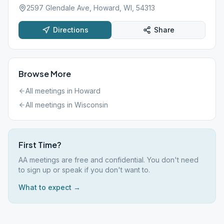
2597 Glendale Ave, Howard, WI, 54313
Directions
Share
Browse More
All meetings in
Howard
All meetings in
Wisconsin
First Time?
AA meetings are free and confidential. You don't need
to sign up or speak if you don't want to.
What to expect →