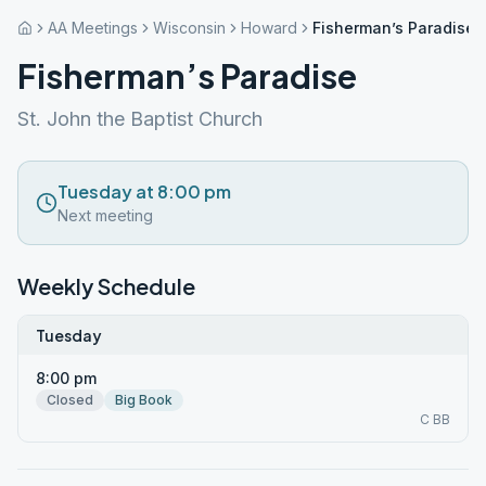
AA Meetings
Wisconsin
Howard
Fisherman’s Paradise
Fisherman’s Paradise
St. John the Baptist Church
Tuesday at 8:00 pm
Next meeting
Weekly Schedule
Tuesday
8:00 pm
Closed
Big Book
C BB