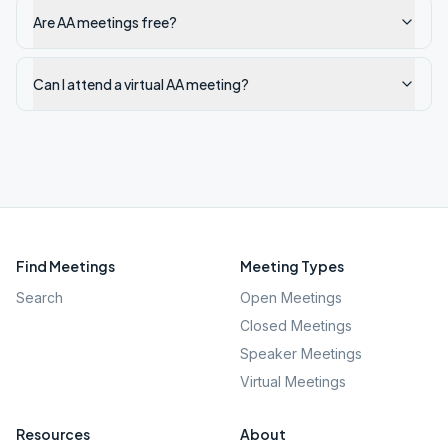
Are AA meetings free?
Can I attend a virtual AA meeting?
Find Meetings
Meeting Types
Search
Open Meetings
Closed Meetings
Speaker Meetings
Virtual Meetings
Resources
About