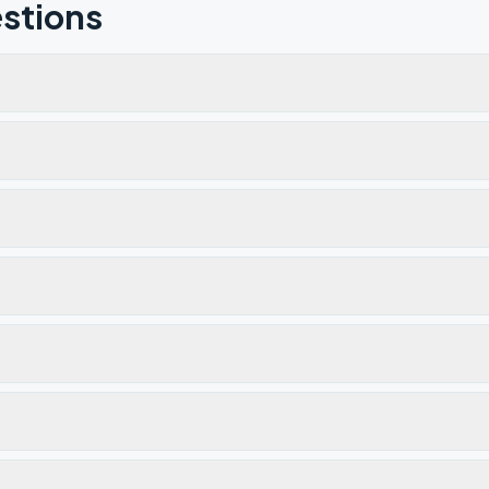
stions