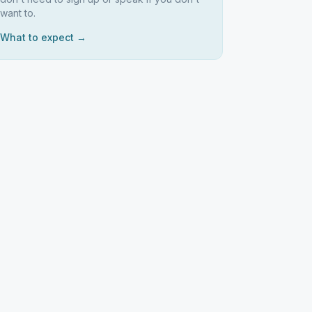
want to.
What to expect →