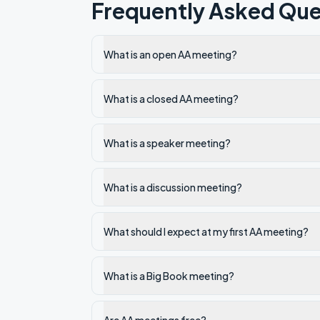
Frequently Asked Que
What is an open AA meeting?
What is a closed AA meeting?
What is a speaker meeting?
What is a discussion meeting?
What should I expect at my first AA meeting?
What is a Big Book meeting?