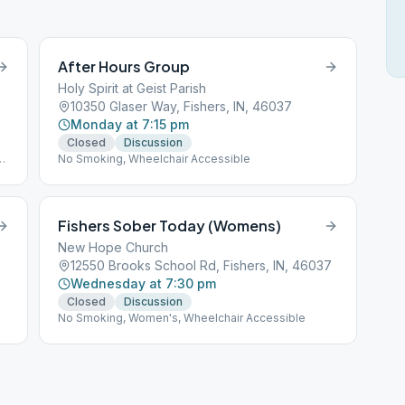
After Hours Group
Holy Spirit at Geist Parish
10350 Glaser Way, Fishers, IN, 46037
Monday at 7:15 pm
Closed
Discussion
No Smoking, Wheelchair Accessible
Fishers Sober Today (Womens)
New Hope Church
12550 Brooks School Rd, Fishers, IN, 46037
Wednesday at 7:30 pm
Closed
Discussion
No Smoking, Women's, Wheelchair Accessible