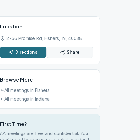
Location
12756 Promise Rd, Fishers, IN, 46038
Directions
Share
Browse More
All meetings in
Fishers
All meetings in
Indiana
First Time?
AA meetings are free and confidential. You
don't need to sign up or speak if you don't