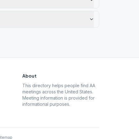
About
This directory helps people find AA
meetings across the United States.
Meeting information is provided for
informational purposes.
itemap