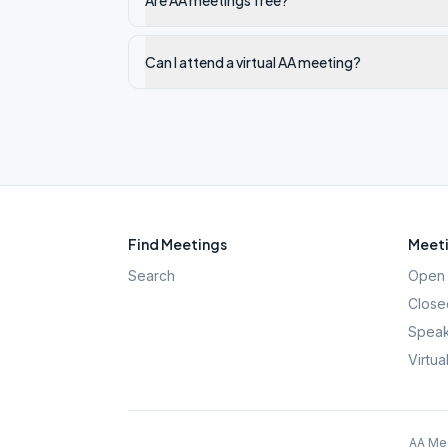
Are AA meetings free?
Can I attend a virtual AA meeting?
Find Meetings
Meeti
Search
Open 
Close
Speak
Virtua
AA Mee