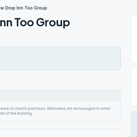
ew Drop Inn Too Group
Inn Too Group
lowed on church premises. Attendees are encouraged to enter
ide of the building.