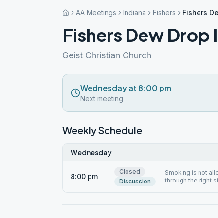
AA Meetings
Indiana
Fishers
Fishers D
Fishers Dew Drop 
Geist Christian Church
Wednesday at 8:00 pm
Next meeting
Weekly Schedule
Wednesday
Closed
Smoking is not al
8:00 pm
through the right s
Discussion