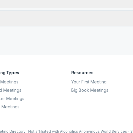
ng Types
Resources
Meetings
Your First Meeting
d Meetings
Big Book Meetings
er Meetings
l Meetings
ting Directory · Not affiliated with Alcoholics Anonymous World Services
·
S