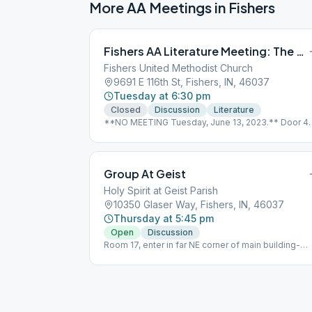
More AA Meetings in
Fishers
Fishers AA Literature Meeting: The AA Way
Fishers United Methodist Church
9691 E 116th St, Fishers, IN, 46037
Tuesday at 6:30 pm
Closed
Discussion
Literature
**NO MEETING Tuesday, June 13, 2023.** Door 4
on the side, Room #278
Group At Geist
Holy Spirit at Geist Parish
10350 Glaser Way, Fishers, IN, 46037
Thursday at 5:45 pm
Open
Discussion
Room 17, enter in far NE corner of main building-
enter under first overhang in parking lot.nnNo
Smoking, Wheelchair Accessible