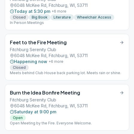
6048 McKee Rd, Fitchburg, WI, 53711
Today at 5:30 pm
+
6
more
Closed
Big Book
Literature
Wheelchair Access
In Person Meetings
Feet to the Fire Meeting
Fitchburg Serenity Club
6048 McKee Rd, Fitchburg, WI, 53711
Happening now
+
6
more
Closed
Meets behind Club House back parking lot. Meets rain or shine.
Burn the Idea Bonfire Meeting
Fitchburg Serenity Club
6048 McKee Rd, Fitchburg, WI, 53711
Saturday at 9:00 pm
Open
Open Meeting by the Fire. Everyone Welcome.