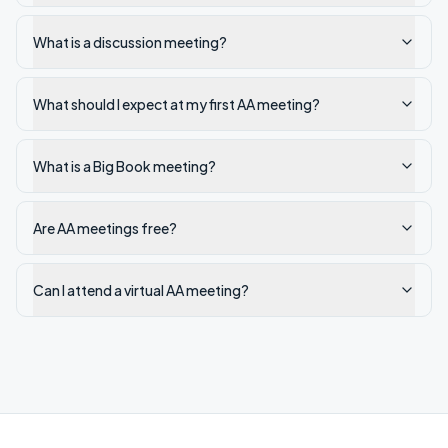
What is a discussion meeting?
What should I expect at my first AA meeting?
What is a Big Book meeting?
Are AA meetings free?
Can I attend a virtual AA meeting?