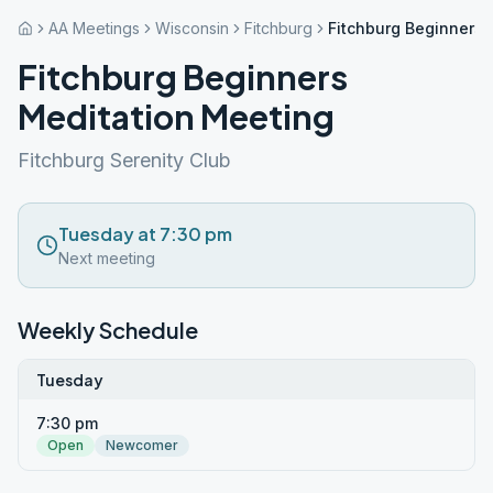
AA Meetings
Wisconsin
Fitchburg
Fitchburg Beginners 
Fitchburg Beginners
Meditation Meeting
Fitchburg Serenity Club
Tuesday at 7:30 pm
Next meeting
Weekly Schedule
Tuesday
7:30 pm
Open
Newcomer