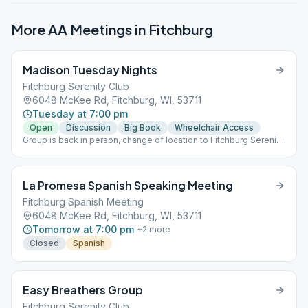
More AA Meetings in
Fitchburg
Madison Tuesday Nights
Fitchburg Serenity Club
6048 McKee Rd, Fitchburg, WI, 53711
Tuesday at 7:00 pm
Open
Discussion
Big Book
Wheelchair Access
Group is back in person, change of location to Fitchburg Serenity
Club, Room B.
La Promesa Spanish Speaking Meeting
Fitchburg Spanish Meeting
6048 McKee Rd, Fitchburg, WI, 53711
Tomorrow at 7:00 pm
+
2
more
Closed
Spanish
Easy Breathers Group
Fitchburg Serenity Club