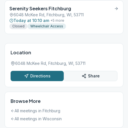
Serenity Seekers Fitchburg
6048 McKee Rd, Fitchburg, WI, 53711
Today at 10:10 am
+
5
more
Closed
Wheelchair Access
Location
6048 McKee Rd, Fitchburg, WI, 53711
Directions
Share
Browse More
All meetings in
Fitchburg
All meetings in
Wisconsin