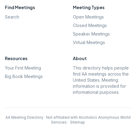
Find Meetings
Meeting Types
Search
Open Meetings
Closed Meetings
Speaker Meetings
Virtual Meetings
Resources
About
Your First Meeting
This directory helps people
find AA meetings across the
Big Book Meetings
United States. Meeting
information is provided for
informational purposes.
AA Meeting Directory · Not affiliated with Alcoholics Anonymous World
Services
·
Sitemap