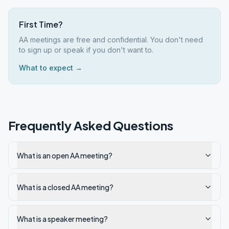
First Time?
AA meetings are free and confidential. You don't need
to sign up or speak if you don't want to.
What to expect →
Frequently Asked Questions
What is an open AA meeting?
What is a closed AA meeting?
What is a speaker meeting?