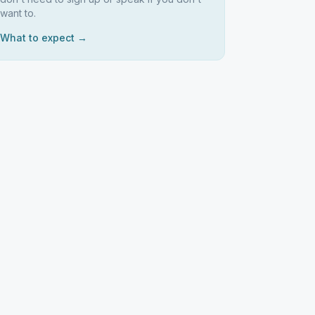
want to.
What to expect →