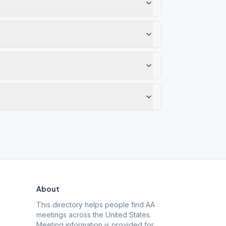
About
This directory helps people find AA
meetings across the United States.
Meeting information is provided for