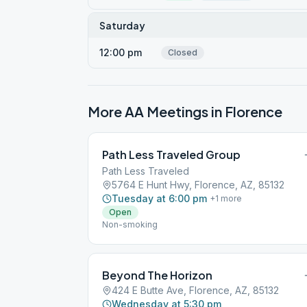
Saturday
12:00 pm
Closed
More AA Meetings in
Florence
Path Less Traveled Group
Path Less Traveled
5764 E Hunt Hwy, Florence, AZ, 85132
Tuesday at 6:00 pm
+
1
more
Open
Non-smoking
Beyond The Horizon
424 E Butte Ave, Florence, AZ, 85132
Wednesday at 5:30 pm