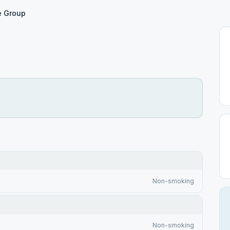
e Group
Non-smoking
Non-smoking