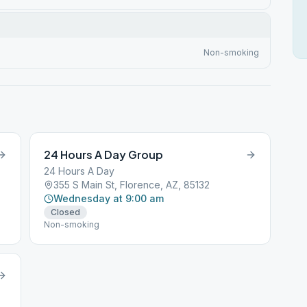
Non-smoking
24 Hours A Day Group
24 Hours A Day
355 S Main St, Florence, AZ, 85132
Wednesday at 9:00 am
Closed
Non-smoking