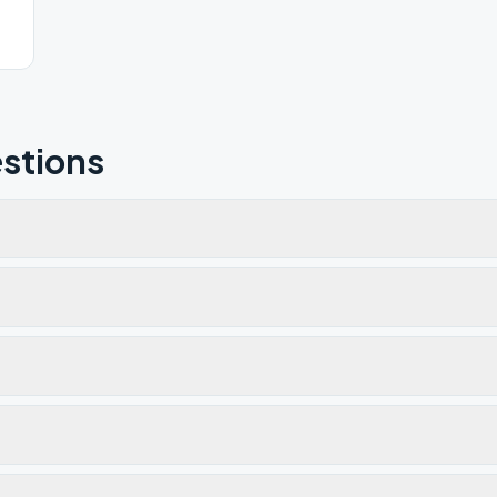
stions