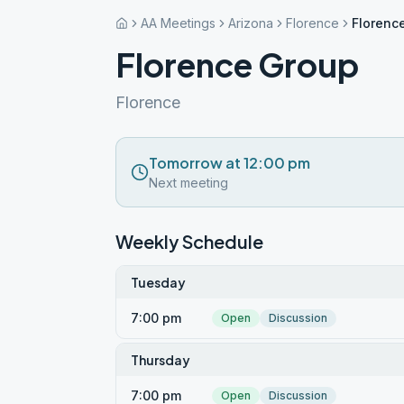
AA Meetings
Arizona
Florence
Florenc
Florence Group
Florence
Tomorrow at 12:00 pm
Next meeting
Weekly Schedule
Tuesday
7:00 pm
Open
Discussion
Thursday
7:00 pm
Open
Discussion