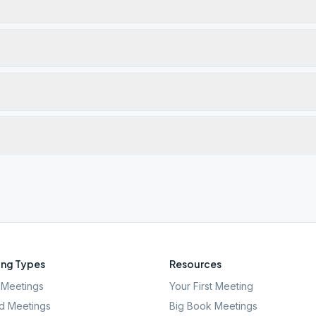
ng Types
Resources
Meetings
Your First Meeting
d Meetings
Big Book Meetings