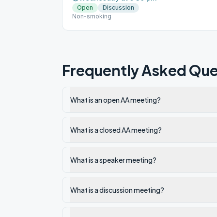
Open
Discussion
Non-smoking
Frequently Asked Que
What is an open AA meeting?
What is a closed AA meeting?
What is a speaker meeting?
What is a discussion meeting?