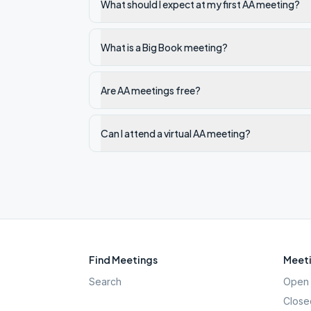
What should I expect at my first AA meeting?
What is a Big Book meeting?
Are AA meetings free?
Can I attend a virtual AA meeting?
Find Meetings
Meeti
Search
Open 
Close