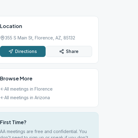
Location
355 S Main St, Florence, AZ, 85132
Directions
Share
Browse More
All meetings in
Florence
All meetings in
Arizona
First Time?
AA meetings are free and confidential. You
don't need to sign up or speak if you don't