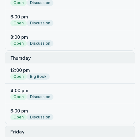
Open
Discussion
6:00 pm
Open
Discussion
8:00 pm
Open
Discussion
Thursday
12:00 pm
Open
Big Book
4:00 pm
Open
Discussion
6:00 pm
Open
Discussion
Friday