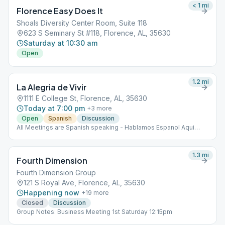
< 1
mi
Florence Easy Does It
Shoals Diversity Center Room, Suite 118
623 S Seminary St #118, Florence, AL, 35630
Saturday at 10:30 am
Open
1.2
mi
La Alegria de Vivir
1111 E College St, Florence, AL, 35630
Today at 7:00 pm
+
3
more
Open
Spanish
Discussion
All Meetings are Spanish speaking - Hablamos Espanol Aqui
Spanish Speaking
1.3
mi
Fourth Dimension
Fourth Dimension Group
121 S Royal Ave, Florence, AL, 35630
Happening now
+
19
more
Closed
Discussion
Group Notes: Business Meeting 1st Saturday 12:15pm