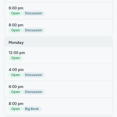
6:00 pm
Open
Discussion
8:00 pm
Open
Discussion
Monday
12:00 pm
Open
4:00 pm
Open
Discussion
6:00 pm
Open
Discussion
8:00 pm
Open
Big Book