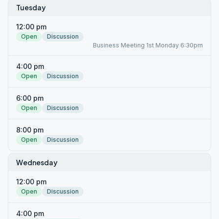
Tuesday
12:00 pm
Open
Discussion
Business Meeting 1st Monday 6:30pm
4:00 pm
Open
Discussion
6:00 pm
Open
Discussion
8:00 pm
Open
Discussion
Wednesday
12:00 pm
Open
Discussion
4:00 pm