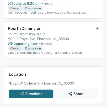
Today at 6:30 pm
+
1
more
Closed
Discussion
Non-Speaker meetings are book study and discussion.
Meetings are held in the Adult Center behind the Church.
Attendance Cards Signed. The last Thursday of each month is a
speaker meeting.
Fourth Dimension
Fourth Dimension Group
121 S Royal Ave, Florence, AL, 35630
Happening now
+
19
more
Closed
Discussion
Group Notes: Business Meeting 1st Saturday 12:15pm
Location
526 W College St, Florence, AL, 35630
Directions
Share