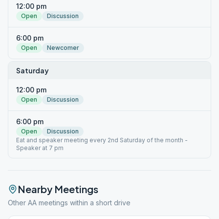
12:00 pm
Open
Discussion
6:00 pm
Open
Newcomer
Saturday
12:00 pm
Open
Discussion
6:00 pm
Open
Discussion
Eat and speaker meeting every 2nd Saturday of the month -
Speaker at 7 pm
Nearby Meetings
Other AA meetings within a short drive