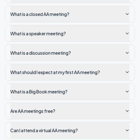
What is a closed AA meeting?
What is a speaker meeting?
What is a discussion meeting?
What should I expect at my first AA meeting?
What is a Big Book meeting?
Are AA meetings free?
Can I attend a virtual AA meeting?