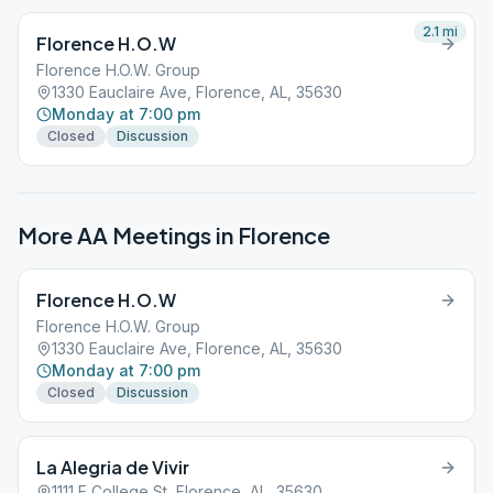
2.1
mi
Florence H.O.W
Florence H.O.W. Group
1330 Eauclaire Ave, Florence, AL, 35630
Monday at 7:00 pm
Closed
Discussion
More AA Meetings in
Florence
Florence H.O.W
Florence H.O.W. Group
1330 Eauclaire Ave, Florence, AL, 35630
Monday at 7:00 pm
Closed
Discussion
La Alegria de Vivir
1111 E College St, Florence, AL, 35630