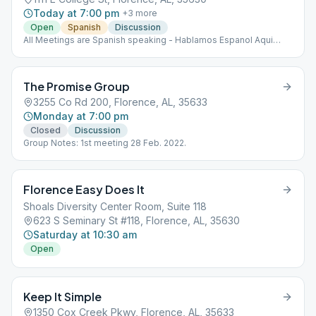
Today at 7:00 pm
+
3
more
Open
Spanish
Discussion
All Meetings are Spanish speaking - Hablamos Espanol Aqui
Spanish Speaking
The Promise Group
3255 Co Rd 200, Florence, AL, 35633
Monday at 7:00 pm
Closed
Discussion
Group Notes: 1st meeting 28 Feb. 2022.
Florence Easy Does It
Shoals Diversity Center Room, Suite 118
623 S Seminary St #118, Florence, AL, 35630
Saturday at 10:30 am
Open
Keep It Simple
1350 Cox Creek Pkwy, Florence, AL, 35633