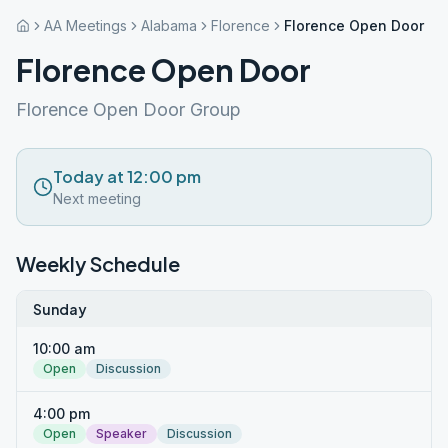
AA Meetings
Alabama
Florence
Florence Open Door
Florence Open Door
Florence Open Door Group
Today at 12:00 pm
Next meeting
Weekly Schedule
Sunday
10:00 am
Open
Discussion
4:00 pm
Open
Speaker
Discussion