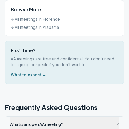
Browse More
All meetings in
Florence
All meetings in
Alabama
First Time?
AA meetings are free and confidential. You don't need
to sign up or speak if you don't want to.
What to expect →
Frequently Asked Questions
What is an open AA meeting?