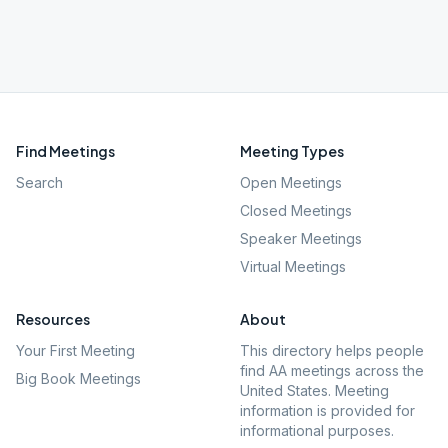
Find Meetings
Meeting Types
Search
Open Meetings
Closed Meetings
Speaker Meetings
Virtual Meetings
Resources
About
Your First Meeting
This directory helps people
find AA meetings across the
Big Book Meetings
United States. Meeting
information is provided for
informational purposes.