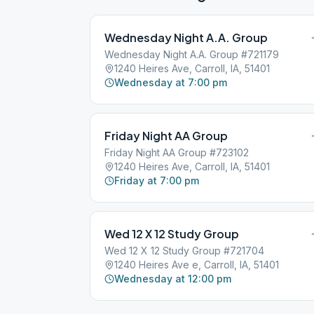
Wednesday Night A.A. Group
Wednesday Night A.A. Group #721179
1240 Heires Ave, Carroll, IA, 51401
Wednesday at 7:00 pm
Friday Night AA Group
Friday Night AA Group #723102
1240 Heires Ave, Carroll, IA, 51401
Friday at 7:00 pm
Wed 12 X 12 Study Group
Wed 12 X 12 Study Group #721704
1240 Heires Ave e, Carroll, IA, 51401
Wednesday at 12:00 pm