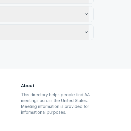
About
This directory helps people find AA
meetings across the United States.
Meeting information is provided for
informational purposes.