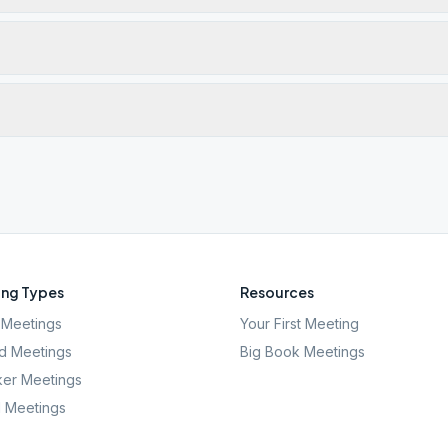
ng Types
Resources
Meetings
Your First Meeting
d Meetings
Big Book Meetings
er Meetings
l Meetings