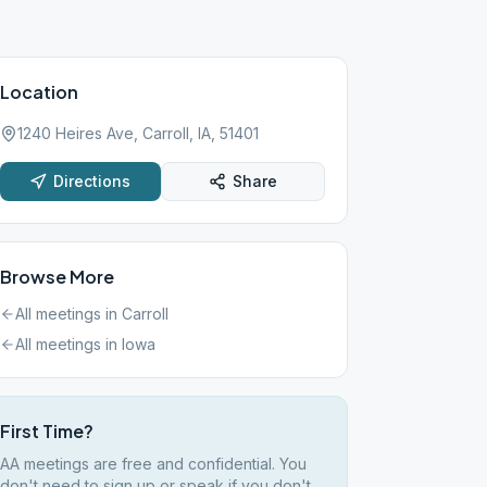
Location
1240 Heires Ave, Carroll, IA, 51401
Directions
Share
Browse More
All meetings in
Carroll
All meetings in
Iowa
First Time?
AA meetings are free and confidential. You
don't need to sign up or speak if you don't