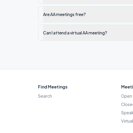
Are AA meetings free?
Can I attend a virtual AA meeting?
Find Meetings
Meeti
Search
Open 
Close
Speak
Virtua