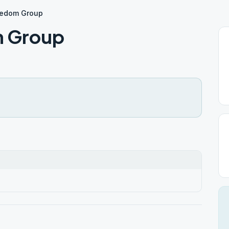
eedom Group
m Group