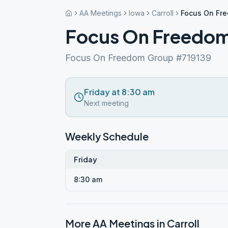
AA Meetings
Iowa
Carroll
Focus On Fr
Focus On Freedo
Focus On Freedom Group #719139
Friday at 8:30 am
Next meeting
Weekly Schedule
Friday
8:30 am
More AA Meetings in
Carroll