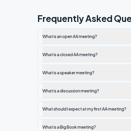
Frequently Asked Que
What is an open AA meeting?
What is a closed AA meeting?
What is a speaker meeting?
What is a discussion meeting?
What should I expect at my first AA meeting?
What is a Big Book meeting?