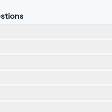
stions