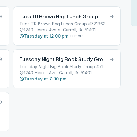
Tues TR Brown Bag Lunch Group
Tues TR Brown Bag Lunch Group #721863
1240 Heires Ave e, Carroll, IA, 51401
Tuesday at 12:00 pm
+
1
more
Tuesday Night Big Book Study Group
Tuesday Night Big Book Study Group #719136
1240 Heires Ave, Carroll, IA, 51401
Tuesday at 7:00 pm