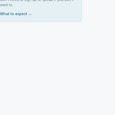
want to.
What to expect →