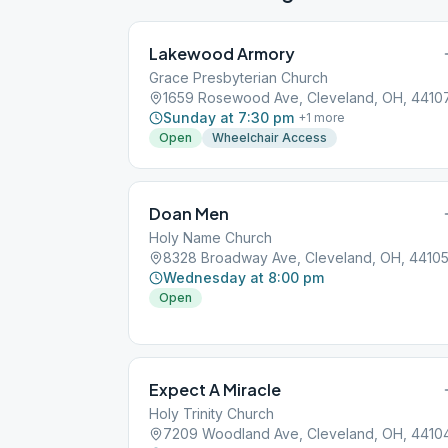
Lakewood Armory
Grace Presbyterian Church
1659 Rosewood Ave, Cleveland, OH, 4410
Sunday at 7:30 pm
+
1
more
Open
Wheelchair Access
Doan Men
Holy Name Church
8328 Broadway Ave, Cleveland, OH, 4410
Wednesday at 8:00 pm
Open
Expect A Miracle
Holy Trinity Church
7209 Woodland Ave, Cleveland, OH, 4410