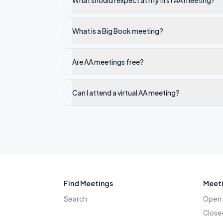
What should I expect at my first AA meeting?
What is a Big Book meeting?
Are AA meetings free?
Can I attend a virtual AA meeting?
Find Meetings
Meeti
Search
Open 
Close