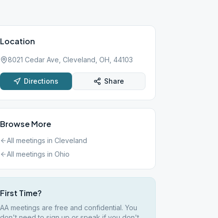
Location
8021 Cedar Ave, Cleveland, OH, 44103
Directions
Share
Browse More
All meetings in
Cleveland
All meetings in
Ohio
First Time?
AA meetings are free and confidential. You
don't need to sign up or speak if you don't