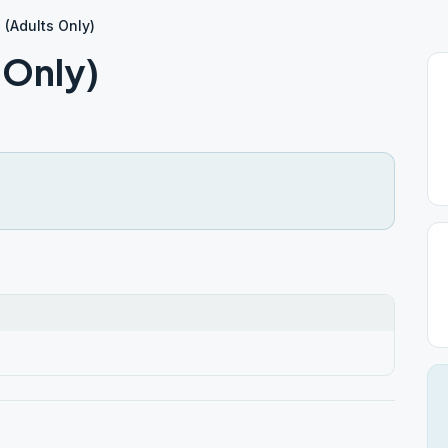
 (Adults Only)
 Only)