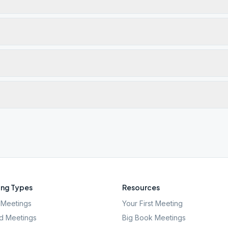
ng Types
Resources
Meetings
Your First Meeting
d Meetings
Big Book Meetings