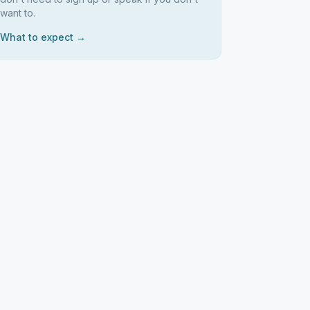
want to.
What to expect →