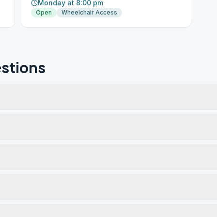
Monday at 8:00 pm
Open
Wheelchair Access
stions