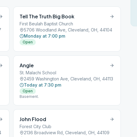
Tell The Truth Big Book
First Beulah Baptist Church
7
5706 Woodland Ave, Cleveland, OH, 44104
Monday at 7:00 pm
Open
Angle
St. Malachi School
5
2459 Washington Ave, Cleveland, OH, 44113
Today at 7:30 pm
Open
Basement.
John Flood
Forest City Club
4
2136 Broadview Rd, Cleveland, OH, 44109