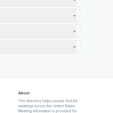
About
This directory helps people find AA
meetings across the United States.
Meeting information is provided for