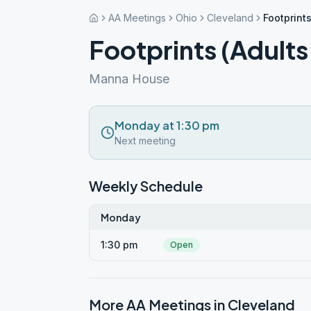
AA Meetings
Ohio
Cleveland
Footprints
Footprints (Adults
Manna House
Monday at 1:30 pm
Next meeting
Weekly Schedule
Monday
1:30 pm
Open
More AA Meetings in
Cleveland