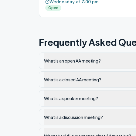
Wednesday at 7:00 pm
Open
Frequently Asked Que
What is an open AA meeting?
What is a closed AA meeting?
What is a speaker meeting?
What is a discussion meeting?