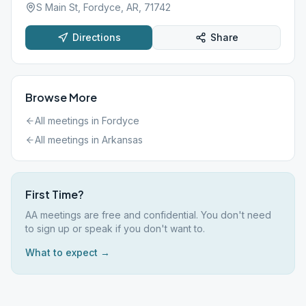
S Main St, Fordyce, AR, 71742
Directions
Share
Browse More
All meetings in
Fordyce
All meetings in
Arkansas
First Time?
AA meetings are free and confidential. You don't need
to sign up or speak if you don't want to.
What to expect →