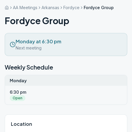
AA Meetings
Arkansas
Fordyce
Fordyce Group
Fordyce Group
Monday at 6:30 pm
Next meeting
Weekly Schedule
Monday
6:30 pm
Open
Location