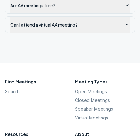
Are AA meetings free?
Can I attend a virtual AA meeting?
Find Meetings
Meeting Types
Search
Open Meetings
Closed Meetings
Speaker Meetings
Virtual Meetings
Resources
About