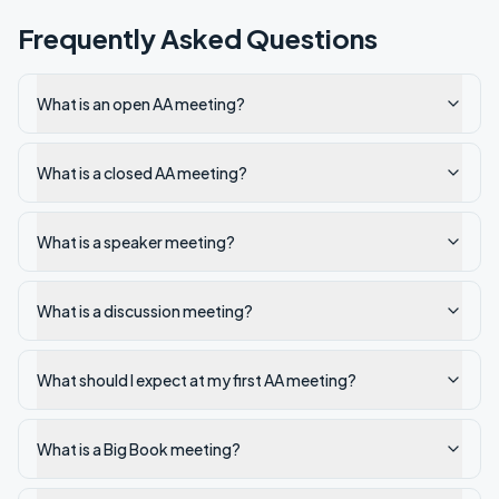
Frequently Asked Questions
What is an open AA meeting?
What is a closed AA meeting?
What is a speaker meeting?
What is a discussion meeting?
What should I expect at my first AA meeting?
What is a Big Book meeting?