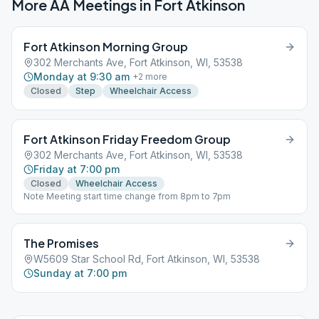
More AA Meetings in
Fort Atkinson
Fort Atkinson Morning Group
302 Merchants Ave, Fort Atkinson, WI, 53538
Monday at 9:30 am
+
2
more
Closed
Step
Wheelchair Access
Fort Atkinson Friday Freedom Group
302 Merchants Ave, Fort Atkinson, WI, 53538
Friday at 7:00 pm
Closed
Wheelchair Access
Note Meeting start time change from 8pm to 7pm
The Promises
W5609 Star School Rd, Fort Atkinson, WI, 53538
Sunday at 7:00 pm