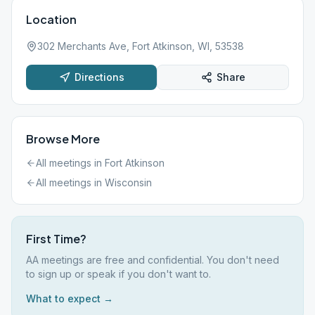
Location
302 Merchants Ave, Fort Atkinson, WI, 53538
Directions
Share
Browse More
All meetings in
Fort Atkinson
All meetings in
Wisconsin
First Time?
AA meetings are free and confidential. You don't need
to sign up or speak if you don't want to.
What to expect →