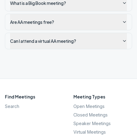
What is a Big Book meeting?
Are AA meetings free?
Can I attend a virtual AA meeting?
Find Meetings
Meeting Types
Search
Open Meetings
Closed Meetings
Speaker Meetings
Virtual Meetings