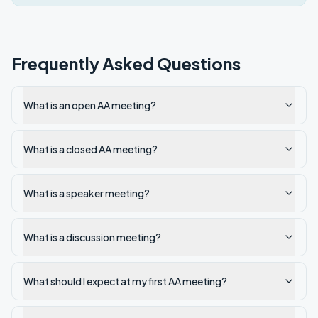
Frequently Asked Questions
What is an open AA meeting?
What is a closed AA meeting?
What is a speaker meeting?
What is a discussion meeting?
What should I expect at my first AA meeting?