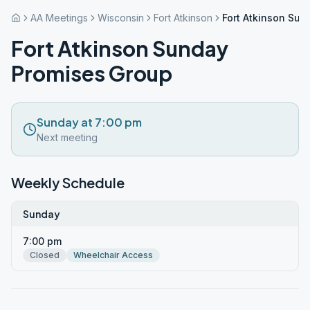
AA Meetings
Wisconsin
Fort Atkinson
Fort Atkinson Su
Fort Atkinson Sunday
Promises Group
Sunday at 7:00 pm
Next meeting
Weekly Schedule
Sunday
7:00 pm
Closed
Wheelchair Access