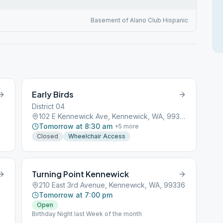
Basement of Alano Club Hispanic
Early Birds
District 04
102 E Kennewick Ave, Kennewick, WA, 99336
Tomorrow at 8:30 am
+
5
more
Closed
Wheelchair Access
Turning Point Kennewick
210 East 3rd Avenue, Kennewick, WA, 99336
Tomorrow at 7:00 pm
Open
Birthday Night last Week of the month