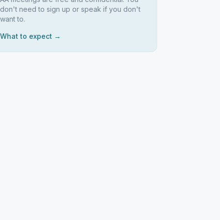
don't need to sign up or speak if you don't
want to.
What to expect →