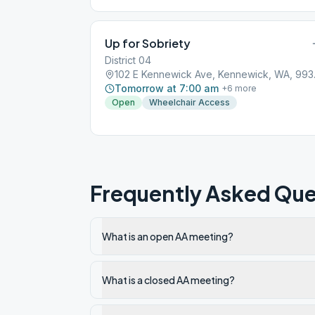
Up for Sobriety
District 04
102 E K
Tomorrow at 7:00 am
+
6
more
Open
Wheelchair Access
Frequently Asked Que
What is an open AA meeting?
What is a closed AA meeting?