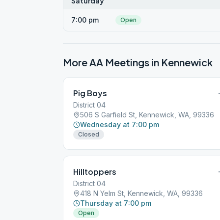
Saturday
7:00 pm
Open
More AA Meetings in
Kennewick
Pig Boys
District 04
506 S Garfield St, Kennewick, WA, 99336
Wednesday at 7:00 pm
Closed
Hilltoppers
District 04
418 N Yelm St, Kennewick, WA, 99336
Thursday at 7:00 pm
Open