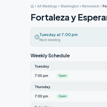
AA Meetings
Washington
Kennewick
Fo
Fortaleza y Esper
Tuesday at 7:00 pm
Next meeting
Weekly Schedule
Tuesday
7:00 pm
Open
Thursday
7:00 pm
Open