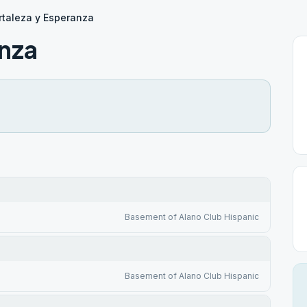
rtaleza y Esperanza
anza
Basement of Alano Club Hispanic
Basement of Alano Club Hispanic