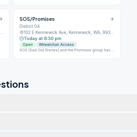
SOS/Promises
District 04
ennewick Ave, Kennewick, WA, 99336
102 E Kennewick Ave, Kennewick, WA, 99336
Today at 6:30 pm
Open
Wheelchair Access
SOS (Sad Old Stories) and the Promises group have
decided to merge into a single group at 6:30pm.
stions