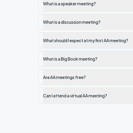
What is a speaker meeting?
What is a discussion meeting?
What should I expect at my first AA meeting?
What is a Big Book meeting?
Are AA meetings free?
Can I attend a virtual AA meeting?