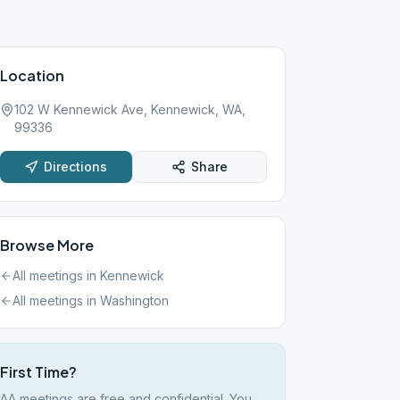
Location
102 W Kennewick Ave, Kennewick, WA,
99336
Directions
Share
Browse More
All meetings in
Kennewick
All meetings in
Washington
First Time?
AA meetings are free and confidential. You