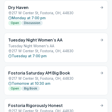
Dry Haven
217 W Center St, Fostoria, OH, 44830
Monday at 7:00 pm
Open
Discussion
Tuesday Night Women’s AA
Tuesday Night Women's AA
217 W Center St, Fostoria, OH, 44830
Tuesday at 7:00 pm
Fostoria Saturday AM Big Book
217 W Center St, Fostoria, OH, 44830
Tomorrow at 10:30 am
Open
Big Book
Fostoria Rigorously Honest
217 W Center St, Fostoria, OH, 44830