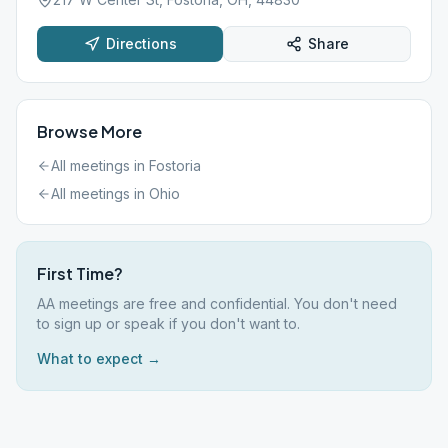
Directions
Share
Browse More
All meetings in
Fostoria
All meetings in
Ohio
First Time?
AA meetings are free and confidential. You don't need
to sign up or speak if you don't want to.
What to expect →