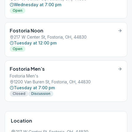
Wednesday at 7:00 pm
Open
Fostoria Noon
217 W Center St, Fostoria, OH, 44830
Tuesday at 12:00 pm
Open
Fostoria Men’s
Fostoria Men's
1200 Van Buren St, Fostoria, OH, 44830
Tuesday at 7:00 pm
Closed
Discussion
Location
217 W Center St, Fostoria, OH, 44830