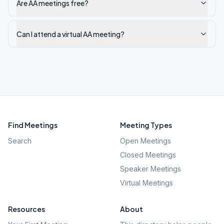
Are AA meetings free?
Can I attend a virtual AA meeting?
Find Meetings
Meeting Types
Search
Open Meetings
Closed Meetings
Speaker Meetings
Virtual Meetings
Resources
About