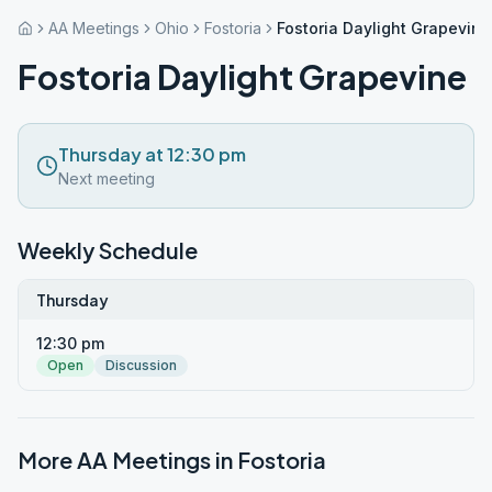
AA Meetings
Ohio
Fostoria
Fostoria Daylight Grapevine
Fostoria Daylight Grapevine
Thursday at 12:30 pm
Next meeting
Weekly Schedule
Thursday
12:30 pm
Open
Discussion
More AA Meetings in
Fostoria