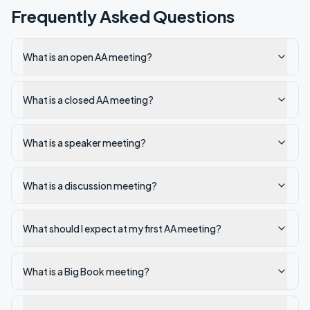
Frequently Asked Questions
What is an open AA meeting?
What is a closed AA meeting?
What is a speaker meeting?
What is a discussion meeting?
What should I expect at my first AA meeting?
What is a Big Book meeting?