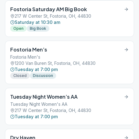
Fostoria Saturday AM Big Book
217 W Center St, Fostoria, OH, 44830
Saturday at 10:30 am
Open
Big Book
Fostoria Men’s
Fostoria Men's
1200 Van Buren St, Fostoria, OH, 44830
Tuesday at 7:00 pm
Closed
Discussion
Tuesday Night Women’s AA
Tuesday Night Women's AA
217 W Center St, Fostoria, OH, 44830
Tuesday at 7:00 pm
Dry Haven