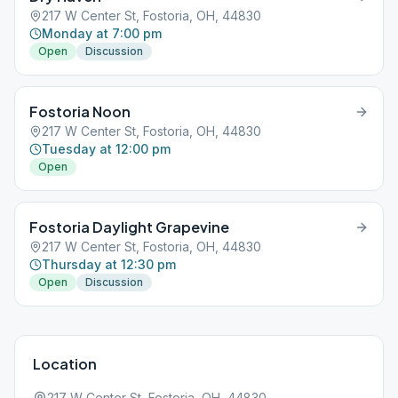
217 W Center St, Fostoria, OH, 44830
Monday at 7:00 pm
Open
Discussion
Fostoria Noon
217 W Center St, Fostoria, OH, 44830
Tuesday at 12:00 pm
Open
Fostoria Daylight Grapevine
217 W Center St, Fostoria, OH, 44830
Thursday at 12:30 pm
Open
Discussion
Location
217 W Center St, Fostoria, OH, 44830