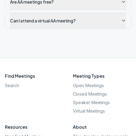
Are AA meetings free?
Can I attend a virtual AA meeting?
Find Meetings
Meeting Types
Search
Open Meetings
Closed Meetings
Speaker Meetings
Virtual Meetings
Resources
About