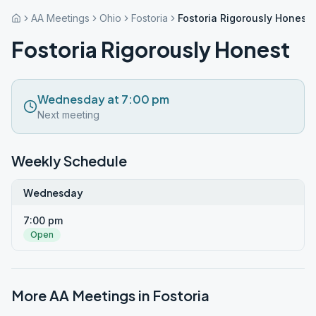
AA Meetings
Ohio
Fostoria
Fostoria Rigorously Honest
Fostoria Rigorously Honest
Wednesday at 7:00 pm
Next meeting
Weekly Schedule
Wednesday
7:00 pm
Open
More AA Meetings in
Fostoria