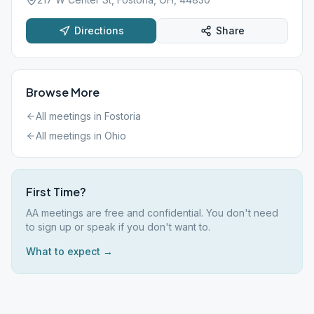
Directions
Share
Browse More
All meetings in
Fostoria
All meetings in
Ohio
First Time?
AA meetings are free and confidential. You don't need
to sign up or speak if you don't want to.
What to expect →