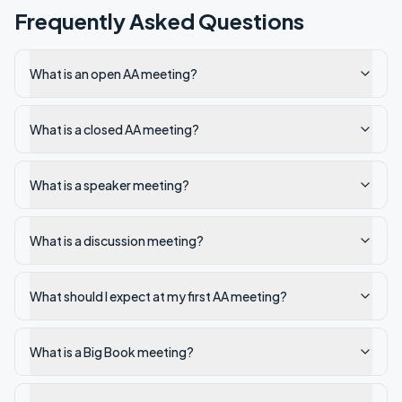
Frequently Asked Questions
What is an open AA meeting?
What is a closed AA meeting?
What is a speaker meeting?
What is a discussion meeting?
What should I expect at my first AA meeting?
What is a Big Book meeting?