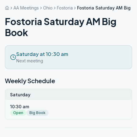
AA Meetings
Ohio
Fostoria
Fostoria Saturday AM Big B
Fostoria Saturday AM Big
Book
Saturday at 10:30 am
Next meeting
Weekly Schedule
Saturday
10:30 am
Open
Big Book