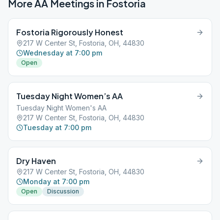
More AA Meetings in
Fostoria
Fostoria Rigorously Honest
217 W Center St, Fostoria, OH, 44830
Wednesday at 7:00 pm
Open
Tuesday Night Women’s AA
Tuesday Night Women's AA
217 W Center St, Fostoria, OH, 44830
Tuesday at 7:00 pm
Dry Haven
217 W Center St, Fostoria, OH, 44830
Monday at 7:00 pm
Open
Discussion