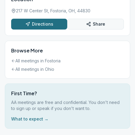
217 W Center St, Fostoria, OH, 44830
Directions
Share
Browse More
All meetings in
Fostoria
All meetings in
Ohio
First Time?
AA meetings are free and confidential. You don't need
to sign up or speak if you don't want to.
What to expect →