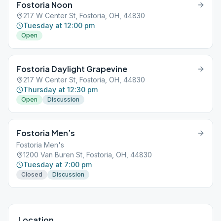
Fostoria Noon
217 W Center St, Fostoria, OH, 44830
Tuesday at 12:00 pm
Open
Fostoria Daylight Grapevine
217 W Center St, Fostoria, OH, 44830
Thursday at 12:30 pm
Open
Discussion
Fostoria Men’s
Fostoria Men's
1200 Van Buren St, Fostoria, OH, 44830
Tuesday at 7:00 pm
Closed
Discussion
Location