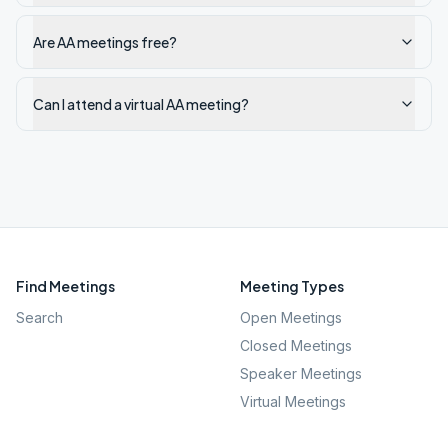
Are AA meetings free?
Can I attend a virtual AA meeting?
Find Meetings
Meeting Types
Search
Open Meetings
Closed Meetings
Speaker Meetings
Virtual Meetings