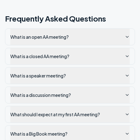
Frequently Asked Questions
What is an open AA meeting?
What is a closed AA meeting?
What is a speaker meeting?
What is a discussion meeting?
What should I expect at my first AA meeting?
What is a Big Book meeting?