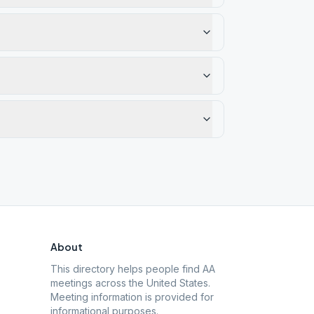
About
This directory helps people find AA
meetings across the United States.
Meeting information is provided for
informational purposes.