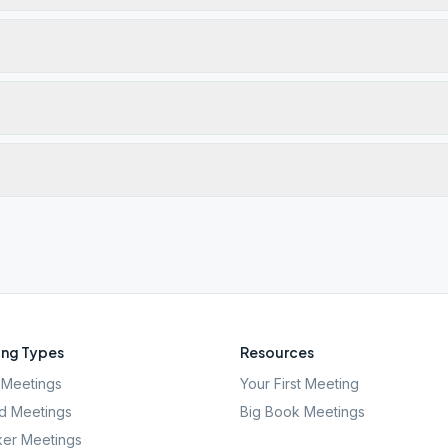
ng Types
Resources
Meetings
Your First Meeting
d Meetings
Big Book Meetings
er Meetings