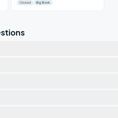
Closed
Big Book
stions