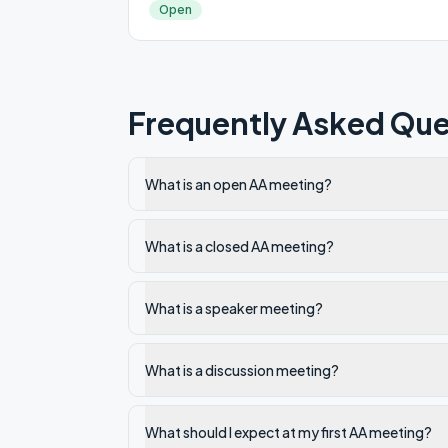
Open
Frequently Asked Que
What is an open AA meeting?
What is a closed AA meeting?
What is a speaker meeting?
What is a discussion meeting?
What should I expect at my first AA meeting?