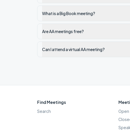
What is a Big Book meeting?
Are AA meetings free?
Can I attend a virtual AA meeting?
Find Meetings
Meeti
Search
Open 
Close
Speak