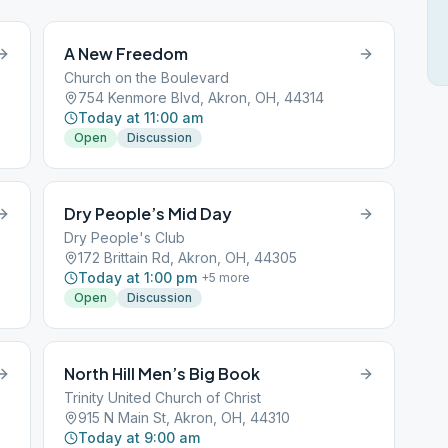
A New Freedom
Church on the Boulevard
754 Kenmore Blvd, Akron, OH, 44314
Today at 11:00 am
Open
Discussion
Dry People’s Mid Day
Dry People's Club
172 Brittain Rd, Akron, OH, 44305
Today at 1:00 pm
+
5
more
Open
Discussion
North Hill Men’s Big Book
Trinity United Church of Christ
915 N Main St, Akron, OH, 44310
Today at 9:00 am