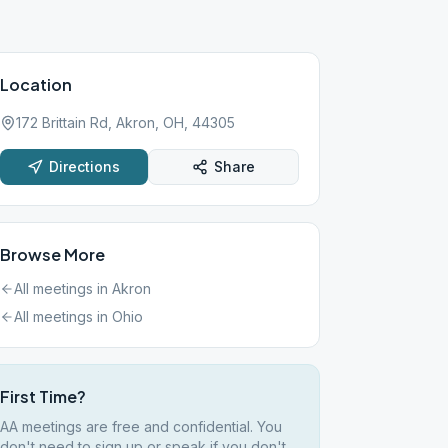
Location
172 Brittain Rd, Akron, OH, 44305
Directions
Share
Browse More
All meetings in
Akron
All meetings in
Ohio
First Time?
AA meetings are free and confidential. You
don't need to sign up or speak if you don't