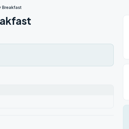
y Breakfast
akfast