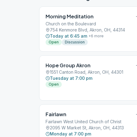
Morning Meditation
Church on the Boulevard
754 Kenmore Blvd, Akron, OH, 44314
Today at 6:45 am
+
6
more
Open
Discussion
Hope Group Akron
1551 Canton Road, Akron, OH, 44301
Tuesday at 7:00 pm
Open
Fairlawn
Fairlawn West United Church of Christ
2095 W Market St, Akron, OH, 44313
Monday at 7:00 pm