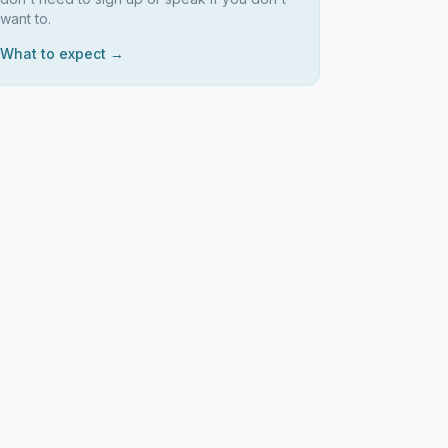
want to.
What to expect →