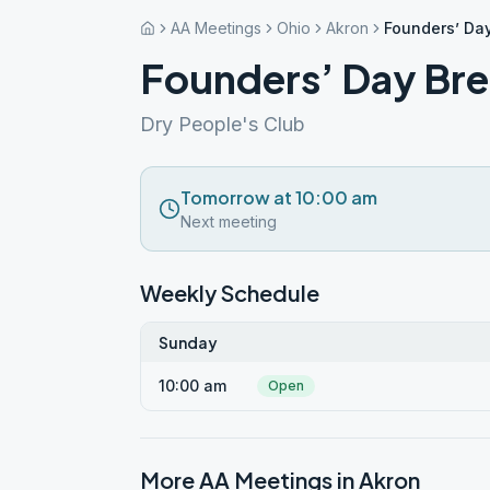
AA Meetings
Ohio
Akron
Founders’ Da
Founders’ Day Bre
Dry People's Club
Tomorrow at 10:00 am
Next meeting
Weekly Schedule
Sunday
10:00 am
Open
More AA Meetings in
Akron