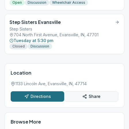
Open
Discussion
Wheelchair Access
Step Sisters Evansville
Step Sisters
704 North First Avenue, Evansville, IN, 47701
Tuesday at 5:30 pm
Closed
Discussion
Location
1133 Lincoln Ave, Evansville, IN, 47714
Directions
Share
Browse More