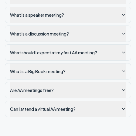
What is a speaker meeting?
What is a discussion meeting?
What should I expect at my first AA meeting?
What is a Big Book meeting?
Are AA meetings free?
Can I attend a virtual AA meeting?