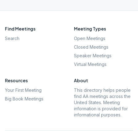
Find Meetings
Meeting Types
Search
Open Meetings
Closed Meetings
Speaker Meetings
Virtual Meetings
Resources
About
Your First Meeting
This directory helps people
find AA meetings across the
Big Book Meetings
United States. Meeting
information is provided for
informational purposes.