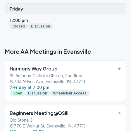
Friday
12:00 pm
Closed
Discussion
More AA Meetings in
Evansville
Harmony Way Group
St. Anthony Catholic Church, 2nd floor.
704 N First Ave, Evansville, IN, 47710
Friday at 7:00 pm
Open
Discussion
Wheelchair Access
Beginners Meeting@OSIII
Old Stone 3
770 E Walnut St, Evansville, IN, 47713