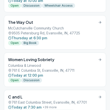
Today at 10:00 am
Open
Discussion
Wheelchair Access
The Way Out
McCutchanville Community Church
9505 Petersburg Rd, Evansville, IN, 47725
Thursday at 6:30 pm
Open
Big Book
Women Loving Sobriety
Columbia & Linwood
761 E Columbia St, Evansville, IN, 47711
Today at 12:00 pm
Open
Discussion
C and L
761 East Columbia Street, Evansville, IN, 47701
Today at 7:30 am
+
39
more