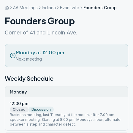
AA Meetings
Indiana
Evansville
Founders Group
Founders Group
Corner of 41 and Lincoln Ave.
Monday at 12:00 pm
Next meeting
Weekly Schedule
Monday
12:00 pm
Closed
Discussion
Business meeting, last Tuesday of the month, after 7:00 pm
speaker meeting. Starting at 8:00 pm. Mondays, noon, alternate
between a step and character defect.