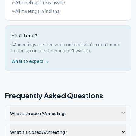
All meetings in
Evansville
All meetings in
Indiana
First Time?
AA meetings are free and confidential. You don't need
to sign up or speak if you don't want to.
What to expect →
Frequently Asked Questions
What is an open AA meeting?
What is a closed AA meeting?