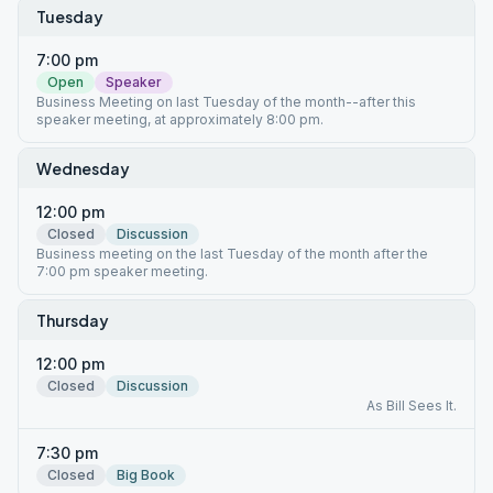
Tuesday
7:00 pm
Open
Speaker
Business Meeting on last Tuesday of the month--after this
speaker meeting, at approximately 8:00 pm.
Wednesday
12:00 pm
Closed
Discussion
Business meeting on the last Tuesday of the month after the
7:00 pm speaker meeting.
Thursday
12:00 pm
Closed
Discussion
As Bill Sees It.
7:30 pm
Closed
Big Book