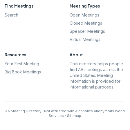
Find Meetings
Meeting Types
Search
Open Meetings
Closed Meetings
Speaker Meetings
Virtual Meetings
Resources
About
Your First Meeting
This directory helps people
find AA meetings across the
Big Book Meetings
United States. Meeting
information is provided for
informational purposes.
AA Meeting Directory · Not affiliated with Alcoholics Anonymous World
Services
·
Sitemap