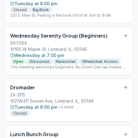
Tuesday at 8:00 pm
Closed
Big Book
220 S. Main St. Parking in the back off of W. Ash St. B-Bk
Wednesday Serenity Group (Beginners)
697094
105 W Maple St, Lombard, IL, 60148
Wednesday at 7:00 pm
Open
Discussion
Newcomer
Wheelchair Access
This meeting welcomes beginners. No Zoom One tap mobile
+13126266799,,748832721# US (Chicago)
+19294362866,,748832721# US (New York) Dial by your location
+1 312 626 6799 US (Chicago) +1 929 436 2866 US (New York)
Dromader
+1 669 900 6833 US (San Jose) +1 253 215 8782 US +1 301 715
8592 US +1 346 248 7799 US (Houston) Begin, H
24-3115
21W411 Sunset Ave, Lombard, IL, 60148
Tuesday at 8:00 pm
+
2
more
Closed
Lunch Bunch Group