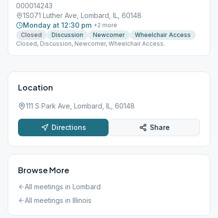
000014243
1S071 Luther Ave, Lombard, IL, 60148
Monday at 12:30 pm
+
2
more
Closed
Discussion
Newcomer
Wheelchair Access
Closed, Discussion, Newcomer, Wheelchair Access.
Location
111 S Park Ave, Lombard, IL, 60148
Directions
Share
Browse More
All meetings in
Lombard
All meetings in
Illinois