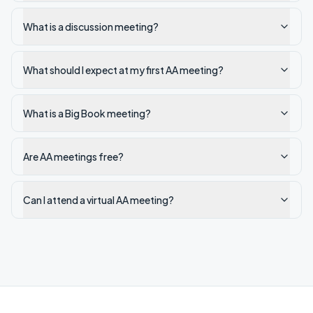
What is a discussion meeting?
What should I expect at my first AA meeting?
What is a Big Book meeting?
Are AA meetings free?
Can I attend a virtual AA meeting?