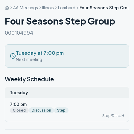
AA Meetings
Illinois
Lombard
Four Seasons Step Group
Four Seasons Step Group
000104994
Tuesday at 7:00 pm
Next meeting
Weekly Schedule
Tuesday
7:00 pm
Closed
Discussion
Step
Step/Disc, H