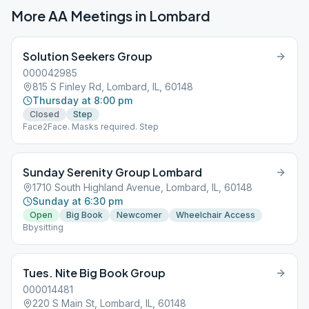
More AA Meetings in
Lombard
Solution Seekers Group
000042985
815 S Finley Rd, Lombard, IL, 60148
Thursday at 8:00 pm
Closed
Step
Face2Face. Masks required. Step
Sunday Serenity Group Lombard
1710 South Highland Avenue, Lombard, IL, 60148
Sunday at 6:30 pm
Open
Big Book
Newcomer
Wheelchair Access
Bbysitting
Tues. Nite Big Book Group
000014481
220 S Main St, Lombard, IL, 60148