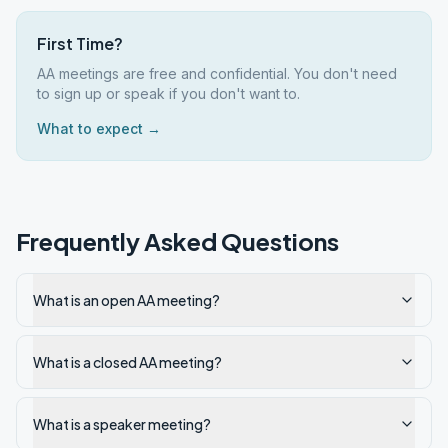
First Time?
AA meetings are free and confidential. You don't need
to sign up or speak if you don't want to.
What to expect →
Frequently Asked Questions
What is an open AA meeting?
What is a closed AA meeting?
What is a speaker meeting?