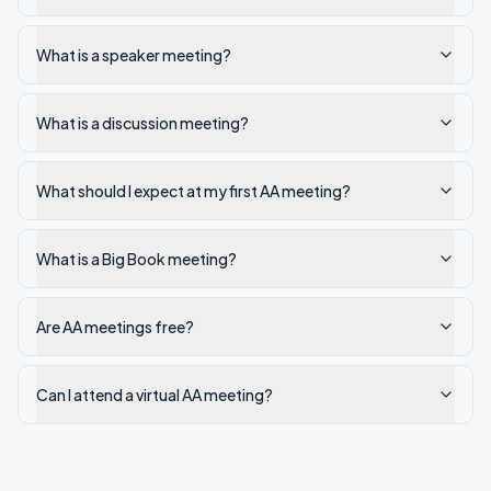
What is a speaker meeting?
What is a discussion meeting?
What should I expect at my first AA meeting?
What is a Big Book meeting?
Are AA meetings free?
Can I attend a virtual AA meeting?