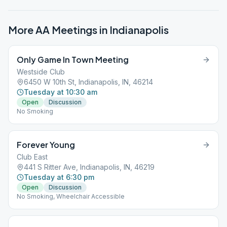
More AA Meetings in
Indianapolis
Only Game In Town Meeting
Westside Club
6450 W 10th St, Indianapolis, IN, 46214
Tuesday at 10:30 am
Open
Discussion
No Smoking
Forever Young
Club East
441 S Ritter Ave, Indianapolis, IN, 46219
Tuesday at 6:30 pm
Open
Discussion
No Smoking, Wheelchair Accessible