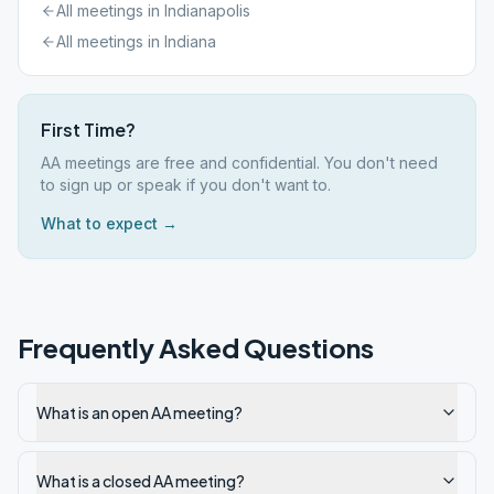
All meetings in
Indianapolis
All meetings in
Indiana
First Time?
AA meetings are free and confidential. You don't need
to sign up or speak if you don't want to.
What to expect →
Frequently Asked Questions
What is an open AA meeting?
What is a closed AA meeting?