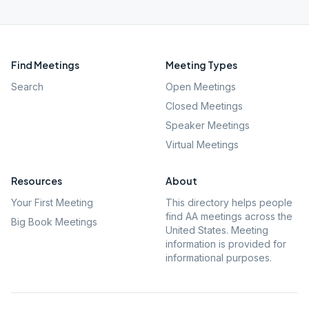
Find Meetings
Meeting Types
Search
Open Meetings
Closed Meetings
Speaker Meetings
Virtual Meetings
Resources
About
Your First Meeting
This directory helps people
find AA meetings across the
Big Book Meetings
United States. Meeting
information is provided for
informational purposes.