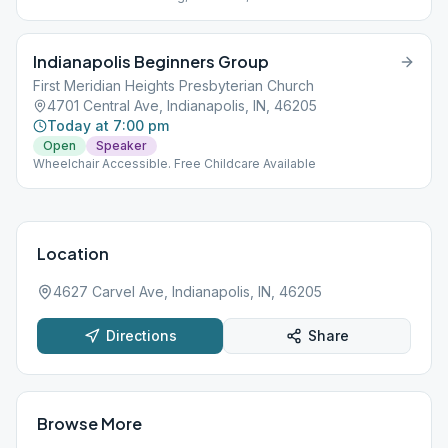
Indianapolis Beginners Group
First Meridian Heights Presbyterian Church
4701 Central Ave, Indianapolis, IN, 46205
Today at 7:00 pm
Open
Speaker
Wheelchair Accessible. Free Childcare Available
Location
4627 Carvel Ave, Indianapolis, IN, 46205
Directions
Share
Browse More