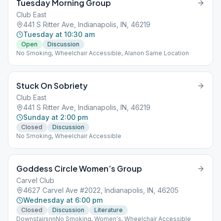
Tuesday Morning Group
Club East
441 S Ritter Ave, Indianapolis, IN, 46219
Tuesday at 10:30 am
Open
Discussion
No Smoking, Wheelchair Accessible, Alanon Same Location
Stuck On Sobriety
Club East
441 S Ritter Ave, Indianapolis, IN, 46219
Sunday at 2:00 pm
Closed
Discussion
No Smoking, Wheelchair Accessible
Goddess Circle Women’s Group
Carvel Club
4627 Carvel Ave #2022, Indianapolis, IN, 46205
Wednesday at 6:00 pm
Closed
Discussion
Literature
DownstairsnnNo Smoking, Women's, Wheelchair Accessible