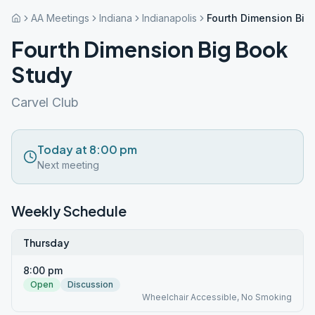
AA Meetings
Indiana
Indianapolis
Fourth Dimension Big
Fourth Dimension Big Book
Study
Carvel Club
Today at 8:00 pm
Next meeting
Weekly Schedule
Thursday
8:00 pm
Open
Discussion
Wheelchair Accessible, No Smoking