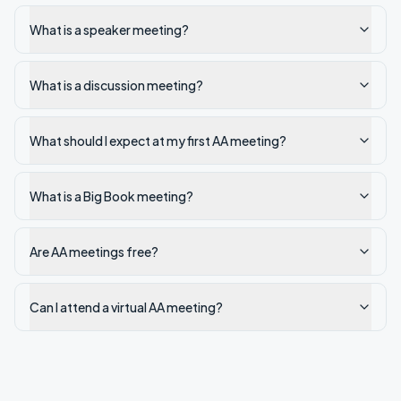
What is a speaker meeting?
What is a discussion meeting?
What should I expect at my first AA meeting?
What is a Big Book meeting?
Are AA meetings free?
Can I attend a virtual AA meeting?