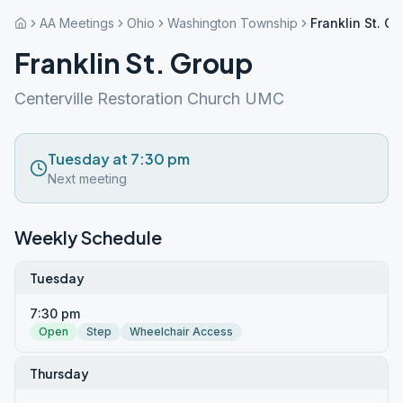
AA Meetings
Ohio
Washington Township
Franklin St. G
Franklin St. Group
Centerville Restoration Church UMC
Tuesday at 7:30 pm
Next meeting
Weekly Schedule
Tuesday
7:30 pm
Open
Step
Wheelchair Access
Thursday