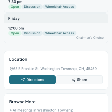
7:30 pm
Open
Discussion
Wheelchair Access
Friday
12:00 pm
Open
Discussion
Wheelchair Access
Chairman's Choice
Location
63 E Franklin St, Washington Township, OH, 45459
Directions
Share
Browse More
All meetings in
Washington Township