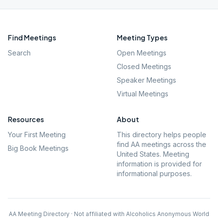
Find Meetings
Meeting Types
Search
Open Meetings
Closed Meetings
Speaker Meetings
Virtual Meetings
Resources
About
Your First Meeting
This directory helps people
find AA meetings across the
Big Book Meetings
United States. Meeting
information is provided for
informational purposes.
AA Meeting Directory · Not affiliated with Alcoholics Anonymous World