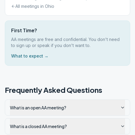
All meetings in
Ohio
First Time?
AA meetings are free and confidential. You don't need
to sign up or speak if you don't want to.
What to expect →
Frequently Asked Questions
What is an open AA meeting?
What is a closed AA meeting?