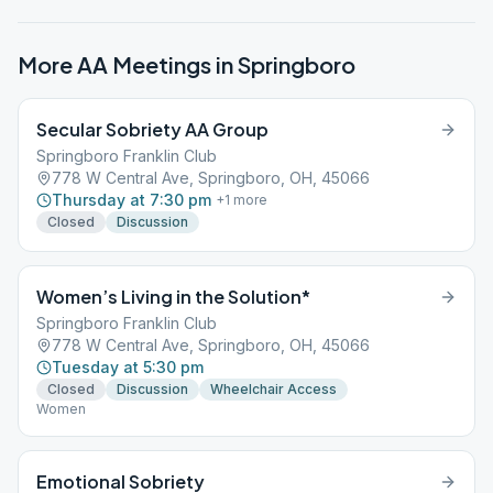
More AA Meetings in
Springboro
Secular Sobriety AA Group
Springboro Franklin Club
778 W Central Ave, Springboro, OH, 45066
Thursday at 7:30 pm
+
1
more
Closed
Discussion
Women’s Living in the Solution*
Springboro Franklin Club
778 W Central Ave, Springboro, OH, 45066
Tuesday at 5:30 pm
Closed
Discussion
Wheelchair Access
Women
Emotional Sobriety