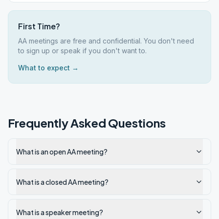
First Time?
AA meetings are free and confidential. You don't need
to sign up or speak if you don't want to.
What to expect →
Frequently Asked Questions
What is an open AA meeting?
What is a closed AA meeting?
What is a speaker meeting?