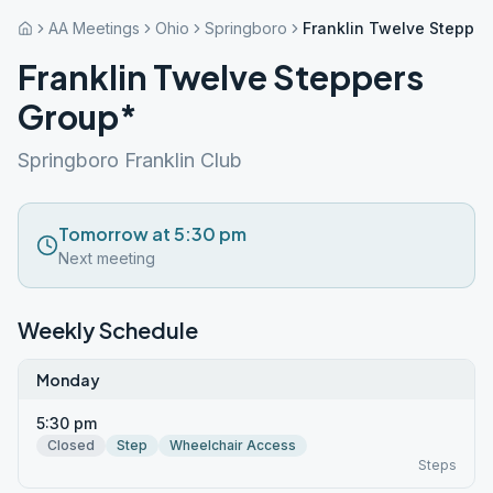
AA Meetings
Ohio
Springboro
Franklin Twelve Stepper
Franklin Twelve Steppers
Group*
Springboro Franklin Club
Tomorrow at 5:30 pm
Next meeting
Weekly Schedule
Monday
5:30 pm
Closed
Step
Wheelchair Access
Steps