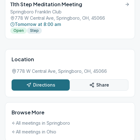
11th Step Meditation Meeting
Springboro Franklin Club
778 W Central Ave, Springboro, OH, 45066
Tomorrow at 8:00 am
Open
Step
Location
778 W Central Ave, Springboro, OH, 45066
Directions
Share
Browse More
All meetings in
Springboro
All meetings in
Ohio