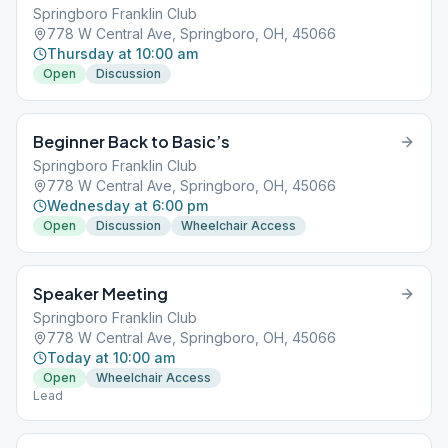
Springboro Franklin Club
778 W Central Ave, Springboro, OH, 45066
Thursday at 10:00 am
Open
Discussion
Beginner Back to Basic’s
Springboro Franklin Club
778 W Central Ave, Springboro, OH, 45066
Wednesday at 6:00 pm
Open
Discussion
Wheelchair Access
Speaker Meeting
Springboro Franklin Club
778 W Central Ave, Springboro, OH, 45066
Today at 10:00 am
Open
Wheelchair Access
Lead