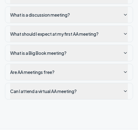
What is a discussion meeting?
What should I expect at my first AA meeting?
What is a Big Book meeting?
Are AA meetings free?
Can I attend a virtual AA meeting?