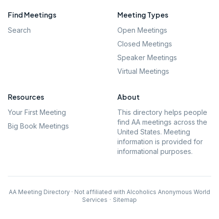
Find Meetings
Meeting Types
Search
Open Meetings
Closed Meetings
Speaker Meetings
Virtual Meetings
Resources
About
Your First Meeting
This directory helps people
find AA meetings across the
Big Book Meetings
United States. Meeting
information is provided for
informational purposes.
AA Meeting Directory · Not affiliated with Alcoholics Anonymous World
Services
·
Sitemap