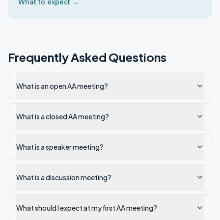
What to expect →
Frequently Asked Questions
What is an open AA meeting?
What is a closed AA meeting?
What is a speaker meeting?
What is a discussion meeting?
What should I expect at my first AA meeting?