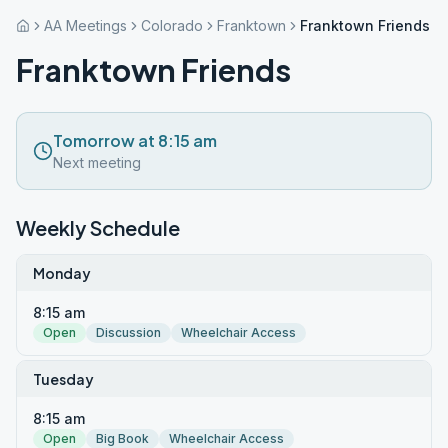
AA Meetings
Colorado
Franktown
Franktown Friends
Franktown Friends
Tomorrow at 8:15 am
Next meeting
Weekly Schedule
Monday
8:15 am
Open
Discussion
Wheelchair Access
Tuesday
8:15 am
Open
Big Book
Wheelchair Access