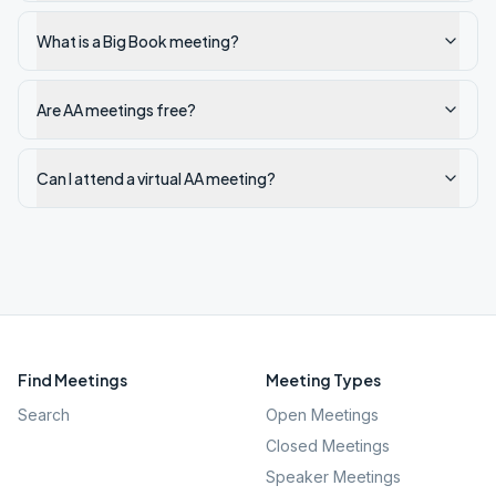
What is a Big Book meeting?
Are AA meetings free?
Can I attend a virtual AA meeting?
Find Meetings
Meeting Types
Search
Open Meetings
Closed Meetings
Speaker Meetings