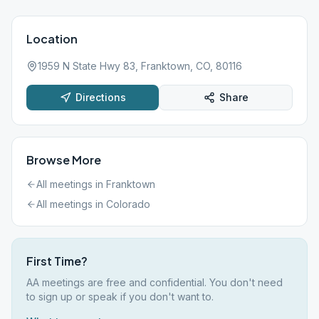
Location
1959 N State Hwy 83, Franktown, CO, 80116
Directions
Share
Browse More
All meetings in
Franktown
All meetings in
Colorado
First Time?
AA meetings are free and confidential. You don't need
to sign up or speak if you don't want to.