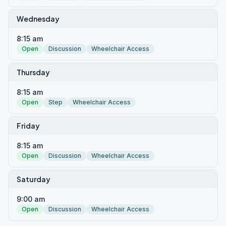
Wednesday
8:15 am
Open
Discussion
Wheelchair Access
Thursday
8:15 am
Open
Step
Wheelchair Access
Friday
8:15 am
Open
Discussion
Wheelchair Access
Saturday
9:00 am
Open
Discussion
Wheelchair Access