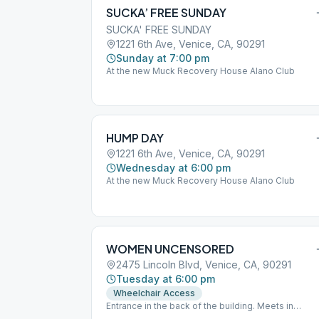
SUCKA’ FREE SUNDAY
SUCKA' FREE SUNDAY
1221 6th Ave, Venice, CA, 90291
Sunday at 7:00 pm
At the new Muck Recovery House Alano Club
HUMP DAY
1221 6th Ave, Venice, CA, 90291
Wednesday at 6:00 pm
At the new Muck Recovery House Alano Club
WOMEN UNCENSORED
2475 Lincoln Blvd, Venice, CA, 90291
Tuesday at 6:00 pm
Wheelchair Access
Entrance in the back of the building. Meets in
downstairs hall. ( Look for blue and white signs to