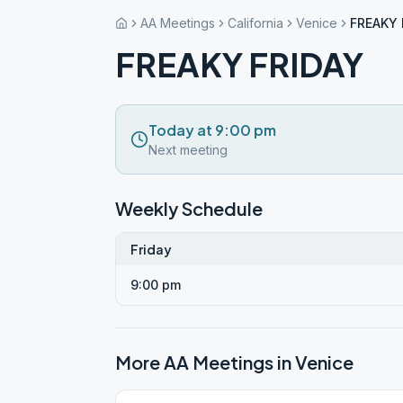
AA Meetings
California
Venice
FREAKY 
FREAKY FRIDAY
Today at 9:00 pm
Next meeting
Weekly Schedule
Friday
9:00 pm
More AA Meetings in
Venice