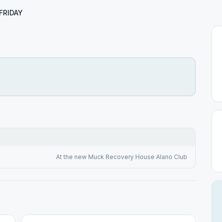
FRIDAY
At the new Muck Recovery House Alano Club