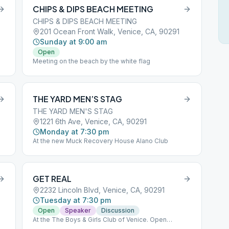
CHIPS & DIPS BEACH MEETING
CHIPS & DIPS BEACH MEETING
201 Ocean Front Walk, Venice, CA, 90291
Sunday at 9:00 am
Open
Meeting on the beach by the white flag
THE YARD MEN’S STAG
THE YARD MEN'S STAG
1221 6th Ave, Venice, CA, 90291
Monday at 7:30 pm
At the new Muck Recovery House Alano Club
GET REAL
2232 Lincoln Blvd, Venice, CA, 90291
Tuesday at 7:30 pm
Open
Speaker
Discussion
At the The Boys & Girls Club of Venice. Open
meeting, speaker & participation