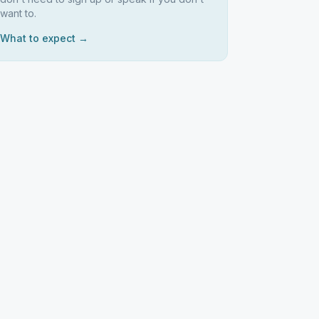
want to.
What to expect →