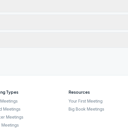
ng Types
Resources
Meetings
Your First Meeting
d Meetings
Big Book Meetings
er Meetings
l Meetings