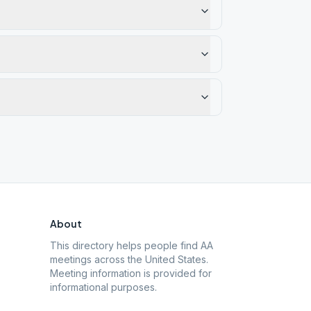
About
This directory helps people find AA
meetings across the United States.
Meeting information is provided for
informational purposes.