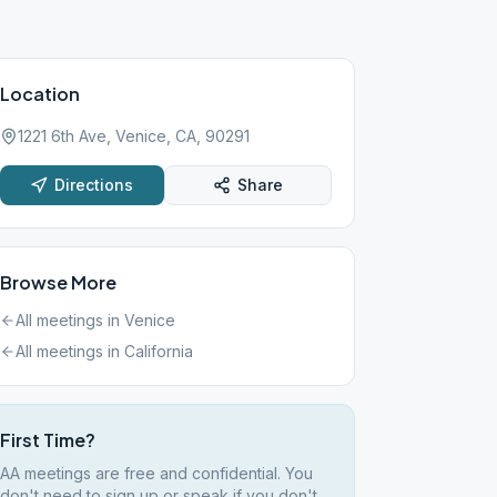
Location
1221 6th Ave, Venice, CA, 90291
Directions
Share
Browse More
All meetings in
Venice
All meetings in
California
First Time?
AA meetings are free and confidential. You
don't need to sign up or speak if you don't