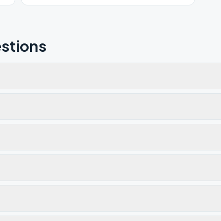
stions