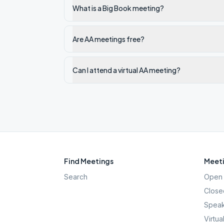
What is a Big Book meeting?
Are AA meetings free?
Can I attend a virtual AA meeting?
Find Meetings
Meeti
Search
Open 
Close
Speak
Virtua