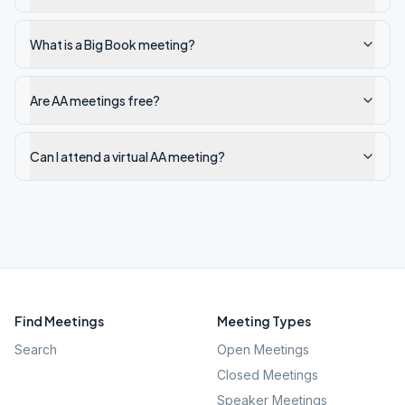
What is a Big Book meeting?
Are AA meetings free?
Can I attend a virtual AA meeting?
Find Meetings
Meeting Types
Search
Open Meetings
Closed Meetings
Speaker Meetings