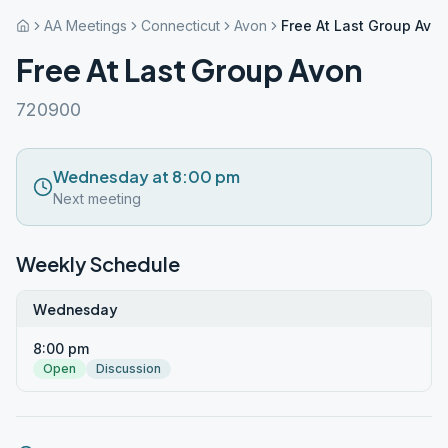
AA Meetings
Connecticut
Avon
Free At Last Group Avo
Free At Last Group Avon
720900
Wednesday at 8:00 pm
Next meeting
Weekly Schedule
Wednesday
8:00 pm
Open
Discussion