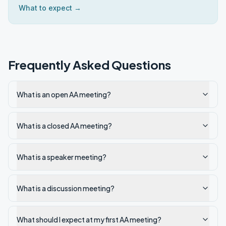
What to expect →
Frequently Asked Questions
What is an open AA meeting?
What is a closed AA meeting?
What is a speaker meeting?
What is a discussion meeting?
What should I expect at my first AA meeting?