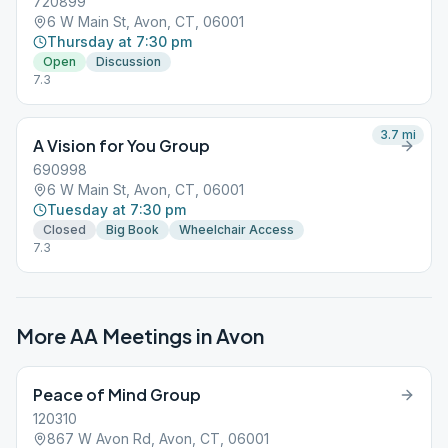
720899
6 W Main St, Avon, CT, 06001
Thursday at 7:30 pm
Open
Discussion
7.3
3.7
mi
A Vision for You Group
690998
6 W Main St, Avon, CT, 06001
Tuesday at 7:30 pm
Closed
Big Book
Wheelchair Access
7.3
More AA Meetings in
Avon
Peace of Mind Group
120310
867 W Avon Rd, Avon, CT, 06001