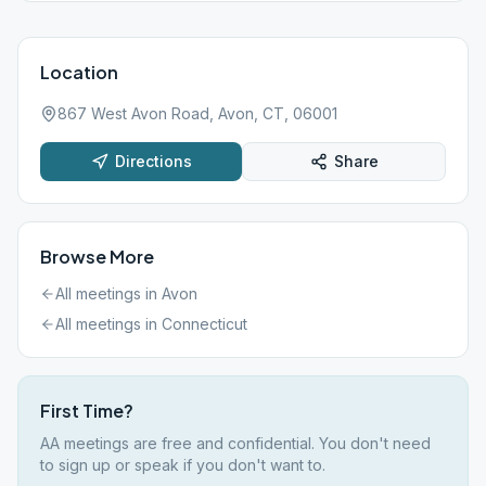
Location
867 West Avon Road, Avon, CT, 06001
Directions
Share
Browse More
All meetings in
Avon
All meetings in
Connecticut
First Time?
AA meetings are free and confidential. You don't need
to sign up or speak if you don't want to.