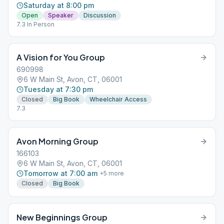
Saturday at 8:00 pm
Open
Speaker
Discussion
7.3 In Person
A Vision for You Group
690998
6 W Main St, Avon, CT, 06001
Tuesday at 7:30 pm
Closed
Big Book
Wheelchair Access
7.3
Avon Morning Group
166103
6 W Main St, Avon, CT, 06001
Tomorrow at 7:00 am
+
5
more
Closed
Big Book
New Beginnings Group