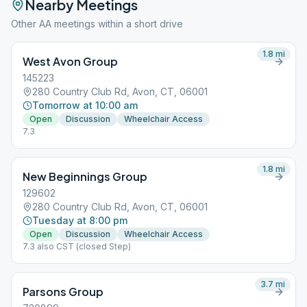
Nearby Meetings
Other AA meetings within a short drive
1.8
mi
West Avon Group
145223
280 Country Club Rd, Avon, CT, 06001
Tomorrow at 10:00 am
Open
Discussion
Wheelchair Access
7.3
1.8
mi
New Beginnings Group
129602
280 Country Club Rd, Avon, CT, 06001
Tuesday at 8:00 pm
Open
Discussion
Wheelchair Access
7.3 also CST (closed Step)
3.7
mi
Parsons Group