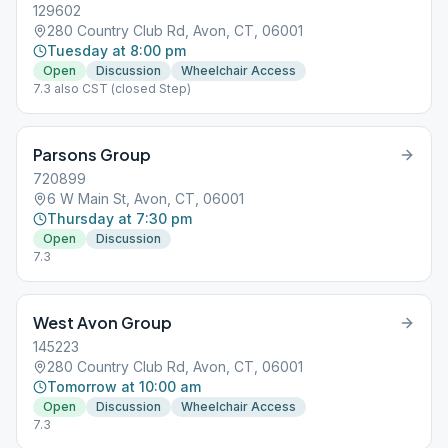
129602
280 Country Club Rd, Avon, CT, 06001
Tuesday at 8:00 pm
Open
Discussion
Wheelchair Access
7.3 also CST (closed Step)
Parsons Group
720899
6 W Main St, Avon, CT, 06001
Thursday at 7:30 pm
Open
Discussion
7.3
West Avon Group
145223
280 Country Club Rd, Avon, CT, 06001
Tomorrow at 10:00 am
Open
Discussion
Wheelchair Access
7.3