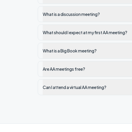
What is a discussion meeting?
What should I expect at my first AA meeting?
What is a Big Book meeting?
Are AA meetings free?
Can I attend a virtual AA meeting?