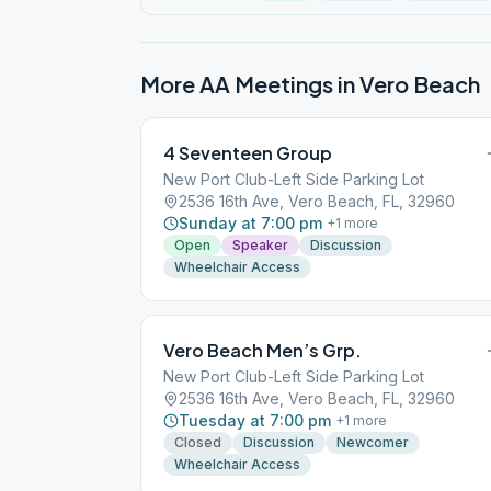
More AA Meetings in
Vero Beach
4 Seventeen Group
New Port Club-Left Side Parking Lot
2536 16th Ave, Vero Beach, FL, 32960
Sunday at 7:00 pm
+
1
more
Open
Speaker
Discussion
Wheelchair Access
Vero Beach Men’s Grp.
New Port Club-Left Side Parking Lot
2536 16th Ave, Vero Beach, FL, 32960
Tuesday at 7:00 pm
+
1
more
Closed
Discussion
Newcomer
Wheelchair Access