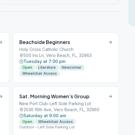
Beachside Beginners
Holy Cross Catholic Church
500 Iris Ln, Vero Beach, FL, 32963
Tuesday at 7:00 pm
Open
Literature
Newcomer
Wheelchair Access
Sat. Morning Women’s Group
New Port Club-Left Side Parking Lot
2536 16th Ave, Vero Beach, FL, 32960
Saturday at 9:00 am
Open
Wheelchair Access
Outdoor - Left Side Parking Lot