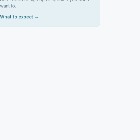
want to.
What to expect →