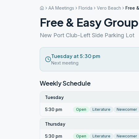
AA Meetings
Florida
Vero Beach
Free 
Free & Easy Group
New Port Club-Left Side Parking Lot
Tuesday at 5:30 pm
Next meeting
Weekly Schedule
Tuesday
5:30 pm
Open
Literature
Newcomer
Thursday
5:30 pm
Open
Literature
Newcomer