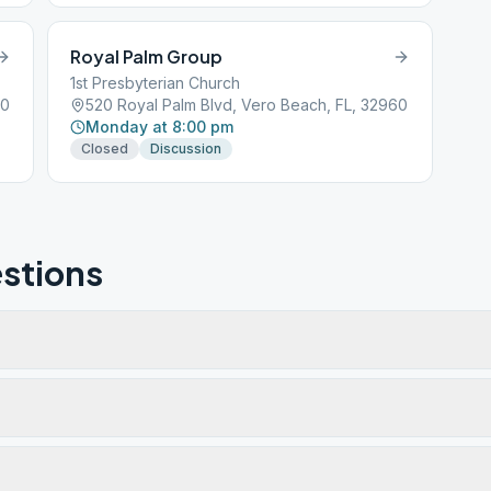
Royal Palm Group
1st Presbyterian Church
60
520 Royal Palm Blvd, Vero Beach, FL, 32960
Monday at 8:00 pm
Closed
Discussion
stions