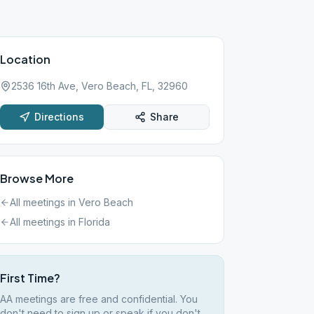
Location
2536 16th Ave, Vero Beach, FL, 32960
Directions
Share
Browse More
All meetings in
Vero Beach
All meetings in
Florida
First Time?
AA meetings are free and confidential. You
don't need to sign up or speak if you don't