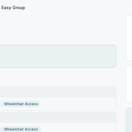
& Easy Group
Wheelchair Access
Wheelchair Access