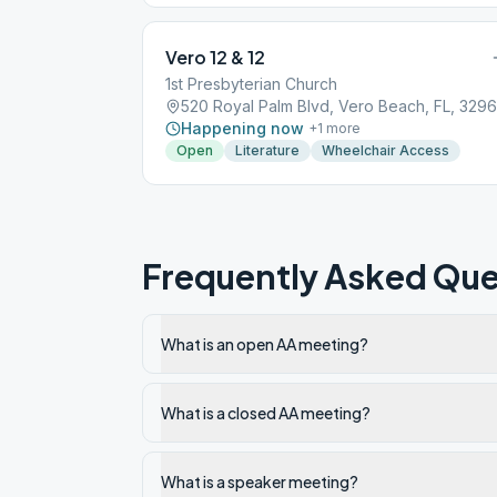
Vero 12 & 12
1st Presbyterian Church
520 Royal Palm Blvd, Vero Beach, FL, 329
Happening now
+
1
more
Open
Literature
Wheelchair Access
Frequently Asked Que
What is an open AA meeting?
What is a closed AA meeting?
What is a speaker meeting?