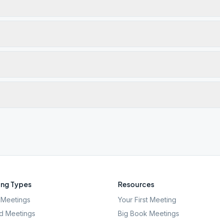
ng Types
Resources
Meetings
Your First Meeting
d Meetings
Big Book Meetings