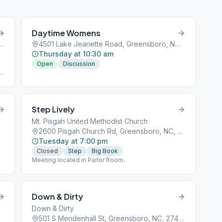
statement to prevent these types of behaviors at
our meeting. Parking on street is available. The
space is the corner of Lee and Highland. Someone
will be at the door to let you in.
Daytime Womens
enue, Greensboro, NC, 27401
4501 Lake Jeanette Road, Greensboro, NC, 27401
Thursday at 10:30 am
Open
Discussion
e
Step Lively
27401
Mt. Pisgah United Methodist Church
2600 Pisgah Church Rd, Greensboro, NC, 27455
Tuesday at 7:00 pm
Closed
Step
Big Book
Meeting located in Parlor Room.
Down & Dirty
Down & Dirty
501 S Mendenhall St, Greensboro, NC, 27403