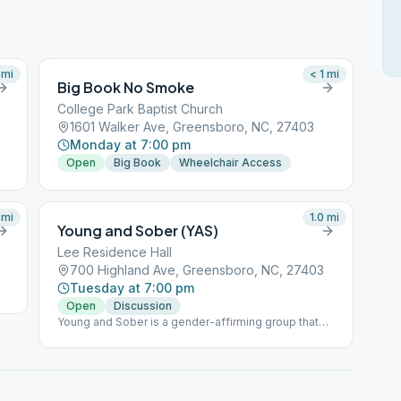
mi
< 1
mi
Big Book No Smoke
College Park Baptist Church
1601 Walker Ave, Greensboro, NC, 27403
Monday at 7:00 pm
Open
Big Book
Wheelchair Access
mi
1.0
mi
Young and Sober (YAS)
Lee Residence Hall
700 Highland Ave, Greensboro, NC, 27403
Tuesday at 7:00 pm
Open
Discussion
Young and Sober is a gender-affirming group that
provides a safe and inclusive space for young
people’s experience in sobriety. It is our group's
conscience that bigotry and predatory behavior are
against the Traditions of Alcoholics Anonymous and
we act within the recommendations of GSO’s safety