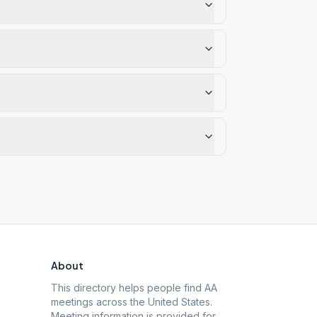
About
This directory helps people find AA
meetings across the United States.
Meeting information is provided for