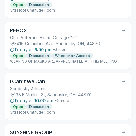
Open
Discussion
3rd Floor Gratitude Room
REBOS
Ohio Veterans Home Cottage "O"
3416 Columbus Ave, Sandusky, OH, 44870
Today at 6:00 pm
+
3
more
Open
Discussion
Wheelchair Access
WEARING OF MASKS ARE APPRECHIATED AT THIS MEETING
I Can’t We Can
Sandusky Artisans
138 E Market St, Sandusky, OH, 44870
Today at 10:00 am
+
2
more
Open
Discussion
3rd Floor Gratitude Room
SUNSHINE GROUP