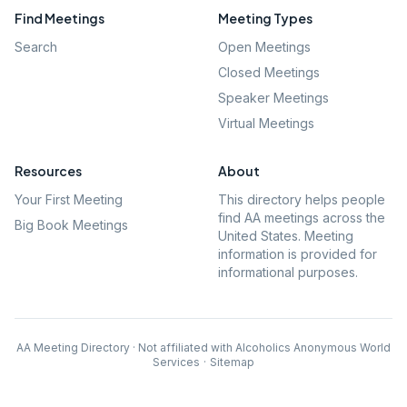
Find Meetings
Meeting Types
Search
Open Meetings
Closed Meetings
Speaker Meetings
Virtual Meetings
Resources
About
Your First Meeting
This directory helps people
find AA meetings across the
Big Book Meetings
United States. Meeting
information is provided for
informational purposes.
AA Meeting Directory · Not affiliated with Alcoholics Anonymous World
Services
·
Sitemap