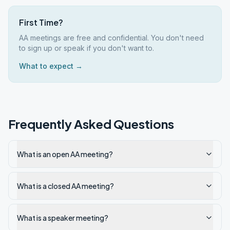
First Time?
AA meetings are free and confidential. You don't need
to sign up or speak if you don't want to.
What to expect →
Frequently Asked Questions
What is an open AA meeting?
What is a closed AA meeting?
What is a speaker meeting?