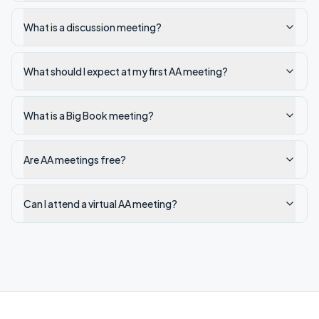
What is a discussion meeting?
What should I expect at my first AA meeting?
What is a Big Book meeting?
Are AA meetings free?
Can I attend a virtual AA meeting?