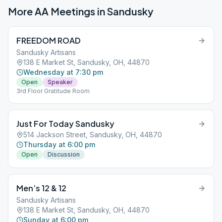
More AA Meetings in
Sandusky
FREEDOM ROAD
Sandusky Artisans
138 E Market St, Sandusky, OH, 44870
Wednesday at 7:30 pm
Open
Speaker
3rd Floor Gratitude Room
Just For Today Sandusky
514 Jackson Street, Sandusky, OH, 44870
Thursday at 6:00 pm
Open
Discussion
Men’s 12 & 12
Sandusky Artisans
138 E Market St, Sandusky, OH, 44870
Sunday at 6:00 pm