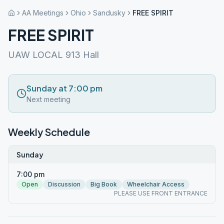
AA Meetings
Ohio
Sandusky
FREE SPIRIT
FREE SPIRIT
UAW LOCAL 913 Hall
Sunday at 7:00 pm
Next meeting
Weekly Schedule
Sunday
7:00 pm
Open
Discussion
Big Book
Wheelchair Access
PLEASE USE FRONT ENTRANCE