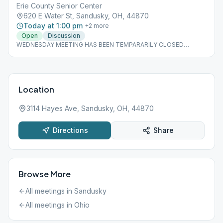
Erie County Senior Center
620 E Water St, Sandusky, OH, 44870
Today at 1:00 pm
+
2
more
Open
Discussion
WEDNESDAY MEETING HAS BEEN TEMPARARILY CLOSED
CLOSED ON LEGAL HOLIDAYS STARTING 5-2-22 MEETING WILL
BE HELD ACROSS THE STREET AT THE PARK Those
unvaccinated are asked to wear a mask Social Distancing is also
suggested
Location
3114 Hayes Ave, Sandusky, OH, 44870
Directions
Share
Browse More
All meetings in
Sandusky
All meetings in
Ohio