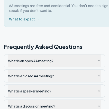
AA meetings are free and confidential. You don't need to sign
speak if you don't want to.
What to expect →
Frequently Asked Questions
What is an open AA meeting?
What is a closed AA meeting?
What is a speaker meeting?
What is a discussion meeting?