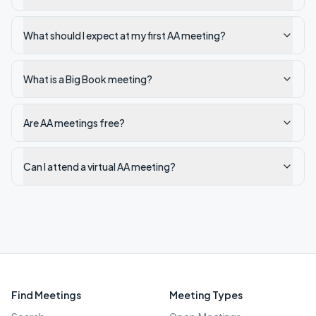
What should I expect at my first AA meeting?
What is a Big Book meeting?
Are AA meetings free?
Can I attend a virtual AA meeting?
Find Meetings
Meeting Types