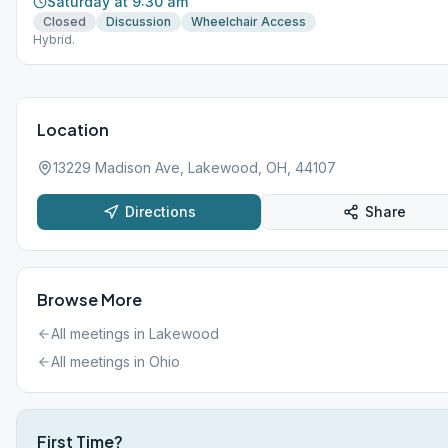
Saturday at 9:30 am
Closed
Discussion
Wheelchair Access
Hybrid.
Location
13229 Madison Ave, Lakewood, OH, 44107
Directions
Share
Browse More
All meetings in
Lakewood
All meetings in
Ohio
First Time?