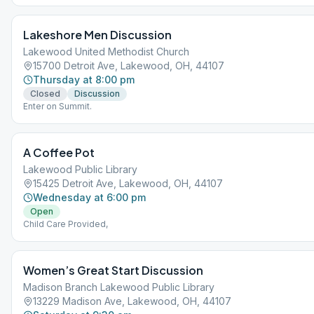
Lakeshore Men Discussion
Lakewood United Methodist Church
15700 Detroit Ave, Lakewood, OH, 44107
Thursday at 8:00 pm
Closed
Discussion
Enter on Summit.
A Coffee Pot
Lakewood Public Library
15425 Detroit Ave, Lakewood, OH, 44107
Wednesday at 6:00 pm
Open
Child Care Provided,
Women’s Great Start Discussion
Madison Branch Lakewood Public Library
13229 Madison Ave, Lakewood, OH, 44107