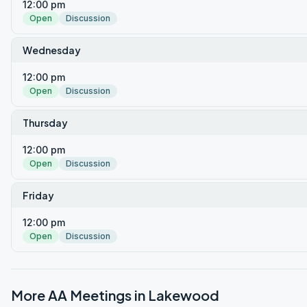
12:00 pm
Open
Discussion
Wednesday
12:00 pm
Open
Discussion
Thursday
12:00 pm
Open
Discussion
Friday
12:00 pm
Open
Discussion
More AA Meetings in
Lakewood