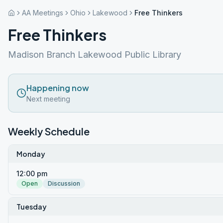
AA Meetings
Ohio
Lakewood
Free Thinkers
Free Thinkers
Madison Branch Lakewood Public Library
Happening now
Next meeting
Weekly Schedule
Monday
12:00 pm
Open
Discussion
Tuesday