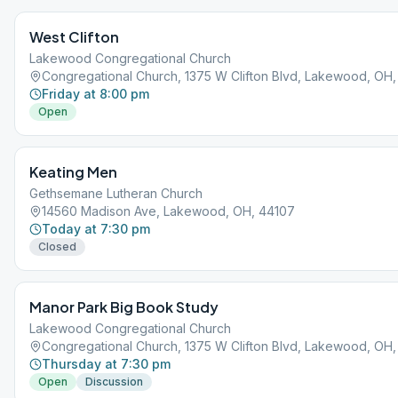
West Clifton
Lakewood Congregational Church
Congregational Church, 1375 W Clifton Blvd, Lakewood, OH
Friday at 8:00 pm
Open
Keating Men
Gethsemane Lutheran Church
14560 Madison Ave, Lakewood, OH, 44107
Today at 7:30 pm
Closed
Manor Park Big Book Study
Lakewood Congregational Church
Congregational Church, 1375 W Clifton Blvd, Lakewood, OH
Thursday at 7:30 pm
Open
Discussion