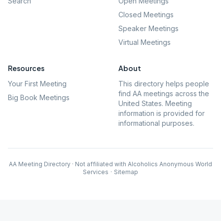
Search
Open Meetings
Closed Meetings
Speaker Meetings
Virtual Meetings
Resources
About
Your First Meeting
This directory helps people
find AA meetings across the
Big Book Meetings
United States. Meeting
information is provided for
informational purposes.
AA Meeting Directory · Not affiliated with Alcoholics Anonymous World
Services
·
Sitemap