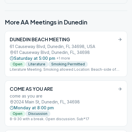
More AA Meetings in
Dunedin
DUNEDIN BEACH MEETING
61 Causeway Blvd, Dunedin, FL 34698, USA
61 Causeway Blvd, Dunedin, FL, 34698
Saturday at 5:00 pm
+
1
more
Open
Literature
Smoking Permitted
Literature Meeting. Smoking allowed Location: Beach-side of
Public Restroom Weather Permitting Meets all year now.
COME AS YOU ARE
come as you are
2024 Main St, Dunedin, FL, 34698
Monday at 8:00 pm
Open
Discussion
8-9:30 with a break. Open discussion. Sub*17