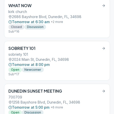
WHAT NOW
kirk church
2686 Bayshore Blvd, Dunedin, FL, 34698
Tomorrow at 6:30 am
+
2
more
Closed
Discussion
Sub*16
SOBRIETY 101
sobriety 101
2024 Main St, Dunedin, FL, 34698
Tomorrow at 8:00 pm
Open
Newcomer
Sub*17
DUNEDIN SUNSET MEETING
700709
1258 Bayshore Blvd, Dunedin, FL, 34698
Tomorrow at 5:00 pm
+
6
more
Open
Discussion