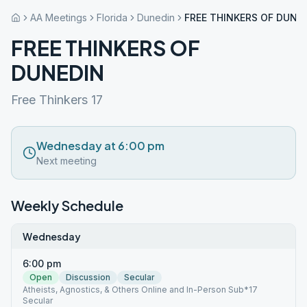
AA Meetings
Florida
Dunedin
FREE THINKERS OF DUNE
FREE THINKERS OF
DUNEDIN
Free Thinkers 17
Wednesday at 6:00 pm
Next meeting
Weekly Schedule
Wednesday
6:00 pm
Open
Discussion
Secular
Atheists, Agnostics, & Others Online and In-Person Sub*17
Secular