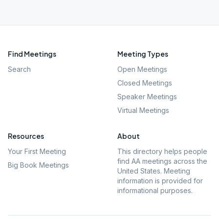
Find Meetings
Meeting Types
Search
Open Meetings
Closed Meetings
Speaker Meetings
Virtual Meetings
Resources
About
Your First Meeting
This directory helps people
find AA meetings across the
Big Book Meetings
United States. Meeting
information is provided for
informational purposes.