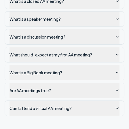
What is a closed AA meeting?
What is a speaker meeting?
What is a discussion meeting?
What should I expect at my first AA meeting?
What is a Big Book meeting?
Are AA meetings free?
Can I attend a virtual AA meeting?