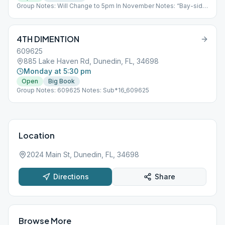
Group Notes: Will Change to 5pm In November Notes: “Bay-side
of Weaver Park” “weather permitting” "If raining check shelter on
the Southeast side of park"
4TH DIMENTION
609625
885 Lake Haven Rd, Dunedin, FL, 34698
Monday at 5:30 pm
Open
Big Book
Group Notes: 609625 Notes: Sub*16_609625
Location
2024 Main St, Dunedin, FL, 34698
Directions
Share
Browse More