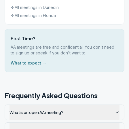
All meetings in
Dunedin
All meetings in
Florida
First Time?
AA meetings are free and confidential. You don't need
to sign up or speak if you don't want to.
What to expect →
Frequently Asked Questions
What is an open AA meeting?