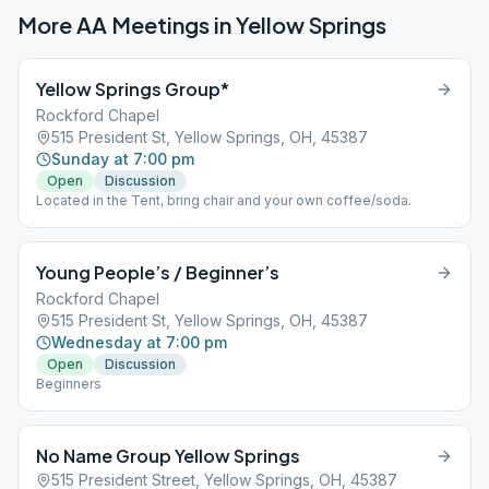
More AA Meetings in
Yellow Springs
Yellow Springs Group*
Rockford Chapel
515 President St, Yellow Springs, OH, 45387
Sunday at 7:00 pm
Open
Discussion
Located in the Tent, bring chair and your own coffee/soda.
Young People’s / Beginner’s
Rockford Chapel
515 President St, Yellow Springs, OH, 45387
Wednesday at 7:00 pm
Open
Discussion
Beginners
No Name Group Yellow Springs
515 President Street, Yellow Springs, OH, 45387