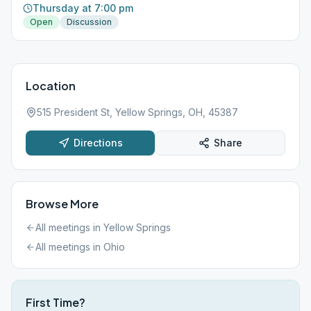
Thursday at 7:00 pm
Open
Discussion
Location
515 President St, Yellow Springs, OH, 45387
Directions
Share
Browse More
All meetings in
Yellow Springs
All meetings in
Ohio
First Time?