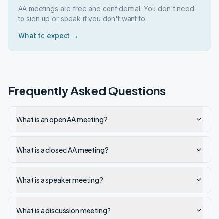
AA meetings are free and confidential. You don't need
to sign up or speak if you don't want to.
What to expect →
Frequently Asked Questions
What is an open AA meeting?
What is a closed AA meeting?
What is a speaker meeting?
What is a discussion meeting?