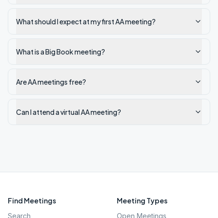
What should I expect at my first AA meeting?
What is a Big Book meeting?
Are AA meetings free?
Can I attend a virtual AA meeting?
Find Meetings
Meeting Types
Search
Open Meetings