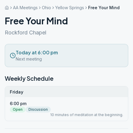
AA Meetings
Ohio
Yellow Springs
Free Your Mind
Free Your Mind
Rockford Chapel
Today at 6:00 pm
Next meeting
Weekly Schedule
Friday
6:00 pm
Open
Discussion
10 minutes of meditation at the beginning.